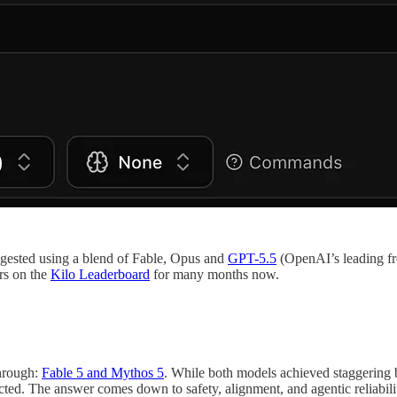
uggested using a blend of Fable, Opus and
GPT-5.5
(OpenAI’s leading fr
rs on the
Kilo Leaderboard
for many months now.
through:
Fable 5 and Mythos 5
. While both models achieved staggerin
cted. The answer comes down to safety, alignment, and agentic reliabil