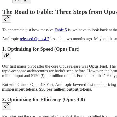
The Road to Fable: Three Steps from Opus
To appreciate just how massive
Fable 5
is, we have to look back at th
Anthropic
released Opus 4.7
less than two months ago. Maybe it hasn’t 
1. Optimizing for Speed (Opus Fast)
Our first major pivot after the core Opus release was
Opus Fast
. The 
rapid-response architectures we hadn’t seen before. However, the brut
million input and $150 (!) per million output. For context, that’s 6x 
But with Claude Opus 4.8 Fast, Anthropic lowered fast-mode pricing a
million input tokens, $50 per million output tokens.
2. Optimizing for Efficiency (Opus 4.8)
Recognizing the cost barriers of Opus Fast, the focus shifted to optim