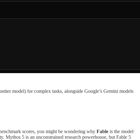
ontier model) for complex tasks, alongside Google’s Gemini models
g benchmark scores, you might be wondering why
Fable
is the model
ity. Mythos 5 is an unconstrained research powerhouse, but Fable 5