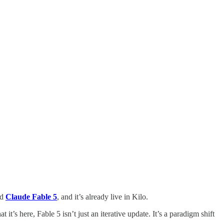
ed
Claude Fable 5
, and it’s already live in Kilo.
’s here, Fable 5 isn’t just an iterative update. It’s a paradigm shift