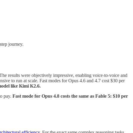
step journey.
 The results were objectively impressive, enabling voice-to-voice and
nsive to run at scale. Fast modes for Opus 4.6 and 4.7 cost $30 per
odel like Kimi K2.6.
to pay.
Fast mode for Opus 4.8 costs the same as Fable 5: $10 per
rchitectural efficiency
. For the exact same complex reasoning tasks,