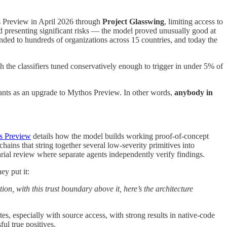
os Preview in April 2026 through
Project Glasswing
, limiting access to
ld presenting significant risks — the model proved unusually good at
nded to hundreds of organizations across 15 countries, and today the
h the classifiers tuned conservatively enough to trigger in under 5% of
ants as an upgrade to Mythos Preview. In other words,
anybody in
s Preview
details how the model builds working proof-of-concept
hains that string together several low-severity primitives into
arial review where separate agents independently verify findings.
ey put it:
ion, with this trust boundary above it, here’s the architecture
tes, especially with source access, with strong results in native-code
ul true positives.