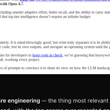
 with Opus 4.7
.
uding smarter adaptive effort, better recall, and the ability to carry s
 that top-tier intelligence doesn’t require an infinite budget.
irely. It is mind-blowingly good, but what truly separates it is its abilit
te code, test its own outputs, and navigate an operating system until the 
ier for developers to
keep costs in check
, we’re guessing that heavywei
ll, working every project.
ries of prompts to convince it to share its view on how the LLM landscap