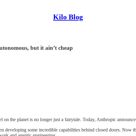
Kilo Blog
tonomous, but it ain’t cheap
l on the planet is no longer just a fairytale. Today, Anthropic announc
developing some incredible capabilities behind closed doors. Now that it
ork and agentic engineering.