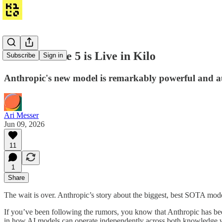
Claude Fable 5 is Live in Kilo
Subscribe
Sign in
Anthropic's new model is remarkably powerful and au
Ari Messer
Jun 09, 2026
11
1
Share
The wait is over. Anthropic’s story about the biggest, best SOTA mode
If you’ve been following the rumors, you know that Anthropic has been 
in how AI models can operate independently across both knowledge w