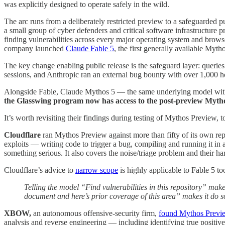
was explicitly designed to operate safely in the wild.
The arc runs from a deliberately restricted preview to a safeguarde
a small group of cyber defenders and critical software infrastructure
finding vulnerabilities across every major operating system and brows
company launched
Claude Fable 5
, the first generally available Myth
The key change enabling public release is the safeguard layer: queries
sessions, and Anthropic ran an external bug bounty with over 1,000 ho
Alongside Fable, Claude Mythos 5 — the same underlying model with s
the Glasswing program now has access to the post-preview Mythos
It’s worth revisiting their findings during testing of Mythos Preview, t
Cloudflare
ran Mythos Preview against more than fifty of its own re
exploits — writing code to trigger a bug, compiling and running it in a
something serious. It also covers the noise/triage problem and their h
Cloudflare’s advice to
narrow scope
is highly applicable to Fable 5 too
Telling the model “Find vulnerabilities in this repository” makes
document and here’s prior coverage of this area” makes it do 
XBOW,
an autonomous offensive-security firm,
found Mythos Previ
analysis and reverse engineering — including identifying true positi