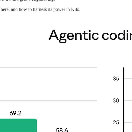
here, and how to harness its power in Kilo.