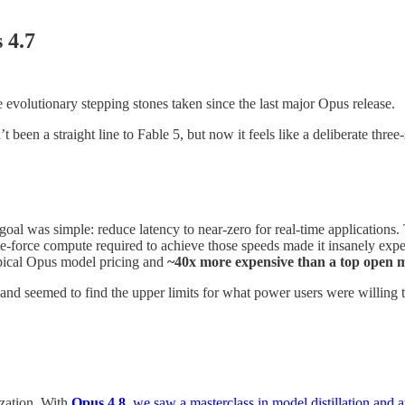
 4.7
e evolutionary stepping stones taken since the last major Opus release.
been a straight line to Fable 5, but now it feels like a deliberate three-
goal was simple: reduce latency to near-zero for real-time applications.
e-force compute required to achieve those speeds made it insanely expe
typical Opus model pricing and
~40x more expensive than a top open m
nd seemed to find the upper limits for what power users were willing 
ization. With
Opus 4.8
, we saw a masterclass in model distillation and a