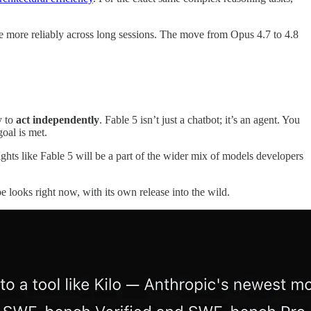
tate more reliably across long sessions. The move from Opus 4.7 to 4.8
y to
act independently
. Fable 5 isn’t just a chatbot; it’s an agent. You
goal is met.
ghts like Fable 5 will be a part of the wider mix of models developers
e looks right now, with its own release into the wild.