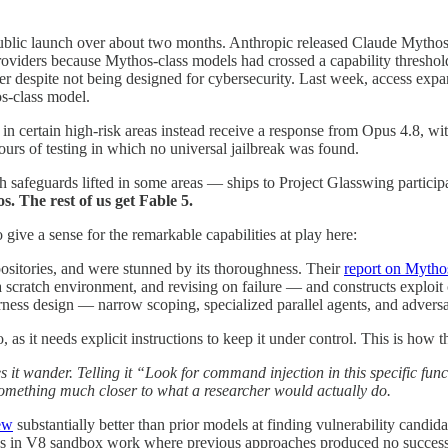
d public launch over about two months. Anthropic released Claude Myth
 providers because Mythos-class models had crossed a capability thresho
er despite not being designed for cybersecurity. Last week, access expa
os-class model.
 in certain high-risk areas instead receive a response from Opus 4.8, wit
urs of testing in which no universal jailbreak was found.
afeguards lifted in some areas — ships to Project Glasswing particip
. The rest of us get Fable 5.
o give a sense for the remarkable capabilities at play here:
positories, and were stunned by its thoroughness. Their
report on Mytho
 scratch environment, and revising on failure — and constructs exploit c
arness design — narrow scoping, specialized parallel agents, and advers
, as it needs explicit instructions to keep it under control. This is how th
 it wander. Telling it “Look for command injection in this specific funct
something much closer to what a researcher would actually do.
ew
substantially better than prior models at finding vulnerability candida
ves in V8 sandbox work where previous approaches produced no successf