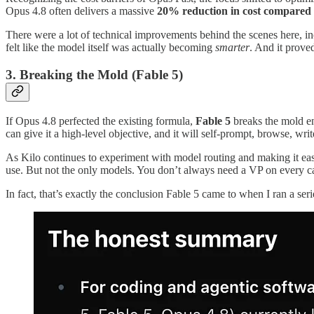
Opus 4.8 often delivers a massive
20% reduction in cost compared
There were a lot of technical improvements behind the scenes here, incl
felt like the model itself was actually becoming
smarter
. And it proved
3. Breaking the Mold (Fable 5)
If Opus 4.8 perfected the existing formula,
Fable 5
breaks the mold ent
can give it a high-level objective, and it will self-prompt, browse, wri
As Kilo continues to experiment with model routing and making it eas
use. But not the only models. You don’t always need a VP on every ca
In fact, that’s exactly the conclusion Fable 5 came to when I ran a se