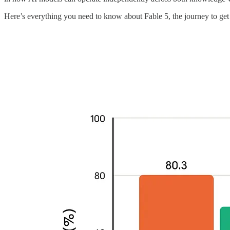
Here’s everything you need to know about Fable 5, the journey to get 