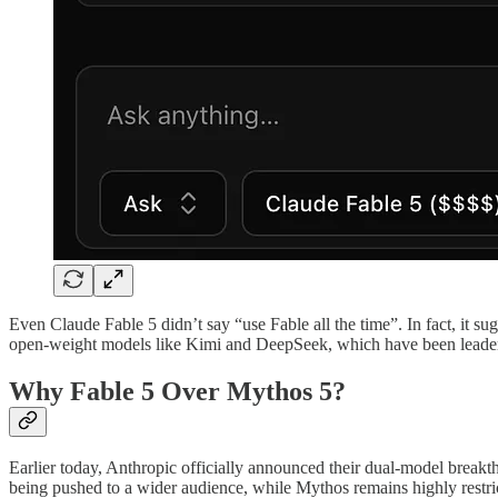
Even Claude Fable 5 didn’t say “use Fable all the time”. In fact, it s
open-weight models like Kimi and DeepSeek, which have been leade
Why Fable 5 Over Mythos 5?
Earlier today, Anthropic officially announced their dual-model break
being pushed to a wider audience, while Mythos remains highly restri