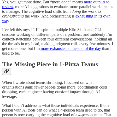
Yes, you get more done. But “more done” means
more outputs to
review
, more AI suggestions to evaluate, more parallel workstreams
to manage. The cognitive load shifts from
doing
the work to
orchestrating
the work. And orchestrating is
exhausting in its own
way
.
I’ve felt this myself. I’ll spin up multiple Kilo Slack and CLI
sessions working on different parts of a problem, and suddenly I’m
context-switching between four different conversations, holding all
the threads in my head, making judgment calls every few minutes. I
get more done, but I’m
more exhausted at the end of the day
than I
used to be.
The Missing Piece in 1-Pizza Teams
When I wrote about teams shrinking, I focused on what
organizations gain: fewer people doing more, coordination costs
dropping, each engineer having outsized impact through AI
leverage.
What I didn’t address is what those individuals experience. If one
person with AI tools can do what a 4-person team used to do, that
person is now carrying the cognitive load of a 4-person team. That