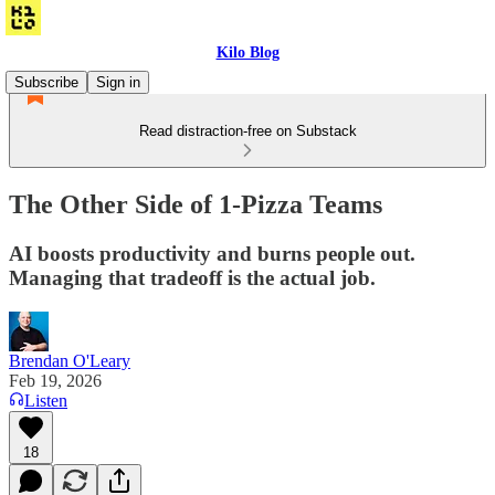
Kilo Blog
Subscribe
Sign in
Read distraction-free on Substack
The Other Side of 1-Pizza Teams
AI boosts productivity and burns people out.
Managing that tradeoff is the actual job.
Brendan O'Leary
Feb 19, 2026
Listen
18