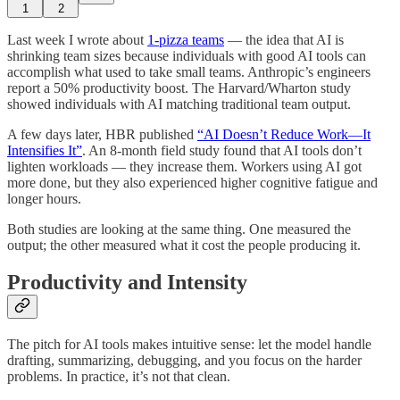
1
2
Last week I wrote about
1-pizza teams
— the idea that AI is
shrinking team sizes because individuals with good AI tools can
accomplish what used to take small teams. Anthropic’s engineers
report a 50% productivity boost. The Harvard/Wharton study
showed individuals with AI matching traditional team output.
A few days later, HBR published
“AI Doesn’t Reduce Work—It
Intensifies It”
. An 8-month field study found that AI tools don’t
lighten workloads — they increase them. Workers using AI got
more done, but they also experienced higher cognitive fatigue and
longer hours.
Both studies are looking at the same thing. One measured the
output; the other measured what it cost the people producing it.
Productivity and Intensity
The pitch for AI tools makes intuitive sense: let the model handle
drafting, summarizing, debugging, and you focus on the harder
problems. In practice, it’s not that clean.