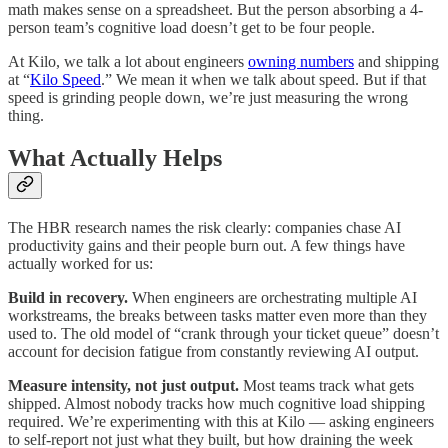
math makes sense on a spreadsheet. But the person absorbing a 4-
person team’s cognitive load doesn’t get to be four people.
At Kilo, we talk a lot about engineers
owning numbers
and shipping
at “
Kilo Speed
.” We mean it when we talk about speed. But if that
speed is grinding people down, we’re just measuring the wrong
thing.
What Actually Helps
The HBR research names the risk clearly: companies chase AI
productivity gains and their people burn out. A few things have
actually worked for us:
Build in recovery.
When engineers are orchestrating multiple AI
workstreams, the breaks between tasks matter even more than they
used to. The old model of “crank through your ticket queue” doesn’t
account for decision fatigue from constantly reviewing AI output.
Measure intensity, not just output.
Most teams track what gets
shipped. Almost nobody tracks how much cognitive load shipping
required. We’re experimenting with this at Kilo — asking engineers
to self-report not just what they built, but how draining the week