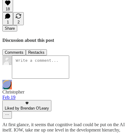
18
1
2
Share
Discussion about this post
Comments
Restacks
Christopher
Feb 19
Liked by Brendan O'Leary
At first glance, it seems that cognitive load could be put on the AI
itself. IOW, take me up one level in the development hierarchy,