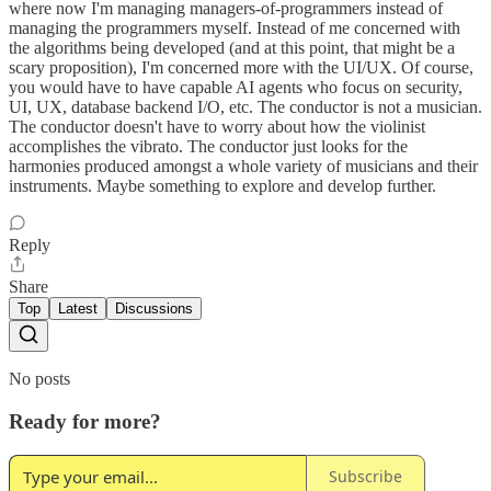
where now I'm managing managers-of-programmers instead of
managing the programmers myself. Instead of me concerned with
the algorithms being developed (and at this point, that might be a
scary proposition), I'm concerned more with the UI/UX. Of course,
you would have to have capable AI agents who focus on security,
UI, UX, database backend I/O, etc. The conductor is not a musician.
The conductor doesn't have to worry about how the violinist
accomplishes the vibrato. The conductor just looks for the
harmonies produced amongst a whole variety of musicians and their
instruments. Maybe something to explore and develop further.
Reply
Share
Top
Latest
Discussions
No posts
Ready for more?
Subscribe