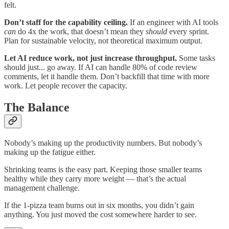
felt.
Don’t staff for the capability ceiling.
If an engineer with AI tools
can
do 4x the work, that doesn’t mean they
should
every sprint.
Plan for sustainable velocity, not theoretical maximum output.
Let AI reduce work, not just increase throughput.
Some tasks
should just... go away. If AI can handle 80% of code review
comments, let it handle them. Don’t backfill that time with more
work. Let people recover the capacity.
The Balance
Nobody’s making up the productivity numbers. But nobody’s
making up the fatigue either.
Shrinking teams is the easy part. Keeping those smaller teams
healthy while they carry more weight — that’s the actual
management challenge.
If the 1-pizza team burns out in six months, you didn’t gain
anything. You just moved the cost somewhere harder to see.