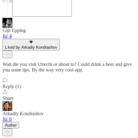
Gijs Epping
Jul 4
Liked by Arkadiy Kondrashov
Wait die you visit Utrecht or about to? Could drink a beer and give
you some tips. By the way very cool app.
Reply (1)
Share
Arkadiy Kondrashov
Jul 6
Author