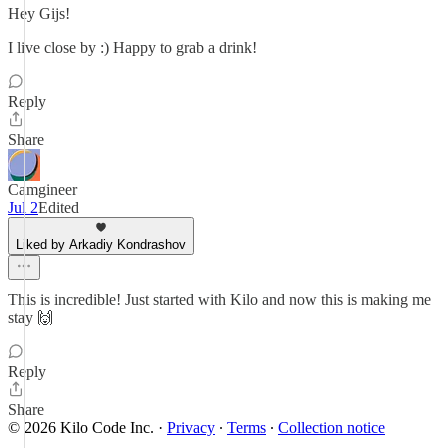
Hey Gijs!
I live close by :) Happy to grab a drink!
Reply
Share
Camgineer
Jul 2
Edited
Liked by Arkadiy Kondrashov
This is incredible! Just started with Kilo and now this is making me
stay 🙌
Reply
Share
© 2026 Kilo Code Inc.
·
Privacy
∙
Terms
∙
Collection notice