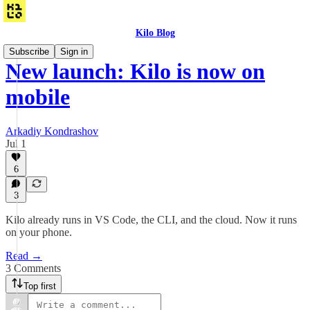
Kilo Blog
Subscribe
Sign in
New launch: Kilo is now on
mobile
Arkadiy Kondrashov
Jul 1
6
3
Kilo already runs in VS Code, the CLI, and the cloud. Now it runs
on your phone.
Read →
3 Comments
Top first