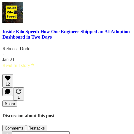
Inside Kilo Speed: How One Engineer Shipped an AI Adoption
Dashboard in Two Days
Rebecca Dodd
·
Jan 21
Read full story
12
1
Share
Discussion about this post
Comments
Restacks