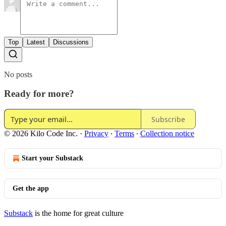
Top
Latest
Discussions
No posts
Ready for more?
Subscribe
© 2026 Kilo Code Inc.
·
Privacy
∙
Terms
∙
Collection notice
Start your Substack
Get the app
Substack
is the home for great culture