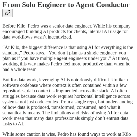
From Solo Engineer to Agent Conductor
Before Kilo, Pedro was a senior data engineer. While his company
encouraged building AI products for clients, internal AI usage for
data workflows wasn’t incentivized.
“At Kilo, the biggest difference is that using AI for everything is the
standard,” Pedro says. “You don’t plan as a single engineer; you
plan as if you have multiple agent engineers under you.” At times,
working this way makes Pedro feel more productive than when he
had a whole team.
But for data work, leveraging AI is notoriously difficult. Unlike a
software codebase where context is often contained within a few
repositories, data context is fragmented across the stack. AI often
struggles because data work requires horizontal intelligence across
systems: not just code context from a single repo, but understanding
of how data is produced, transformed, consumed, and what it
semantically means. The limitations and risks of using AI for data
work mean that many data professionals simply don’t entrust data
tasks to AI.
While some caution is wise, Pedro has found ways to work at Kilo