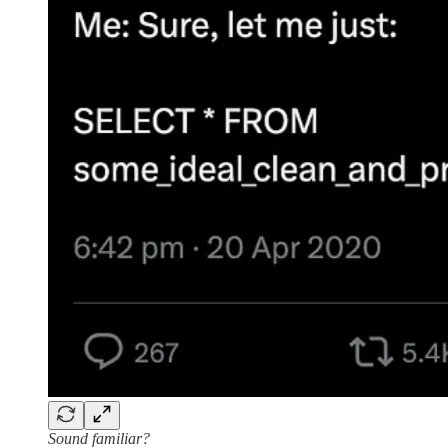
Sound familiar?