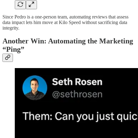
Since Pedro is a one-person team, automating reviews that assess
data impact lets him move at Kilo Speed without sacrificing data
integrity.
Another Win: Automating the Marketing
“Ping”