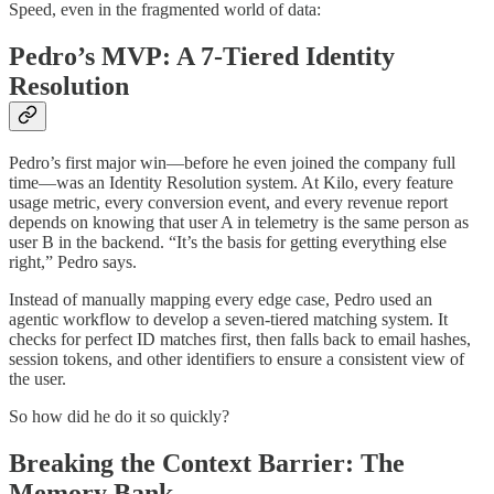
Speed, even in the fragmented world of data:
Pedro’s MVP: A 7-Tiered Identity
Resolution
Pedro’s first major win—before he even joined the company full
time—was an Identity Resolution system. At Kilo, every feature
usage metric, every conversion event, and every revenue report
depends on knowing that user A in telemetry is the same person as
user B in the backend. “It’s the basis for getting everything else
right,” Pedro says.
Instead of manually mapping every edge case, Pedro used an
agentic workflow to develop a seven-tiered matching system. It
checks for perfect ID matches first, then falls back to email hashes,
session tokens, and other identifiers to ensure a consistent view of
the user.
So how did he do it so quickly?
Breaking the Context Barrier: The
Memory Bank