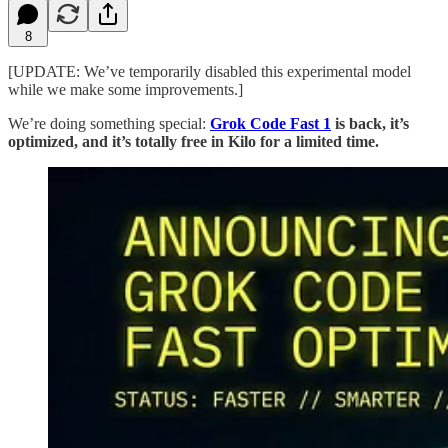
8
[UPDATE: We’ve temporarily disabled this experimental model
while we make some improvements.]
We’re doing something special:
Grok Code Fast 1
is back, it’s
optimized, and it’s totally free in Kilo for a limited time.