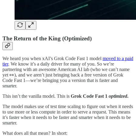
The Return of the King (Optimized)
We heard you when xAI’s Grok Code Fast 1 model
moved to a paid
tier
. We know it’s a daily driver for many of you. So we’re
partnering with an awesome American AI lab (who we can’t name
yet 👀), and we aren’t just bringing back a free version of Grok
Code Fast 1—we’re bringing you a version that is faster and
smarter.
This isn’t the vanilla model. This is
Grok Code Fast 1
optimized
.
The model makes use of test time scaling to figure out when it needs
to use more or less compute in order to serve a request. This means
it’s faster when it needs to be faster and smarter when it needs to be
smarter.
What does all that mean? In short: