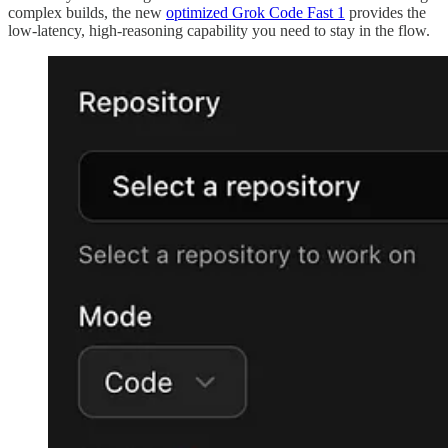
complex builds, the new
optimized Grok Code Fast 1
provides the
low-latency, high-reasoning capability you need to stay in the flow.