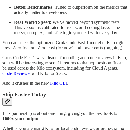
Better Benchmarks:
Tuned to outperform on the metrics that
actually matter to developers.
Real-World Speed:
We’ve moved beyond synthetic tests.
This version is calibrated for real-world coding tasks—the
messy, complex, multi-file logic you deal with every day.
You can select the optimized Grok Code Fast 1 model in Kilo right
now. Zero friction. Zero cost (for now) and lower costs (ongoing).
Grok Code Fast 1 was a leader for coding and code reviews in Kilo,
so it will be interesting to see if it returns to that top position. It can
be used across the Kilo ecosystem, including for Cloud Agents,
Code Reviewer
and Kilo for Slack.
And it crushes in the new
Kilo CLI
.
Ship Faster Today
This partnership is about one thing: giving you the best tools to
1000x your output
.
Whether you are using Kilo for local code reviews or orchestrating