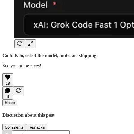
Go to Kilo, select the model, and start shipping.
See you at the races!
19
8
Share
Discussion about this post
Comments
Restacks