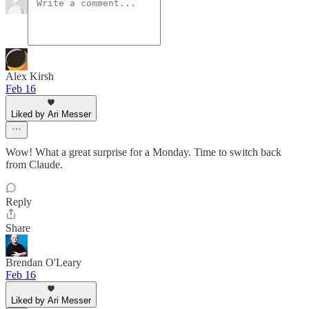
Alex Kirsh
Feb 16
Liked by Ari Messer
Wow! What a great surprise for a Monday. Time to switch back
from Claude.
Reply
Share
Brendan O'Leary
Feb 16
Liked by Ari Messer