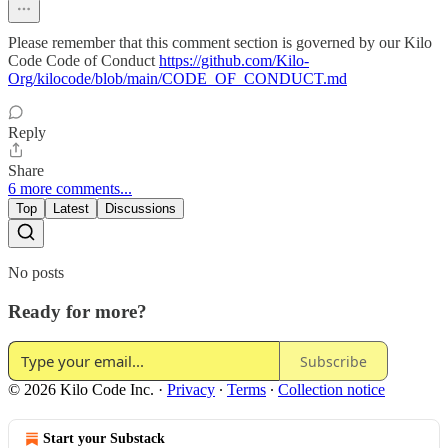
Please remember that this comment section is governed by our Kilo
Code Code of Conduct
https://github.com/Kilo-
Org/kilocode/blob/main/CODE_OF_CONDUCT.md
Reply
Share
6 more comments...
Top
Latest
Discussions
No posts
Ready for more?
Subscribe
© 2026 Kilo Code Inc.
·
Privacy
∙
Terms
∙
Collection notice
Start your Substack