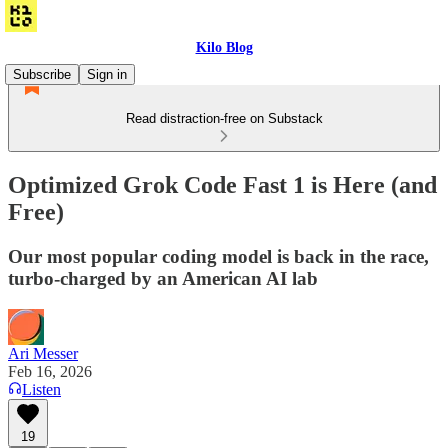
Kilo Blog
Subscribe
Sign in
Read distraction-free on Substack
Optimized Grok Code Fast 1 is Here (and
Free)
Our most popular coding model is back in the race,
turbo-charged by an American AI lab
Ari Messer
Feb 16, 2026
Listen
19