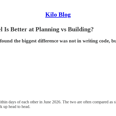
Kilo Blog
s Better at Planning vs Building?
und the biggest difference was not in writing code, bu
thin days of each other in June 2026. The two are often compared as sim
ck up head to head.