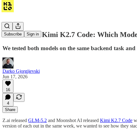
GLM-5.2 vs Kimi K2.7 Code: Which Model I
Subscribe
Sign in
We tested both models on the same backend task and fo
Darko Gjorgjievski
Jun 17, 2026
16
4
Share
Z.ai released
GLM-5.2
and Moonshot AI released
Kimi K2.7 Code
wi
version of each out in the same week, we wanted to see how they sta