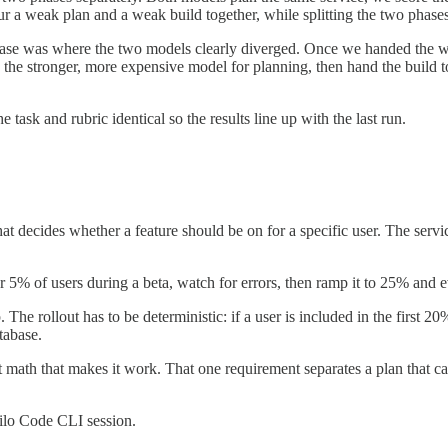
r a weak plan and a weak build together, while splitting the two phases
ase was where the two models clearly diverged. Once we handed the win
the stronger, more expensive model for planning, then hand the build to 
ask and rubric identical so the results line up with the last run.
at decides whether a feature should be on for a specific user. The servi
r 5% of users during a beta, watch for errors, then ramp it to 25% and
p. The rollout has to be deterministic: if a user is included in the first
tabase.
math that makes it work. That one requirement separates a plan that can 
Kilo Code CLI session.