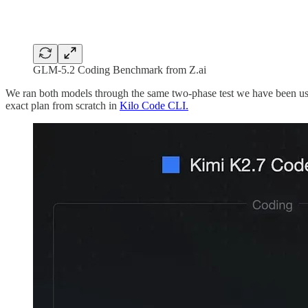
GLM-5.2 Coding Benchmark from Z.ai
We ran both models through the same two-phase test we have been usin
exact plan from scratch in
Kilo Code CLI.