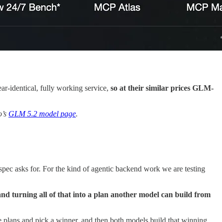
near-identical, fully working service,
so at their similar prices GLM-
o’s
GLM 5.2 model page
.
 spec asks for. For the kind of agentic backend work we are testing
and turning all of that into a plan another model can build from
e plans and pick a winner, and then both models build that winning