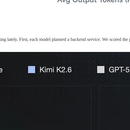
g lately. First, each model planned a backend service. We scored the p