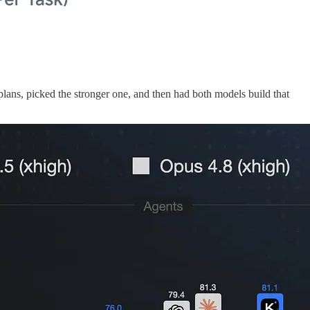
lans, picked the stronger one, and then had both models build that