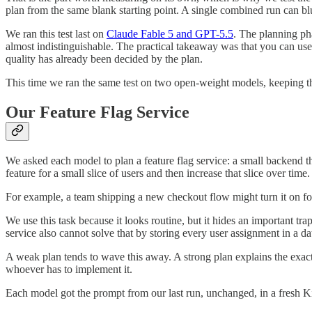
plan from the same blank starting point. A single combined run can blu
We ran this test last on
Claude Fable 5 and GPT-5.5
. The planning ph
almost indistinguishable. The practical takeaway was that you can use 
quality has already been decided by the plan.
This time we ran the same test on two open-weight models, keeping the t
Our Feature Flag Service
We asked each model to plan a feature flag service: a small backend th
feature for a small slice of users and then increase that slice over time.
For example, a team shipping a new checkout flow might turn it on fo
We use this task because it looks routine, but it hides an important tra
service also cannot solve that by storing every user assignment in a da
A weak plan tends to wave this away. A strong plan explains the exact 
whoever has to implement it.
Each model got the prompt from our last run, unchanged, in a fresh 