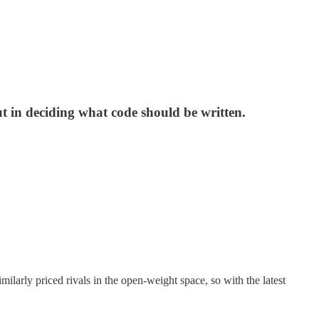
t in deciding what code should be written.
ilarly priced rivals in the open-weight space, so with the latest