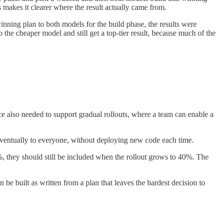
 makes it clearer where the result actually came from.
ning plan to both models for the build phase, the results were
the cheaper model and still get a top-tier result, because much of the
ce also needed to support gradual rollouts, where a team can enable a
 eventually to everyone, without deploying new code each time.
 20%, they should still be included when the rollout grows to 40%. The
be built as written from a plan that leaves the hardest decision to