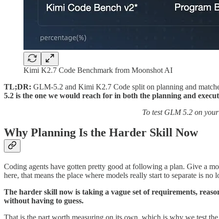
Kimi K2.7 Code Benchmark from Moonshot AI
TL;DR:
GLM-5.2 and Kimi K2.7 Code split on planning and matche
5.2 is the one we would reach for in both the planning and execut
To test GLM 5.2 on your
Why Planning Is the Harder Skill Now
Coding agents have gotten pretty good at following a plan. Give a mode
here, that means the place where models really start to separate is no lo
The harder skill now is taking a vague set of requirements, reaso
without having to guess.
That is the part worth measuring on its own, which is why we test the