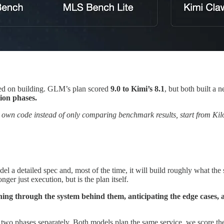
d on building. GLM’s plan scored
9.0 to Kimi’s 8.1
, but both built a 
ion phases.
 own code instead of only comparing benchmark results, start from Kil
l a detailed spec and, most of the time, it will build roughly what the
nger just execution, but is the plan itself.
ning through the system behind them, anticipating the edge cases, 
 two phases separately. Both models plan the same service, we score th