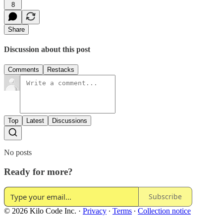
8
Share
Discussion about this post
Comments
Restacks
Top
Latest
Discussions
No posts
Ready for more?
Subscribe
© 2026 Kilo Code Inc.
·
Privacy
∙
Terms
∙
Collection notice