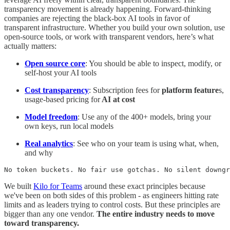
transparency movement is already happening. Forward-thinking
companies are rejecting the black-box AI tools in favor of
transparent infrastructure. Whether you build your own solution, use
open-source tools, or work with transparent vendors, here’s what
actually matters:
Open source core
: You should be able to inspect, modify, or
self-host your AI tools
Cost transparency
: Subscription fees for
platform feature
s,
usage-based pricing for
AI at cost
Model freedom
: Use any of the 400+ models, bring your
own keys, run local models
Real analytics
: See who on your team is using what, when,
and why
No token buckets. No fair use gotchas. No silent downgr
We built
Kilo for Teams
around these exact principles because
we've been on both sides of this problem - as engineers hitting rate
limits and as leaders trying to control costs. But these principles are
bigger than any one vendor.
The entire industry needs to move
toward transparency.