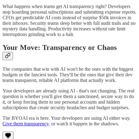
What happens when teams get AI transparency right? Developers
stop hoarding personal subscriptions and submitting expense reports.
CFOs get predictable AI costs instead of surprise $50k invoices in
their inboxes. Security teams sleep better with full audit trails and no
mystery data handling. Productivity increases without rate limit
interruptions grinding work to a halt.
Your Move: Transparency or Chaos
The companies that win with AI won't be the ones with the biggest
budgets or the fanciest tools. They'll be the ones that give their dev
teams transparent, reliable AI platforms that actually work.
Your developers are already using AI - that's not changing. The real
question is whether you'll give them a sanctioned, secure way to do
it, or keep forcing them to use personal accounts and hidden
subscriptions that create security headaches and budget surprises.
The BYOAI era is here. Your developers are using AI either way.
Give them transparency
, or watch it happen in the shadows.