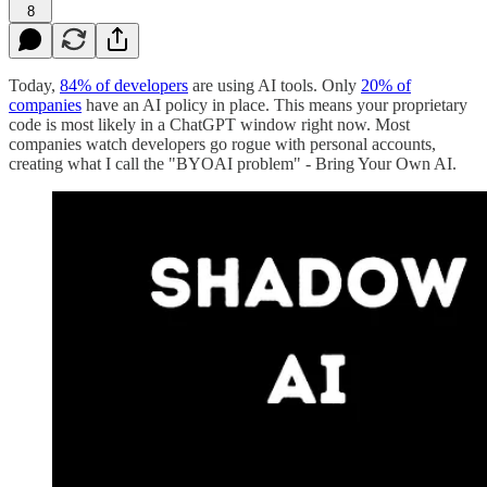
8
Today,
84% of developers
are using AI tools. Only
20% of
companies
have an AI policy in place. This means your proprietary
code is most likely in a ChatGPT window right now. Most
companies watch developers go rogue with personal accounts,
creating what I call the "BYOAI problem" - Bring Your Own AI.