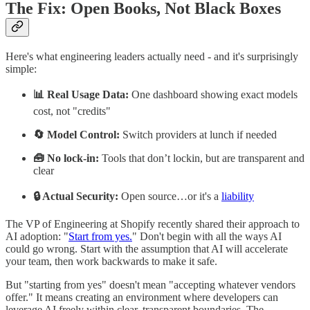
The Fix: Open Books, Not Black Boxes
Here's what engineering leaders actually need - and it's surprisingly
simple:
📊 Real Usage Data:
One dashboard showing exact models
cost, not "credits"
🔄 Model Control:
Switch providers at lunch if needed
🧰 No lock-in:
Tools that don’t lockin, but are transparent and
clear
🔒 Actual Security:
Open source…or it's a
liability
The VP of Engineering at Shopify recently shared their approach to
AI adoption: "
Start from yes.
" Don't begin with all the ways AI
could go wrong. Start with the assumption that AI will accelerate
your team, then work backwards to make it safe.
But "starting from yes" doesn't mean "accepting whatever vendors
offer." It means creating an environment where developers can
leverage AI freely within clear, transparent boundaries. The