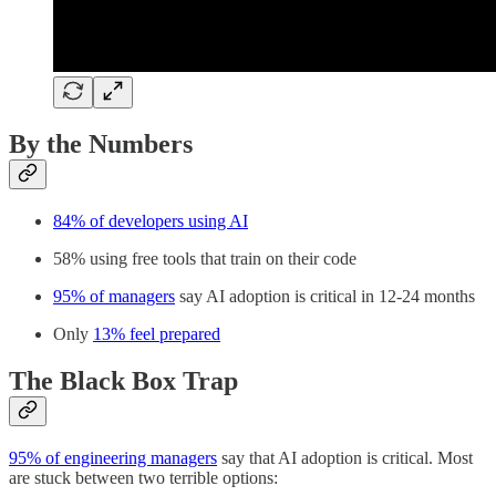
By the Numbers
84% of developers using AI
58% using free tools that train on their code
95% of managers
say AI adoption is critical in 12-24 months
Only
13% feel prepared
The Black Box Trap
95% of engineering managers
say that AI adoption is critical. Most
are stuck between two terrible options: