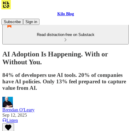
Kilo Blog
Subscribe
Sign in
Read distraction-free on Substack
AI Adoption Is Happening. With or
Without You.
84% of developers use AI tools. 20% of companies
have AI policies. Only 13% feel prepared to capture
value from AI.
Brendan O'Leary
Sep 12, 2025
Listen