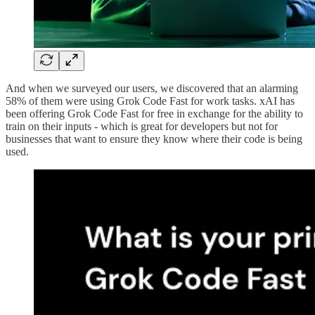
And when we surveyed our users, we discovered that an alarming
58% of them were using Grok Code Fast for work tasks. xAI has
been offering Grok Code Fast for free in exchange for the ability to
train on their inputs - which is great for developers but not for
businesses that want to ensure they know where their code is being
used.