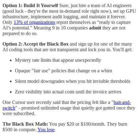
Option 1: Build It Yourself
Sure, just hire a team of AI engineers
(good luck - they're the most in-demand role right now), set up GPU
infrastructure, implement audit logging, and maintain it forever.
Only
13% of organizations
report themselves as “ready to capture
AI’s potential.” Meaning 9 in 10 companies
admit
they are not
prepared to do so.
Option 2: Accept the Black Box
and sign up for one of the many
AI coding tools that are not transparent and lock you in. You'll get:
Mystery rate limits that appear unexpectedly
Opaque "fair use" policies that change on a whim
Silent model downgrades when you hit invisible thresholds
Zero visibility into actual costs until the invoice arrives
One Cursor user recently said that the pricing felt like a "
bait-and-
switch
" - promised unlimited usage that quietly got gutted once they
were subscribed.
The Black Box Math:
You pay $20 or $100/month. They burn
$500 in compute.
You lose
.