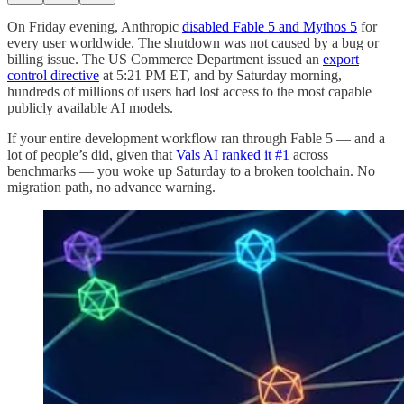
On Friday evening, Anthropic
disabled Fable 5 and Mythos 5
for
every user worldwide. The shutdown was not caused by a bug or
billing issue. The US Commerce Department issued an
export
control directive
at 5:21 PM ET, and by Saturday morning,
hundreds of millions of users had lost access to the most capable
publicly available AI models.
If your entire development workflow ran through Fable 5 — and a
lot of people’s did, given that
Vals AI ranked it #1
across
benchmarks — you woke up Saturday to a broken toolchain. No
migration path, no advance warning.