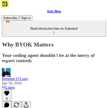
Kilo Blog
Subscribe
Sign in
Read distraction-free on Substack
Why BYOK Matters
Your coding agent shouldn't be at the mercy of
export controls
Brendan O'Leary
Jun 18, 2026
Listen
6