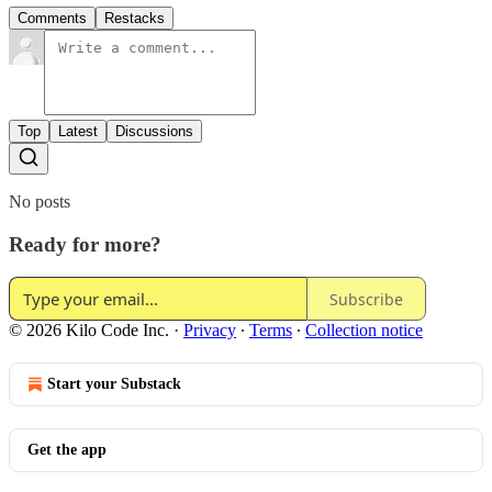
Comments
Restacks
Top
Latest
Discussions
No posts
Ready for more?
Subscribe
© 2026 Kilo Code Inc.
·
Privacy
∙
Terms
∙
Collection notice
Start your Substack
Get the app