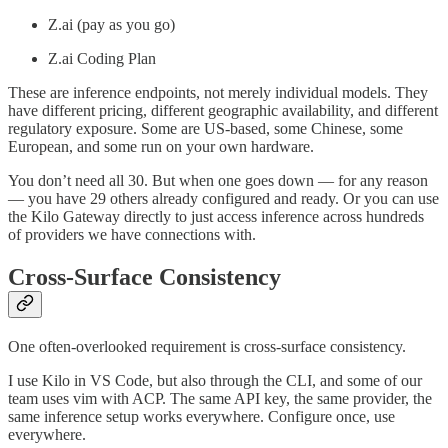
Z.ai (pay as you go)
Z.ai Coding Plan
These are inference endpoints, not merely individual models. They
have different pricing, different geographic availability, and different
regulatory exposure. Some are US-based, some Chinese, some
European, and some run on your own hardware.
You don’t need all 30. But when one goes down — for any reason
— you have 29 others already configured and ready. Or you can use
the Kilo Gateway directly to just access inference across hundreds
of providers we have connections with.
Cross-Surface Consistency
One often-overlooked requirement is cross-surface consistency.
I use Kilo in VS Code, but also through the CLI, and some of our
team uses vim with ACP. The same API key, the same provider, the
same inference setup works everywhere. Configure once, use
everywhere.