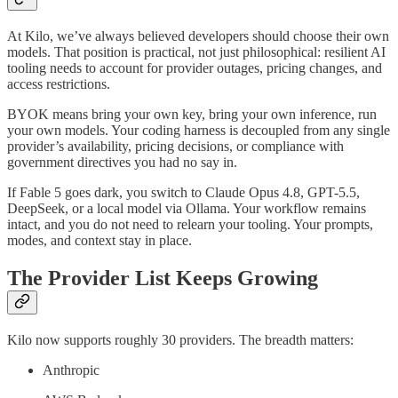
At Kilo, we’ve always believed developers should choose their own
models. That position is practical, not just philosophical: resilient AI
tooling needs to account for provider outages, pricing changes, and
access restrictions.
BYOK means bring your own key, bring your own inference, run
your own models. Your coding harness is decoupled from any single
provider’s availability, pricing decisions, or compliance with
government directives you had no say in.
If Fable 5 goes dark, you switch to Claude Opus 4.8, GPT-5.5,
DeepSeek, or a local model via Ollama. Your workflow remains
intact, and you do not need to relearn your tooling. Your prompts,
modes, and context stay in place.
The Provider List Keeps Growing
Kilo now supports roughly 30 providers. The breadth matters:
Anthropic