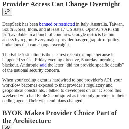
Provider Access Can Change Overnight
DeepSeek has been
banned or restricted
in Italy, Australia, Taiwan,
South Korea, India, and at least 17 US states. OpenAI’s API still
isn’t available in a bunch of countries. Google restricts Gemini
access by region. Every major provider has geographic or policy
limitations that can change overnight.
The Fable 5 situation is the clearest recent example because it
happened so fast. Friday evening directive, Saturday morning
blackout. Anthropic
said
the letter “did not provide specific details”
of the national security concern.
When your coding agent is hardwired to one provider’s API, your
workflow becomes exposed to that provider’s regulatory and
geopolitical constraints. I talked to developers on our Discord this
weekend who had Fable 5 configured as their only provider in their
coding agent. Their weekend plans changed.
BYOK Makes Provider Choice Part of
the Architecture