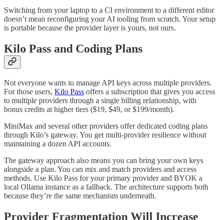
Switching from your laptop to a CI environment to a different editor
doesn’t mean reconfiguring your AI tooling from scratch. Your setup
is portable because the provider layer is yours, not ours.
Kilo Pass and Coding Plans
Not everyone wants to manage API keys across multiple providers.
For those users,
Kilo Pass
offers a subscription that gives you access
to multiple providers through a single billing relationship, with
bonus credits at higher tiers ($19, $49, or $199/month).
MiniMax and several other providers offer dedicated coding plans
through Kilo’s gateway. You get multi-provider resilience without
maintaining a dozen API accounts.
The gateway approach also means you can bring your own keys
alongside a plan. You can mix and match providers and access
methods. Use Kilo Pass for your primary provider and BYOK a
local Ollama instance as a fallback. The architecture supports both
because they’re the same mechanism underneath.
Provider Fragmentation Will Increase