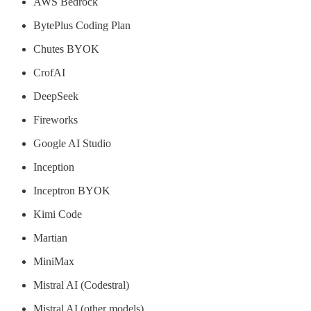
AWS Bedrock
BytePlus Coding Plan
Chutes BYOK
CrofAI
DeepSeek
Fireworks
Google AI Studio
Inception
Inceptron BYOK
Kimi Code
Martian
MiniMax
Mistral AI (Codestral)
Mistral AI (other models)