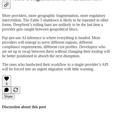
More providers, more geographic fragmentation, more regulatory
intervention. The Fable 5 shutdown is likely to be repeated in other
forms. DeepSeek’s rolling bans are unlikely to be the last time a
provider gets caught between geopolitical blocs.
Pay-per-use AI inference is where everything is headed. More
providers will emerge to serve different regions, different
compliance requirements, different cost profiles. Developers who
are set up to swap between them without changing their tooling will
be better positioned to absorb the next disruption.
The ones who hardwired their workflow to a single provider’s API
will be forced into an urgent migration with little warning.
6
Share
Discussion about this post