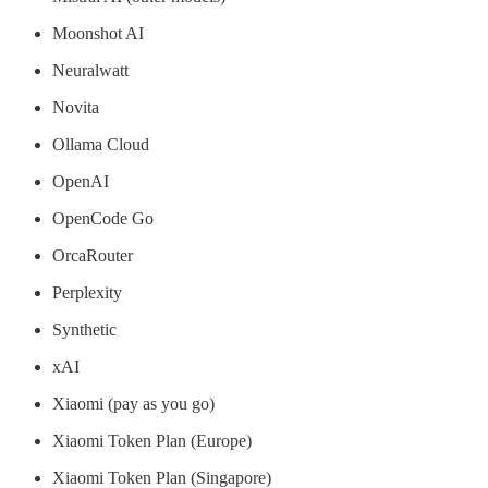
Moonshot AI
Neuralwatt
Novita
Ollama Cloud
OpenAI
OpenCode Go
OrcaRouter
Perplexity
Synthetic
xAI
Xiaomi (pay as you go)
Xiaomi Token Plan (Europe)
Xiaomi Token Plan (Singapore)