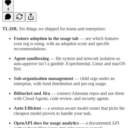
4
TL;DR.
Six things we shipped for teams and enterprises:
Feature adoption in the usage tab
— see which features
your org is using, with an adoption score and specific
recommendations.
Agent sandboxing
— file system and network isolation so
auto-approve isn’t a gamble. Experimental, Linux and macOS
first.
Sub-organization management
— child orgs under an
enterprise, with fund distribution and per-org usage.
Bitbucket and Jira
— connect Atlassian repos and use them
with Cloud Agents, code review, and security agents.
Auto Efficient
— a session-aware model router that picks the
cheapest model proven to handle your task.
OpenAPI docs for usage analytics
— a documented API