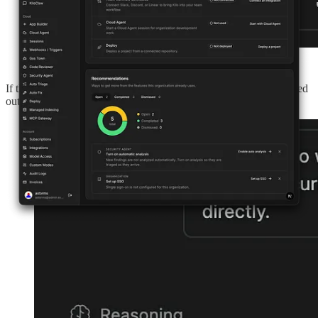
If the agent attempts to write outside its worktree or make a blocked
outbound connection, the sandbox denies the operation.