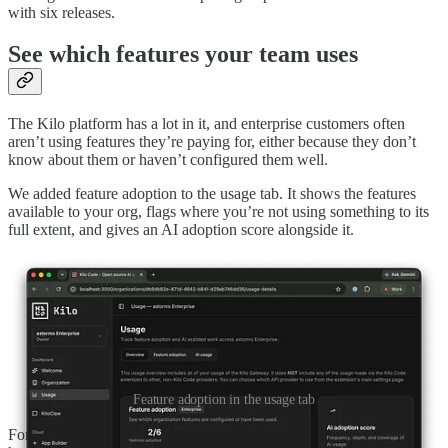
with six releases.
See which features your team uses
The Kilo platform has a lot in it, and enterprise customers often
aren’t using features they’re paying for, either because they don’t
know about them or haven’t configured them well.
We added feature adoption to the usage tab. It shows the features
available to your org, flags where you’re not using something to its
full extent, and gives an AI adoption score alongside it.
Feature adoption in the usage tab
For a given org you get a checklist of the top features you should