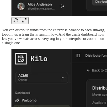
You can distribute funds from the enterprise balance to each sub-org,
topping up a team that’s running low. And the usage dashboard now
lets you view stats across every org in your enterprise or zoom in on
a single one.