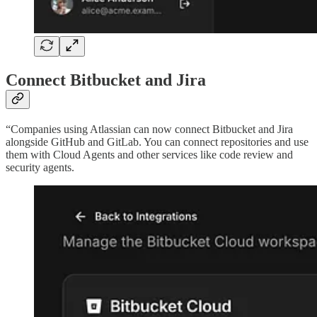
Connect Bitbucket and Jira
“Companies using Atlassian can now connect Bitbucket and Jira
alongside GitHub and GitLab. You can connect repositories and use
them with Cloud Agents and other services like code review and
security agents.