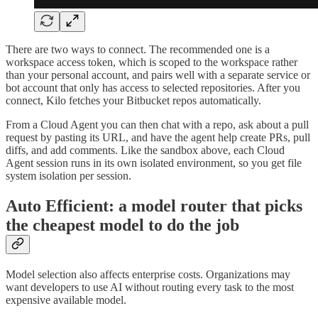
There are two ways to connect. The recommended one is a
workspace access token, which is scoped to the workspace rather
than your personal account, and pairs well with a separate service or
bot account that only has access to selected repositories. After you
connect, Kilo fetches your Bitbucket repos automatically.
From a Cloud Agent you can then chat with a repo, ask about a pull
request by pasting its URL, and have the agent help create PRs, pull
diffs, and add comments. Like the sandbox above, each Cloud
Agent session runs in its own isolated environment, so you get file
system isolation per session.
Auto Efficient: a model router that picks
the cheapest model to do the job
Model selection also affects enterprise costs. Organizations may
want developers to use AI without routing every task to the most
expensive available model.