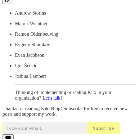
Andrew Storms
Marius Wichtner
Remon Oldenbeuving
Evgeny Shurakov
Evan Jacobson
Igor Šćekić
Joshua Lambert
Thinking of implementing or scaling Kilo in your
organization?
Let’s talk
!
Thanks for reading Kilo Blog! Subscribe for free to receive new
posts and support my work.
Subscribe