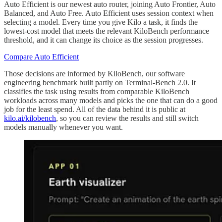
Auto Efficient is our newest auto router, joining Auto Frontier, Auto
Balanced, and Auto Free. Auto Efficient uses session context when
selecting a model. Every time you give Kilo a task, it finds the
lowest-cost model that meets the relevant KiloBench performance
threshold, and it can change its choice as the session progresses.
Compare Auto Efficient
Those decisions are informed by KiloBench, our software
engineering benchmark built partly on Terminal-Bench 2.0. It
classifies the task using results from comparable KiloBench
workloads across many models and picks the one that can do a good
job for the least spend. All of the data behind it is public at
kilo.ai/kilobench
, so you can review the results and still switch
models manually whenever you want.