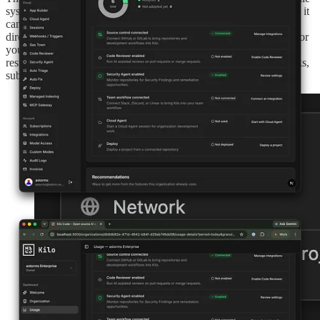
system access is limited to the directory the agent is running in, so it
can’t use bash tools or scripts to touch anything outside that
directory. You can also block network access, with an exception for
your own MCP tools, which you’re responsible for. These
restrictions make auto-approve suitable for a broader range of tasks,
subject to the sandbox’s documented limitations.