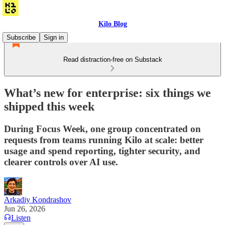
Kilo Blog
Subscribe
Sign in
Read distraction-free on Substack
What’s new for enterprise: six things we
shipped this week
During Focus Week, one group concentrated on
requests from teams running Kilo at scale: better
usage and spend reporting, tighter security, and
clearer controls over AI use.
Arkadiy Kondrashov
Jun 26, 2026
Listen