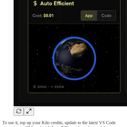
To use it, top up your Kilo credits, update to the latest VS Code