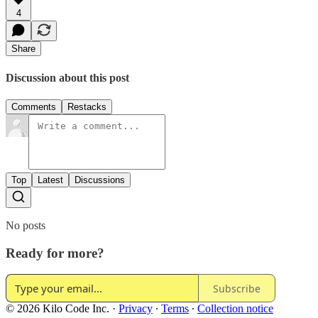
4
Share
Discussion about this post
Comments
Restacks
Top
Latest
Discussions
No posts
Ready for more?
Subscribe
© 2026 Kilo Code Inc.
·
Privacy
∙
Terms
∙
Collection notice