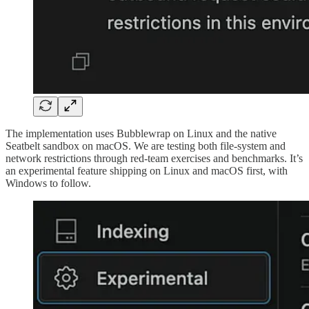
The implementation uses Bubblewrap on Linux and the native
Seatbelt sandbox on macOS. We are testing both file-system and
network restrictions through red-team exercises and benchmarks. It’s
an experimental feature shipping on Linux and macOS first, with
Windows to follow.