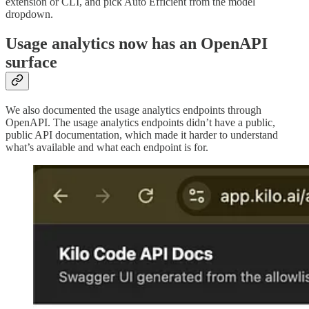
extension or CLI, and pick Auto Efficient from the model
dropdown.
Usage analytics now has an OpenAPI
surface
We also documented the usage analytics endpoints through
OpenAPI. The usage analytics endpoints didn’t have a public,
public API documentation, which made it harder to understand
what’s available and what each endpoint is for.