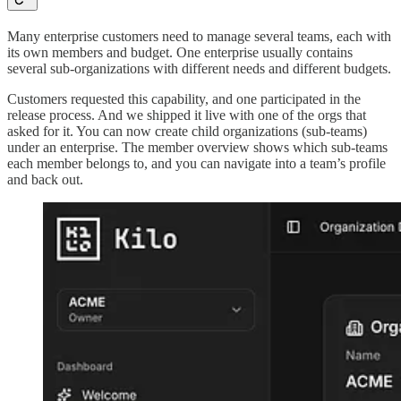
Many enterprise customers need to manage several teams, each with
its own members and budget. One enterprise usually contains
several sub-organizations with different needs and different budgets.
Customers requested this capability, and one participated in the
release process. And we shipped it live with one of the orgs that
asked for it. You can now create child organizations (sub-teams)
under an enterprise. The member overview shows which sub-teams
each member belongs to, and you can navigate into a team’s profile
and back out.