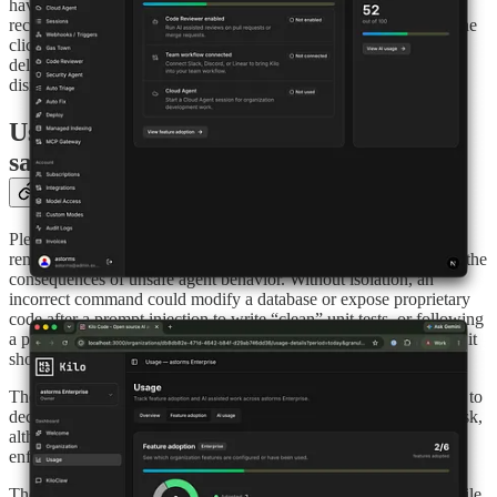
have on, like a connected source control system, plus specific
recommendations underneath each one. Turning a feature on is one
click, and the checklist updates as you go. If you’ve made a
deliberate choice not to enable something, like SSO, you can
dismiss the recommendation and restore it later.
Use auto-approve within a system-level
sandbox
Plenty of people run their agent on auto-approve. Auto-approve
removes the need to confirm each command, but it also increases the
consequences of unsafe agent behavior. Without isolation, an
incorrect command could modify a database or expose proprietary
code after a prompt injection to write “clean” unit tests, or following
a prompt injection and sending your proprietary code somewhere it
shouldn’t go.
The old approach was Gatekeeper, which asked another AI agent to
decide whether a command should run. Gatekeeper can reduce risk,
although its model-based decisions do not provide system-level
enforcement.
The sandbox enforces restrictions at the operating-system level. File