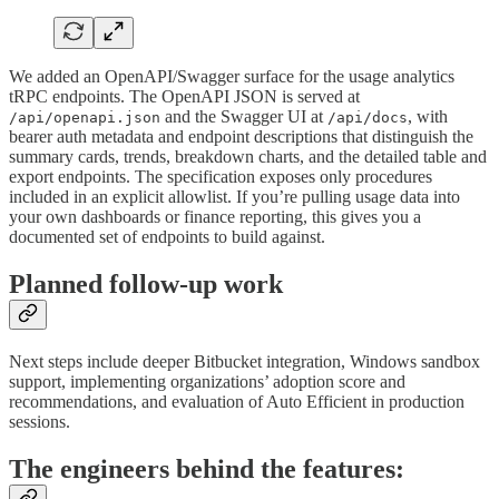
We added an OpenAPI/Swagger surface for the usage analytics
tRPC endpoints. The OpenAPI JSON is served at
and the Swagger UI at
, with
/api/openapi.json
/api/docs
bearer auth metadata and endpoint descriptions that distinguish the
summary cards, trends, breakdown charts, and the detailed table and
export endpoints. The specification exposes only procedures
included in an explicit allowlist. If you’re pulling usage data into
your own dashboards or finance reporting, this gives you a
documented set of endpoints to build against.
Planned follow-up work
Next steps include deeper Bitbucket integration, Windows sandbox
support, implementing organizations’ adoption score and
recommendations, and evaluation of Auto Efficient in production
sessions.
The engineers behind the features: