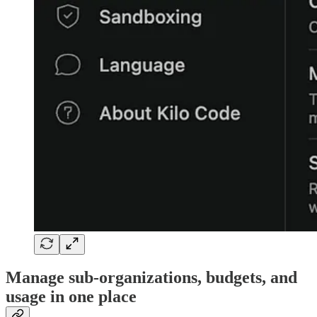
Manage sub-organizations, budgets, and
usage in one place