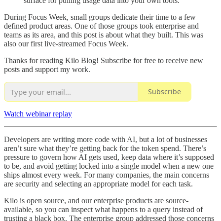
surface for pulling usage data into your own tools.
During Focus Week, small groups dedicate their time to a few
defined product areas. One of those groups took enterprise and
teams as its area, and this post is about what they built. This was
also our first live-streamed Focus Week.
Thanks for reading Kilo Blog! Subscribe for free to receive new
posts and support my work.
Subscribe
Watch webinar replay
Developers are writing more code with AI, but a lot of businesses
aren’t sure what they’re getting back for the token spend. There’s
pressure to govern how AI gets used, keep data where it’s supposed
to be, and avoid getting locked into a single model when a new one
ships almost every week. For many companies, the main concerns
are security and selecting an appropriate model for each task.
Kilo is open source, and our enterprise products are source-
available, so you can inspect what happens to a query instead of
trusting a black box. The enterprise group addressed those concerns