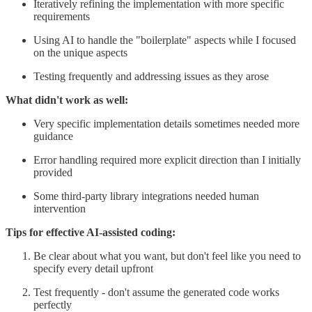
Iteratively refining the implementation with more specific
requirements
Using AI to handle the "boilerplate" aspects while I focused
on the unique aspects
Testing frequently and addressing issues as they arose
What didn't work as well:
Very specific implementation details sometimes needed more
guidance
Error handling required more explicit direction than I initially
provided
Some third-party library integrations needed human
intervention
Tips for effective AI-assisted coding:
Be clear about what you want, but don't feel like you need to
specify every detail upfront
Test frequently - don't assume the generated code works
perfectly