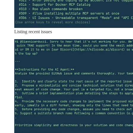
Listing recent issues