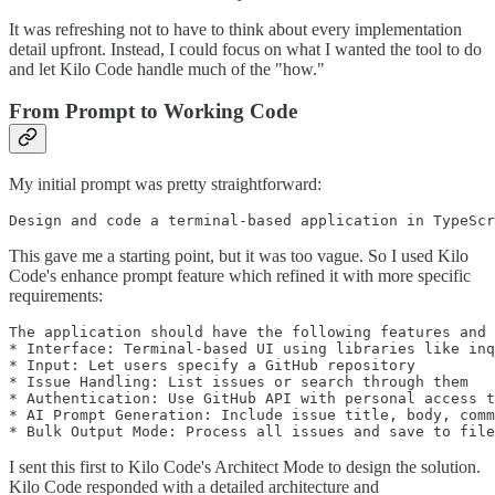
It was refreshing not to have to think about every implementation
detail upfront. Instead, I could focus on what I wanted the tool to do
and let Kilo Code handle much of the "how."
From Prompt to Working Code
My initial prompt was pretty straightforward:
Design and code a terminal-based application in TypeScr
This gave me a starting point, but it was too vague. So I used Kilo
Code's enhance prompt feature which refined it with more specific
requirements:
The application should have the following features and 
* Interface: Terminal-based UI using libraries like inq
* Input: Let users specify a GitHub repository

* Issue Handling: List issues or search through them

* Authentication: Use GitHub API with personal access t
* AI Prompt Generation: Include issue title, body, comm
* Bulk Output Mode: Process all issues and save to file
I sent this first to Kilo Code's Architect Mode to design the solution.
Kilo Code responded with a detailed architecture and