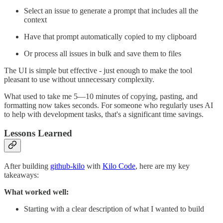
Select an issue to generate a prompt that includes all the
context
Have that prompt automatically copied to my clipboard
Or process all issues in bulk and save them to files
The UI is simple but effective - just enough to make the tool
pleasant to use without unnecessary complexity.
What used to take me 5—10 minutes of copying, pasting, and
formatting now takes seconds. For someone who regularly uses AI
to help with development tasks, that's a significant time savings.
Lessons Learned
After building
github-kilo
with
Kilo Code
, here are my key
takeaways:
What worked well:
Starting with a clear description of what I wanted to build