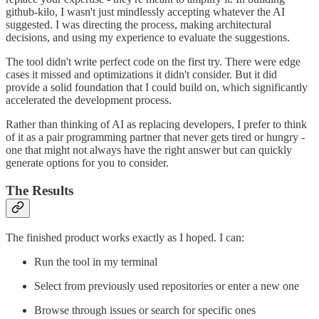
github-kilo, I wasn't just mindlessly accepting whatever the AI
suggested. I was directing the process, making architectural
decisions, and using my experience to evaluate the suggestions.
The tool didn't write perfect code on the first try. There were edge
cases it missed and optimizations it didn't consider. But it did
provide a solid foundation that I could build on, which significantly
accelerated the development process.
Rather than thinking of AI as replacing developers, I prefer to think
of it as a pair programming partner that never gets tired or hungry -
one that might not always have the right answer but can quickly
generate options for you to consider.
The Results
The finished product works exactly as I hoped. I can:
Run the tool in my terminal
Select from previously used repositories or enter a new one
Browse through issues or search for specific ones