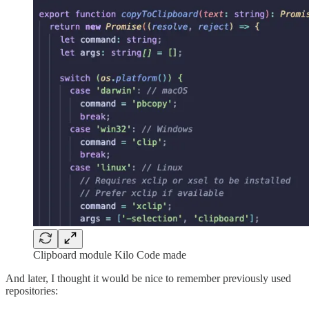
Clipboard module Kilo Code made
And later, I thought it would be nice to remember previously used
repositories: