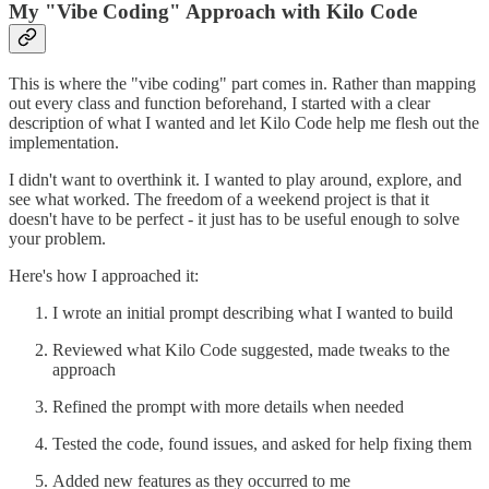
My "Vibe Coding" Approach with Kilo Code
This is where the "vibe coding" part comes in. Rather than mapping
out every class and function beforehand, I started with a clear
description of what I wanted and let Kilo Code help me flesh out the
implementation.
I didn't want to overthink it. I wanted to play around, explore, and
see what worked. The freedom of a weekend project is that it
doesn't have to be perfect - it just has to be useful enough to solve
your problem.
Here's how I approached it:
I wrote an initial prompt describing what I wanted to build
Reviewed what Kilo Code suggested, made tweaks to the
approach
Refined the prompt with more details when needed
Tested the code, found issues, and asked for help fixing them
Added new features as they occurred to me