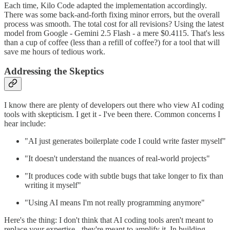
Each time, Kilo Code adapted the implementation accordingly.
There was some back-and-forth fixing minor errors, but the overall
process was smooth. The total cost for all revisions? Using the latest
model from Google - Gemini 2.5 Flash - a mere $0.4115. That's less
than a cup of coffee (less than a refill of coffee?) for a tool that will
save me hours of tedious work.
Addressing the Skeptics
I know there are plenty of developers out there who view AI coding
tools with skepticism. I get it - I've been there. Common concerns I
hear include:
"AI just generates boilerplate code I could write faster myself"
"It doesn't understand the nuances of real-world projects"
"It produces code with subtle bugs that take longer to fix than
writing it myself"
"Using AI means I'm not really programming anymore"
Here's the thing: I don't think that AI coding tools aren't meant to
replace your expertise - they're meant to amplify it. In building