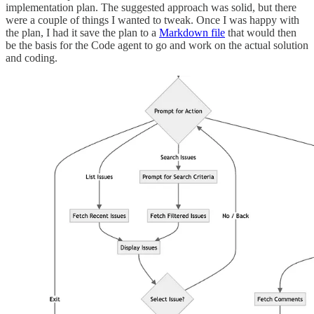
implementation plan. The suggested approach was solid, but there
were a couple of things I wanted to tweak. Once I was happy with
the plan, I had it save the plan to a
Markdown file
that would then
be the basis for the Code agent to go and work on the actual solution
and coding.