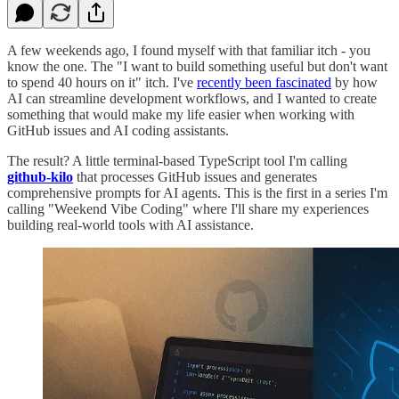
A few weekends ago, I found myself with that familiar itch - you
know the one. The "I want to build something useful but don't want
to spend 40 hours on it" itch. I've
recently been fascinated
by how
AI can streamline development workflows, and I wanted to create
something that would make my life easier when working with
GitHub issues and AI coding assistants.
The result? A little terminal-based TypeScript tool I'm calling
github-kilo
that processes GitHub issues and generates
comprehensive prompts for AI agents. This is the first in a series I'm
calling "Weekend Vibe Coding" where I'll share my experiences
building real-world tools with AI assistance.