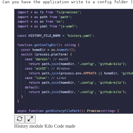
Can you have the application write to a config folder (
History module Kilo Code made