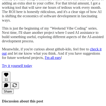
adding an extra shot to your coffee. For that trivial amount, I got a
working tool that will save me hours of tedious work every month.
The ROI here is honestly ridiculous, and it's a clear sign of how AI
is shifting the economics of software development in fascinating
ways.
This is just the beginning of my "Weekend Vibe Coding" series.
Next time, I'll share another project where I used AI assistance to
build something useful, exploring different aspects of the AI-assisted
development process.
Meanwhile, if you're curious about github-kilo, feel free to
check it
out
and let me know what you think. And if you have suggestions
for future weekend projects,
I'm all ears
!
Try it yourself today
11
Share
Discussion about this post