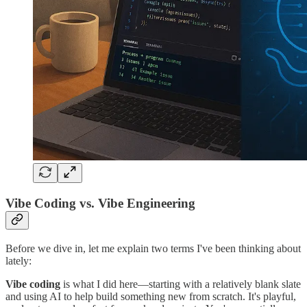
Vibe Coding vs. Vibe Engineering
Before we dive in, let me explain two terms I've been thinking about
lately:
Vibe coding
is what I did here—starting with a relatively blank slate
and using AI to help build something new from scratch. It's playful,