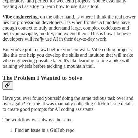
exploratory, and perfect for weekend projects. You're essentially
treating AI as a toy to learn how to use it as a tool.
Vibe engineering
, on the other hand, is where I think the real power
lies for professional developers. It's when frontier AI models have
enough context to truly understand large, complex codebases and
help you navigate, modify, and extend them. This is how I believe
developers will
really
use AI in their day-to-day work.
But you've got to crawl before you can walk. Vibe coding projects
like this one help you develop the skills and intuition that will make
vibe engineering possible later. It's like learning to ride a bike with
training wheels before tackling a mountain trail.
The Problem I Wanted to Solve
Have you ever found yourself doing the same tedious task over and
over again? For me, it was manually collecting GitHub issue details
to create good prompts for AI coding assistants.
The workflow was always the same:
Find an issue in a GitHub repo