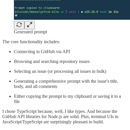
Generated prompt
The core functionality includes:
Connecting to GitHub via API
Browsing and searching repository issues
Selecting an issue (or processing all issues in bulk)
Generating a comprehensive prompt with the issue's title,
body, and all comments
Either copying the prompt to my clipboard or saving it to a
file
I chose TypeScript because, well, I like types. And because the
GitHub API libraries for Node.js are solid. Plus, terminal UIs in
JavaScript/TypeScript are surprisingly pleasant to build.