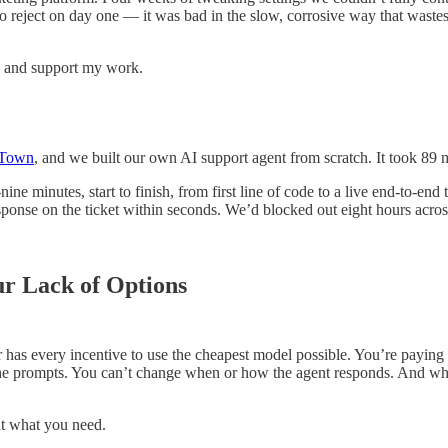
 reject on day one — it was bad in the slow, corrosive way that wastes
ts and support my work.
 Town
, and we built our own AI support agent from scratch. It took 89 
 minutes, start to finish, from first line of code to a live end-to-end
sponse on the ticket within seconds. We’d blocked out eight hours acro
ur Lack of Options
has every incentive to use the cheapest model possible. You’re paying a
t the prompts. You can’t change when or how the agent responds. And 
ut what you need.