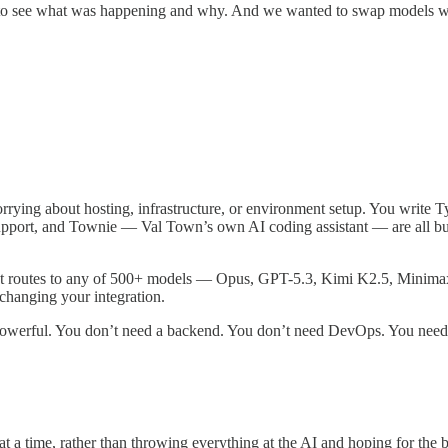
to see what was happening and why. And we wanted to swap models wh
rrying about hosting, infrastructure, or environment setup. You write T
pport, and Townie — Val Town’s own AI coding assistant — are all built
t routes to any of 500+ models — Opus, GPT-5.3, Kimi K2.5, Minimax
 changing your integration.
y powerful. You don’t need a backend. You don’t need DevOps. You need
t a time, rather than throwing everything at the AI and hoping for the b