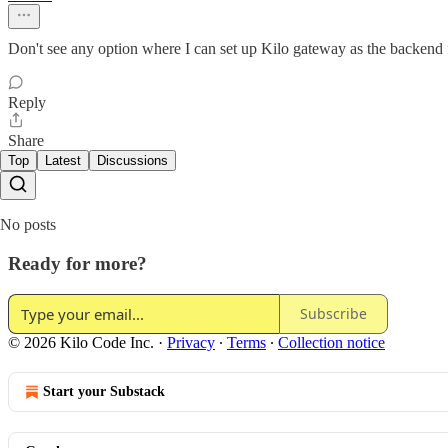
Don't see any option where I can set up Kilo gateway as the backend
Reply
Share
Top
Latest
Discussions
No posts
Ready for more?
Subscribe
© 2026 Kilo Code Inc.
·
Privacy
∙
Terms
∙
Collection notice
Start your Substack