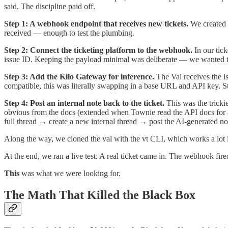
said. The discipline paid off.
Step 1: A webhook endpoint that receives new tickets.
We created a
received — enough to test the plumbing.
Step 2: Connect the ticketing platform to the webhook.
In our tick
issue ID. Keeping the payload minimal was deliberate — we wanted the 
Step 3: Add the Kilo Gateway for inference.
The Val receives the i
compatible, this was literally swapping in a base URL and API key. S
Step 4: Post an internal note back to the ticket.
This was the tricki
obvious from the docs (extended when Townie read the API docs for a 
full thread → create a new internal thread → post the AI-generated note
Along the way, we cloned the val with the vt CLI, which works a lot li
At the end, we ran a live test. A real ticket came in. The webhook fire
This
was what we were looking for.
The Math That Killed the Black Box