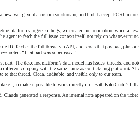
 new Val, gave it a custom subdomain, and had it accept POST requests f
eting platform’s trigger settings, we created an automation: when a new
agent to fetch the full issue context itself, not rely on whatever trun
ssue ID, fetches the full thread via API, and sends that payload, plus
teve noted: “That part was super easy.”
est part. The ticketing platform’s data model has issues, threads, and 
different company with the same name as our ticketing platform). Afte
 to that thread. Clean, auditable, and visible only to our team.
ke git, to make it possible to work directly on it with Kilo Code’s full
d. Claude generated a response. An internal note appeared on the ticket 