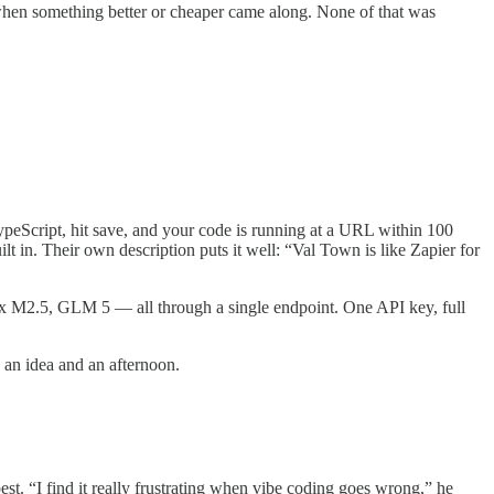
en something better or cheaper came along. None of that was
ypeScript, hit save, and your code is running at a URL within 100
 in. Their own description puts it well: “Val Town is like Zapier for
 M2.5, GLM 5 — all through a single endpoint. One API key, full
 an idea and an afternoon.
est. “I find it really frustrating when vibe coding goes wrong,” he