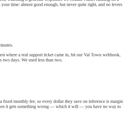
 your time: almost good enough, but never quite right, and no levers
minutes.
 test where a real support ticket came in, hit our Val Town webhook,
ss two days. We used less than two.
 fixed monthly fee, so every dollar they save on inference is margin
when it gets something wrong — which it will — you have no way to