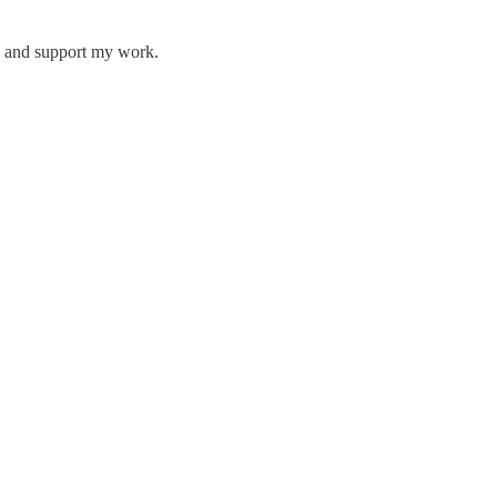
ts and support my work.