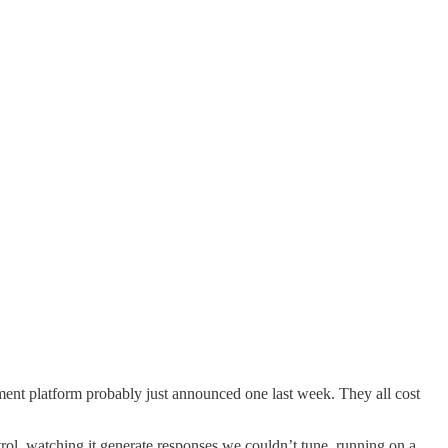
ent platform probably just announced one last week. They all cost
rol, watching it generate responses we couldn’t tune, running on a