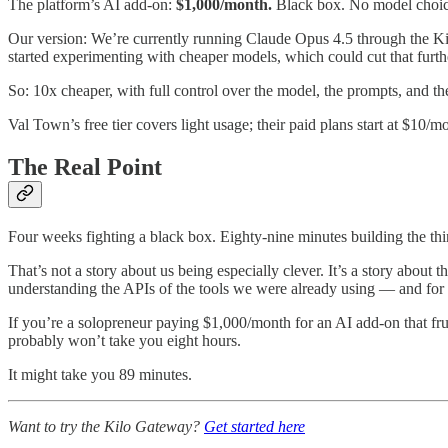
The platform’s AI add-on:
$1,000/month.
Black box. No model choic
Our version: We’re currently running Claude Opus 4.5 through the Ki
started experimenting with cheaper models, which could cut that furth
So: 10x cheaper, with full control over the model, the prompts, and t
Val Town’s free tier covers light usage; their paid plans start at $10/mo
The Real Point
Four weeks fighting a black box. Eighty-nine minutes building the th
That’s not a story about us being especially clever. It’s a story abou
understanding the APIs of the tools we were already using — and for t
If you’re a solopreneur paying $1,000/month for an AI add-on that fru
probably won’t take you eight hours.
It might take you 89 minutes.
Want to try the Kilo Gateway?
Get started here