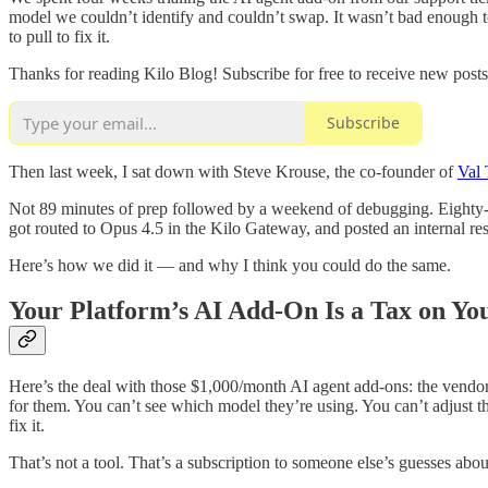
model we couldn’t identify and couldn’t swap. It wasn’t bad enough to
to pull to fix it.
Thanks for reading Kilo Blog! Subscribe for free to receive new pos
Subscribe
Then last week, I sat down with Steve Krouse, the co-founder of
Val
Not 89 minutes of prep followed by a weekend of debugging. Eighty-nine
got routed to Opus 4.5 in the Kilo Gateway, and posted an internal re
Here’s how we did it — and why I think you could do the same.
Your Platform’s AI Add-On Is a Tax on Yo
Here’s the deal with those $1,000/month AI agent add-ons: the vendor 
for them. You can’t see which model they’re using. You can’t adjus
fix it.
That’s not a tool. That’s a subscription to someone else’s guesses abo