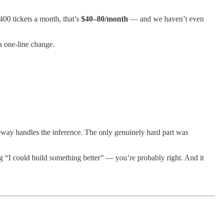
400 tickets a month, that’s
$40–80/month
— and we haven’t even
a one-line change.
ateway handles the inference. The only genuinely hard part was
ng “I could build something better” — you’re probably right. And it