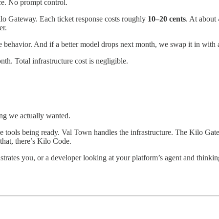
e. No prompt control.
lo Gateway. Each ticket response costs roughly
10–20 cents
. At about 
er.
he behavior. And if a better model drops next month, we swap it in with 
nth. Total infrastructure cost is negligible.
ing we actually wanted.
t the tools being ready. Val Town handles the infrastructure. The Kilo G
hat, there’s Kilo Code.
strates you, or a developer looking at your platform’s agent and thinki