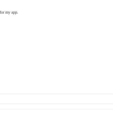
 for my app.