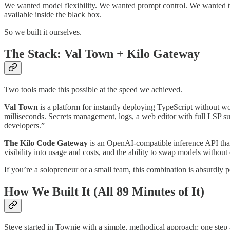
We wanted model flexibility. We wanted prompt control. We wanted 
available inside the black box.
So we built it ourselves.
The Stack: Val Town + Kilo Gateway
Two tools made this possible at the speed we achieved.
Val Town
is a platform for instantly deploying TypeScript without wo
milliseconds. Secrets management, logs, a web editor with full LSP su
developers.”
The Kilo Code Gateway
is an OpenAI-compatible inference API tha
visibility into usage and costs, and the ability to swap models without
If you’re a solopreneur or a small team, this combination is absurdl
How We Built It (All 89 Minutes of It)
Steve started in Townie with a simple, methodical approach: one step a