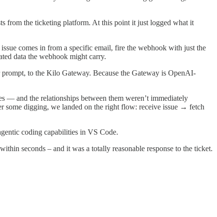
rom the ticketing platform. At this point it just logged what it
 issue comes in from a specific email, fire the webhook with just the
cated data the webhook might carry.
 our prompt, to the Kilo Gateway. Because the Gateway is OpenAI-
notes — and the relationships between them weren’t immediately
r some digging, we landed on the right flow: receive issue → fetch
 agentic coding capabilities in VS Code.
within seconds – and it was a totally reasonable response to the ticket.