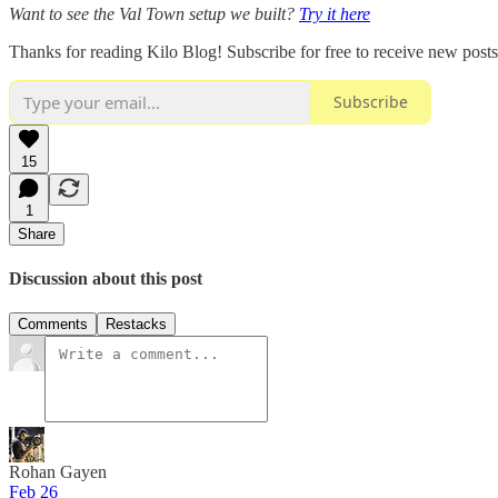
Want to see the Val Town setup we built?
Try it here
Thanks for reading Kilo Blog! Subscribe for free to receive new pos
Subscribe
15
1
Share
Discussion about this post
Comments
Restacks
Rohan Gayen
Feb 26