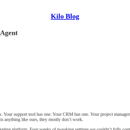
Kilo Blog
 Agent
w. Your support tool has one. Your CRM has one. Your project managem
s anything like ours, they mostly don’t work.
keting platform. Four weeks of tweaking settings we couldn’t fully cont