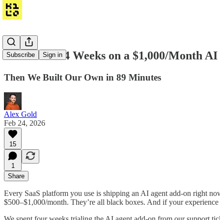
We Wasted 4 Weeks on a $1,000/Month AI
Subscribe
Sign in
Then We Built Our Own in 89 Minutes
Alex Gold
Feb 24, 2026
15
1
Share
Every SaaS platform you use is shipping an AI agent add-on right no
$500–$1,000/month. They’re all black boxes. And if your experience i
We spent four weeks trialing the AI agent add-on from our support tic