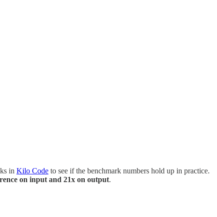
sks in
Kilo Code
to see if the benchmark numbers hold up in practice.
erence on input and 21x on output
.