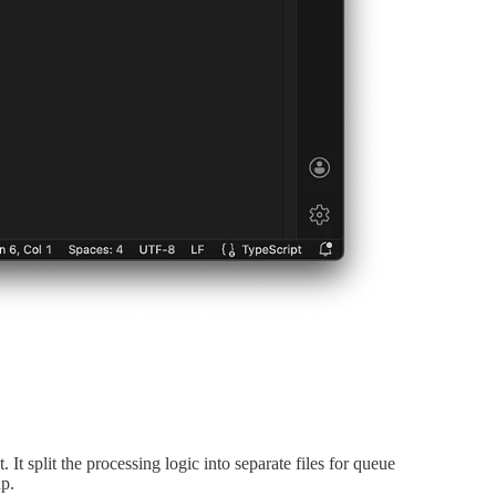
t split the processing logic into separate files for queue
up.