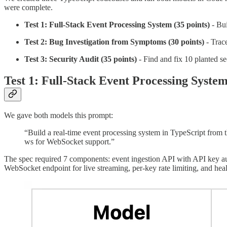
were complete.
Test 1: Full-Stack Event Processing System (35 points)
- Bui
Test 2: Bug Investigation from Symptoms (30 points)
- Trace
Test 3: Security Audit (35 points)
- Find and fix 10 planted se
Test 1: Full-Stack Event Processing Syste
We gave both models this prompt:
“Build a real-time event processing system in TypeScript from
ws for WebSocket support.”
The spec required 7 components: event ingestion API with API key auth
WebSocket endpoint for live streaming, per-key rate limiting, and heal