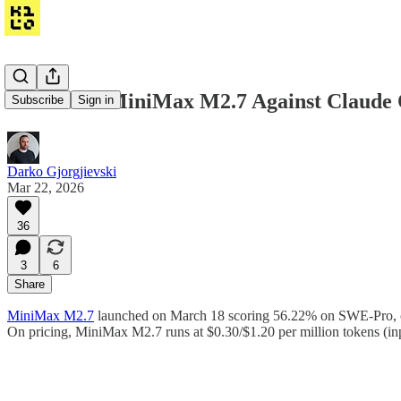
We Tested MiniMax M2.7 Against Claude 
Subscribe
Sign in
Darko Gjorgjievski
Mar 22, 2026
36
3
6
Share
MiniMax M2.7
launched on March 18 scoring 56.22% on SWE-Pro, cl
On pricing, MiniMax M2.7 runs at $0.30/$1.20 per million tokens (i