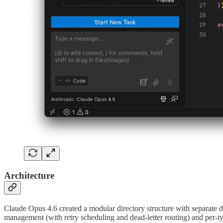
Architecture
Claude Opus 4.6 created a modular directory structure with separate di
management (with retry scheduling and dead-letter routing) and per-ty