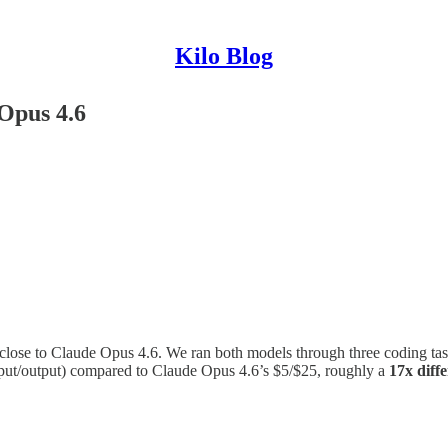
Kilo Blog
Opus 4.6
ose to Claude Opus 4.6. We ran both models through three coding ta
nput/output) compared to Claude Opus 4.6’s $5/$25, roughly a
17x diff