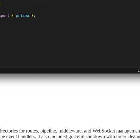
rectories for routes, pipeline, middleware, and WebSocket management. I
pe event handlers. It also included graceful shutdown with timer clean