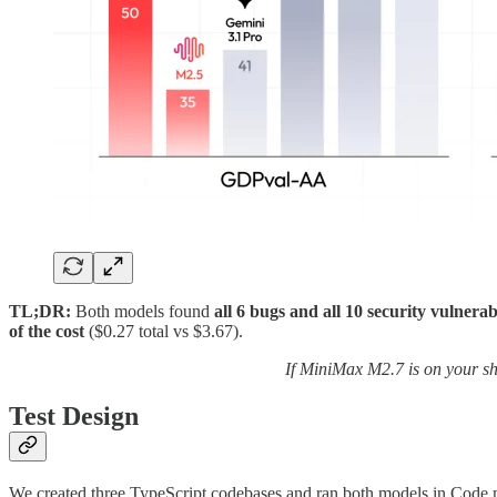
TL;DR:
Both models found
all 6 bugs and all 10 security vulnerabi
of the cost
($0.27 total vs $3.67).
If MiniMax M2.7 is on your sho
Test Design
We created three TypeScript codebases and ran both models in Code