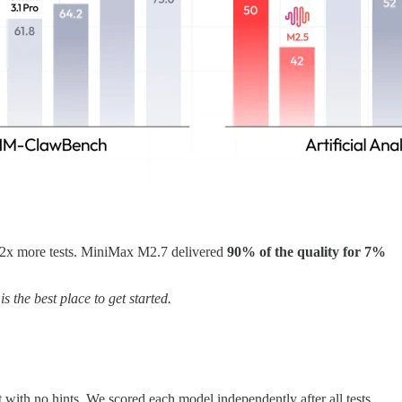
 2x more tests. MiniMax M2.7 delivered
90% of the quality for 7%
is the best place to get started.
ith no hints. We scored each model independently after all tests