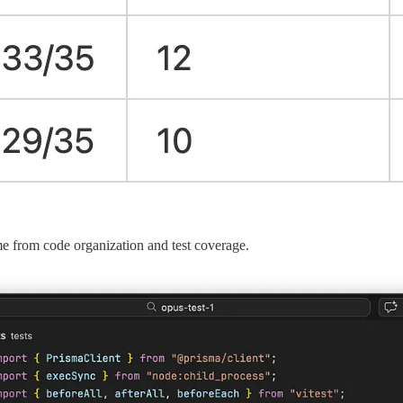
e from code organization and test coverage.