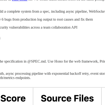
ld a complete system from a spec, including async pipeline, WebSocket 
 6 bugs from production log output to root causes and fix them
curity vulnerabilities across a team collaboration API
m
 the specification in @SPEC.md. Use Hono for the web framework, Prism
, async processing pipeline with exponential backoff retry, event stora
th/metrics endpoints.