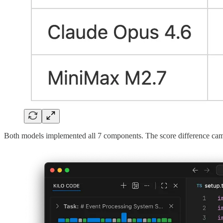
Both models implemented all 7 components. The score difference cam