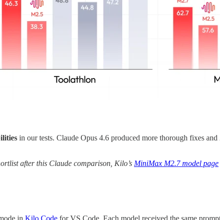
lities
in our tests. Claude Opus 4.6 produced more thorough fixes and
rtlist after this Claude comparison, Kilo’s
MiniMax M2.7 model page
 mode in
Kilo Code
for VS Code. Each model received the same prompt w