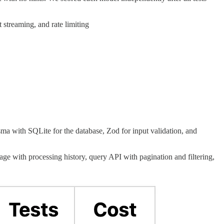
streaming, and rate limiting
a with SQLite for the database, Zod for input validation, and
ge with processing history, query API with pagination and filtering,