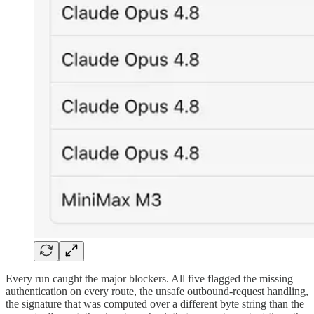
Every run caught the major blockers. All five flagged the missing
authentication on every route, the unsafe outbound-request handling,
the signature that was computed over a different byte string than the