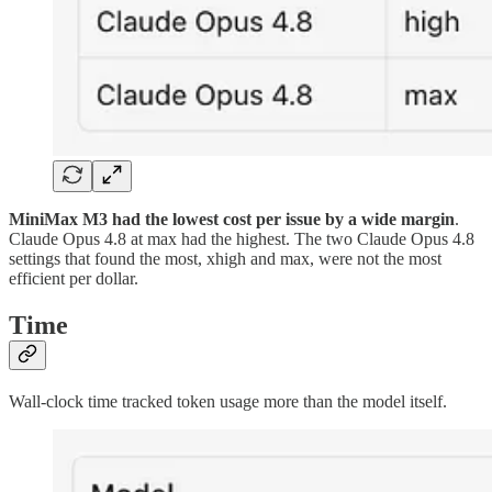
MiniMax M3 had the lowest cost per issue by a wide margin
.
Claude Opus 4.8 at max had the highest. The two Claude Opus 4.8
settings that found the most, xhigh and max, were not the most
efficient per dollar.
Time
Wall-clock time tracked token usage more than the model itself.