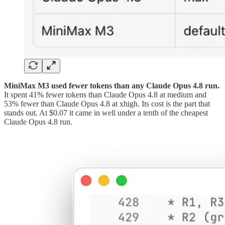
MiniMax M3 used fewer tokens than any Claude Opus 4.8 run.
It spent 41% fewer tokens than Claude Opus 4.8 at medium and
53% fewer than Claude Opus 4.8 at xhigh. Its cost is the part that
stands out. At $0.07 it came in well under a tenth of the cheapest
Claude Opus 4.8 run.