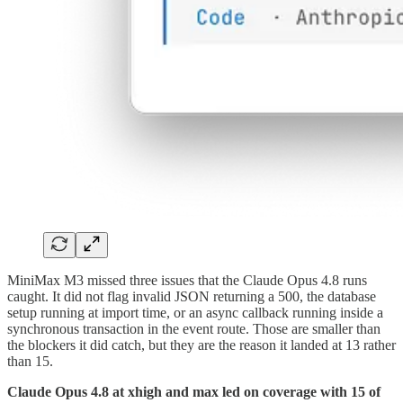
MiniMax M3 missed three issues that the Claude Opus 4.8 runs
caught. It did not flag invalid JSON returning a 500, the database
setup running at import time, or an async callback running inside a
synchronous transaction in the event route. Those are smaller than
the blockers it did catch, but they are the reason it landed at 13 rather
than 15.
Claude Opus 4.8 at xhigh and max led on coverage with 15 of