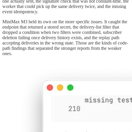
one actually sent, the signature check that was not constant-time, the
worker that could pick up the same delivery twice, and the missing
event idempotency.
MiniMax M3 held its own on the more specific issues. It caught the
endpoint that returned a stored secret, the delivery-list filter that
dropped a condition when two filters were combined, subscriber
deletion failing once delivery history exists, and the replay path
accepting deliveries in the wrong state. Those are the kinds of code-
path findings that separated the stronger reports from the weaker
ones.