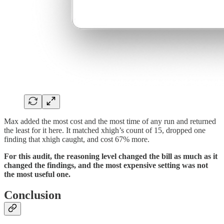
Max added the most cost and the most time of any run and returned
the least for it here. It matched xhigh’s count of 15, dropped one
finding that xhigh caught, and cost 67% more.
For this audit, the reasoning level changed the bill as much as it
changed the findings, and the most expensive setting was not
the most useful one.
Conclusion