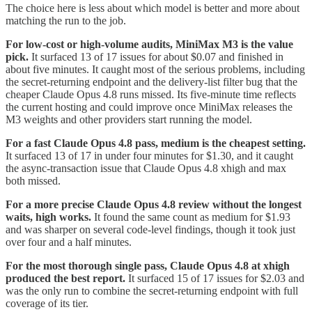
The choice here is less about which model is better and more about
matching the run to the job.
For low-cost or high-volume audits, MiniMax M3 is the value
pick.
It surfaced 13 of 17 issues for about $0.07 and finished in
about five minutes. It caught most of the serious problems, including
the secret-returning endpoint and the delivery-list filter bug that the
cheaper Claude Opus 4.8 runs missed. Its five-minute time reflects
the current hosting and could improve once MiniMax releases the
M3 weights and other providers start running the model.
For a fast Claude Opus 4.8 pass, medium is the cheapest setting.
It surfaced 13 of 17 in under four minutes for $1.30, and it caught
the async-transaction issue that Claude Opus 4.8 xhigh and max
both missed.
For a more precise Claude Opus 4.8 review without the longest
waits, high works.
It found the same count as medium for $1.93
and was sharper on several code-level findings, though it took just
over four and a half minutes.
For the most thorough single pass, Claude Opus 4.8 at xhigh
produced the best report.
It surfaced 15 of 17 issues for $2.03 and
was the only run to combine the secret-returning endpoint with full
coverage of its tier.