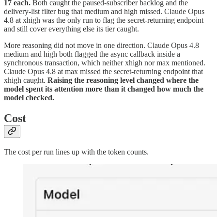
17 each.
Both caught the paused-subscriber backlog and the
delivery-list filter bug that medium and high missed. Claude Opus
4.8 at xhigh was the only run to flag the secret-returning endpoint
and still cover everything else its tier caught.
More reasoning did not move in one direction. Claude Opus 4.8
medium and high both flagged the async callback inside a
synchronous transaction, which neither xhigh nor max mentioned.
Claude Opus 4.8 at max missed the secret-returning endpoint that
xhigh caught.
Raising the reasoning level changed where the
model spent its attention more than it changed how much the
model checked.
Cost
The cost per run lines up with the token counts.