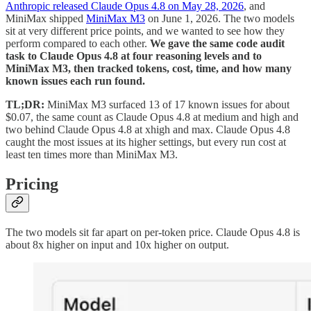
Anthropic released Claude Opus 4.8 on May 28, 2026
, and
MiniMax shipped
MiniMax M3
on June 1, 2026. The two models
sit at very different price points, and we wanted to see how they
perform compared to each other.
We gave the same code audit
task to Claude Opus 4.8 at four reasoning levels and to
MiniMax M3, then tracked tokens, cost, time, and how many
known issues each run found.
TL;DR:
MiniMax M3 surfaced 13 of 17 known issues for about
$0.07, the same count as Claude Opus 4.8 at medium and high and
two behind Claude Opus 4.8 at xhigh and max. Claude Opus 4.8
caught the most issues at its higher settings, but every run cost at
least ten times more than MiniMax M3.
Pricing
The two models sit far apart on per-token price. Claude Opus 4.8 is
about 8x higher on input and 10x higher on output.