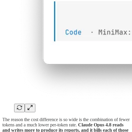
The reason the cost difference is so wide is the combination of fewer
tokens and a much lower per-token rate.
Claude Opus 4.8 reads
and writes more to produce its reports, and it bills each of those