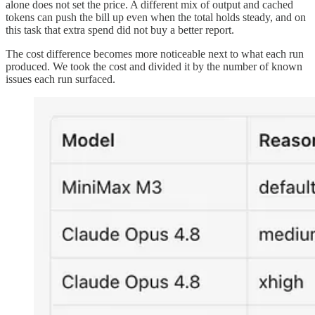
alone does not set the price. A different mix of output and cached
tokens can push the bill up even when the total holds steady, and on
this task that extra spend did not buy a better report.
The cost difference becomes more noticeable next to what each run
produced. We took the cost and divided it by the number of known
issues each run surfaced.