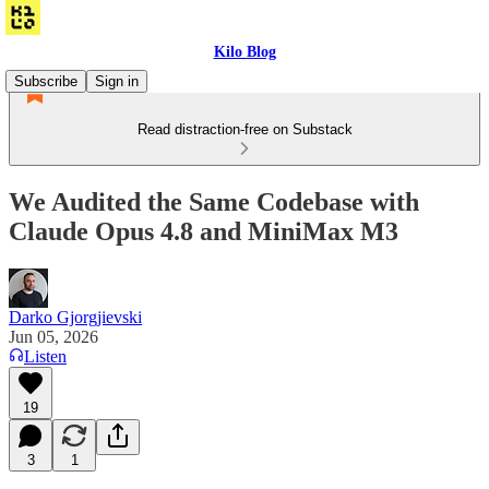
Kilo Blog
Subscribe
Sign in
Read distraction-free on Substack
We Audited the Same Codebase with
Claude Opus 4.8 and MiniMax M3
Darko Gjorgjievski
Jun 05, 2026
Listen
19
3
1