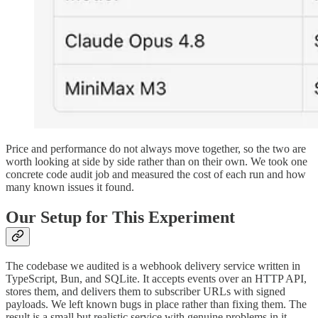
Price and performance do not always move together, so the two are
worth looking at side by side rather than on their own. We took one
concrete code audit job and measured the cost of each run and how
many known issues it found.
Our Setup for This Experiment
The codebase we audited is a webhook delivery service written in
TypeScript, Bun, and SQLite. It accepts events over an HTTP API,
stores them, and delivers them to subscriber URLs with signed
payloads. We left known bugs in place rather than fixing them. The
result is a small but realistic service with genuine problems in it,