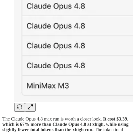
The Claude Opus 4.8 max run is worth a closer look.
It cost $3.39,
which is 67% more than Claude Opus 4.8 at xhigh, while using
slightly fewer total tokens than the xhigh run.
The token total