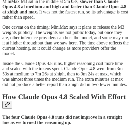
MiniMax M3 sat in the middle at 5m 03s,
slower than Claude
Opus 4.8 at medium and high and faster than Claude Opus 4.8
at xhigh and max.
It was not the fastest run, so its advantage is cost
rather than speed.
One caveat on the timing: MiniMax says it plans to release the M3
weights publicly. The weights are not public today, but once they
are, other inference providers can host the model, and some may run
it at higher throughput than we saw here. The time above reflects the
current hosting, so it could change as more providers offer the
model.
Inside the Claude Opus 4.8 runs, higher reasoning cost more time
and scaled with the tokens spent. Claude Opus 4.8 went from 3m
53s at medium to 7m 26s at xhigh, then to 9m 24s at max, which
was almost three times the medium run. The extra minutes at max
did not produce a better report than xhigh did in two fewer minutes.
How Claude Opus 4.8 Scaled With Effort
The four Claude Opus 4.8 runs did not improve in a straight
line as we turned the reasoning up.