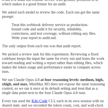
which makes it a good fixture for an audit.
We asked each model to review the code. Each run got the same
prompt:
Treat this webhook delivery service as production-
bound code and audit it for security, reliability,
correctness, and test coverage, without editing any files.
Write your report to audit.md.
The only output from each run was that audit report.
We picked a review task for this experiment. Reviewing a fixed
codebase keeps the input the same for every run and leans the work
toward reading and writing a report rather than editing files, which
makes the token usage and performance easier to compare across
runs.
We ran Claude Opus 4.8
at four reasoning levels: medium, high,
xhigh, and max.
MiniMax M3 does not expose the same reasoning
control, so we ran it once at its default setting and treat that as a
single data point next to the four Claude Opus 4.8 runs.
Every run used the
Kilo Code
CLI, each in its own session with no
shared state, and we recorded the token count, cost, and wall-clock