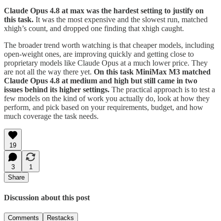
Claude Opus 4.8 at max was the hardest setting to justify on
this task.
It was the most expensive and the slowest run, matched
xhigh’s count, and dropped one finding that xhigh caught.
The broader trend worth watching is that cheaper models, including
open-weight ones, are improving quickly and getting close to
proprietary models like Claude Opus at a much lower price. They
are not all the way there yet.
On this task MiniMax M3 matched
Claude Opus 4.8 at medium and high but still came in two
issues behind its higher settings.
The practical approach is to test a
few models on the kind of work you actually do, look at how they
perform, and pick based on your requirements, budget, and how
much coverage the task needs.
19
3
1
Share
Discussion about this post
Comments
Restacks