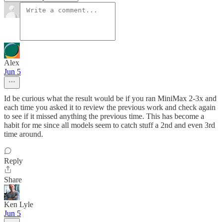
Alex
Jun 5
Id be curious what the result would be if you ran MiniMax 2-3x and
each time you asked it to review the previous work and check again
to see if it missed anything the previous time. This has become a
habit for me since all models seem to catch stuff a 2nd and even 3rd
time around.
Reply
Share
Ken Lyle
Jun 5