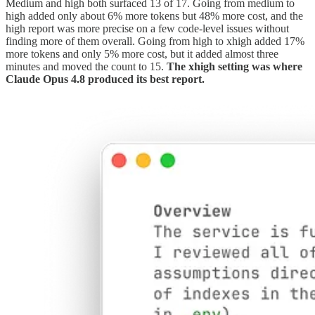
Medium and high both surfaced 13 of 17. Going from medium to
high added only about 6% more tokens but 48% more cost, and the
high report was more precise on a few code-level issues without
finding more of them overall. Going from high to xhigh added 17%
more tokens and only 5% more cost, but it added almost three
minutes and moved the count to 15.
The xhigh setting was where
Claude Opus 4.8 produced its best report.