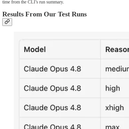
time from the CLI’s run summary.
Results From Our Test Runs