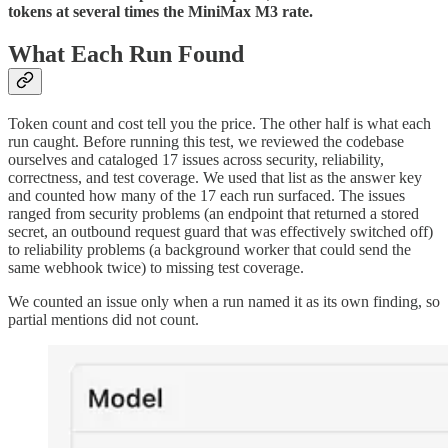
tokens at several times the MiniMax M3 rate.
What Each Run Found
Token count and cost tell you the price. The other half is what each
run caught. Before running this test, we reviewed the codebase
ourselves and cataloged 17 issues across security, reliability,
correctness, and test coverage. We used that list as the answer key
and counted how many of the 17 each run surfaced. The issues
ranged from security problems (an endpoint that returned a stored
secret, an outbound request guard that was effectively switched off)
to reliability problems (a background worker that could send the
same webhook twice) to missing test coverage.
We counted an issue only when a run named it as its own finding, so
partial mentions did not count.