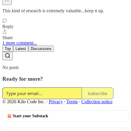
This kind of research is extremely valuable...keep it up.
Reply
Share
1 more comment...
Top
Latest
Discussions
No posts
Ready for more?
Subscribe
© 2026 Kilo Code Inc.
·
Privacy
∙
Terms
∙
Collection notice
Start your Substack