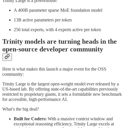
Trinity Large is a powerhouse:
A 400B parameter sparse MoE foundation model
13B active parameters per token
256 total experts, with 4 experts active per token
Trinity models are turning heads in the
open-source developer community
Here is what makes this launch a major event for the OSS
community:
Trinity Large is the largest open-weight model ever released by a
US-based lab. By offering state-of-the-art capabilities previously
restricted to proprietary giants, it sets a formidable new benchmark
for accessible, high-performance AI.
What’s the big deal?
Built for Coders:
With a massive context window and
exceptional reasoning efficiency, Trinity Large excels at