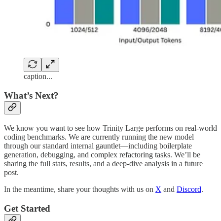
caption...
What’s Next?
We know you want to see how Trinity Large performs on real-world
coding benchmarks. We are currently running the new model
through our standard internal gauntlet—including boilerplate
generation, debugging, and complex refactoring tasks. We’ll be
sharing the full stats, results, and a deep-dive analysis in a future
post.
In the meantime, share your thoughts with us on
X
and
Discord
.
Get Started