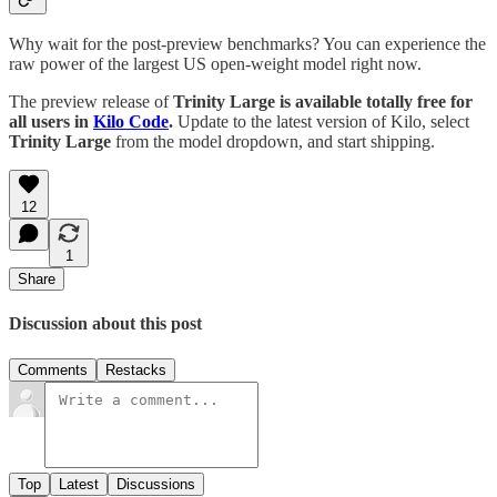
Why wait for the post-preview benchmarks? You can experience the
raw power of the largest US open-weight model right now.
The preview release of
Trinity Large is available totally free for
all users in
Kilo Code
.
Update to the latest version of Kilo, select
Trinity Large
from the model dropdown, and start shipping.
12
1
Share
Discussion about this post
Comments
Restacks
Top
Latest
Discussions