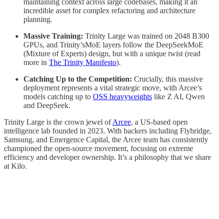
maintaining context across large codebases, making it an
incredible asset for complex refactoring and architecture
planning.
Massive Training:
Trinity Large was trained on 2048 B300
GPUs, and Trinity’sMoE layers follow the DeepSeekMoE
(Mixture of Experts) design, but with a unique twist (read
more in
The Trinity Manifesto
).
Catching Up to the Competition:
Crucially, this massive
deployment represents a vital strategic move, with Arcee’s
models catching up to
OSS heavyweights
like Z AI, Qwen
and DeepSeek.
Trinity Large is the crown jewel of
Arcee
, a US-based open
intelligence lab founded in 2023. With backers including Flybridge,
Samsung, and Emergence Capital, the Arcee team has consistently
championed the open-source movement, focusing on extreme
efficiency and developer ownership. It’s a philosophy that we share
at Kilo.