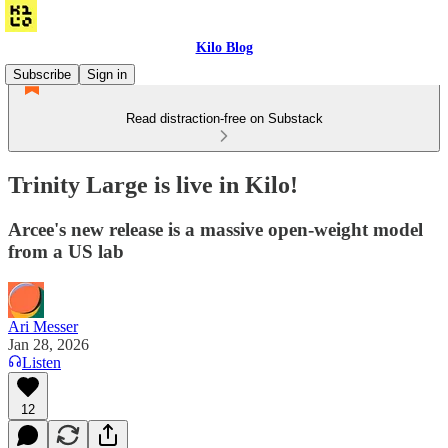
Kilo Blog
Subscribe
Sign in
Read distraction-free on Substack
Trinity Large is live in Kilo!
Arcee's new release is a massive open-weight model
from a US lab
Ari Messer
Jan 28, 2026
Listen
12