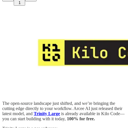
1
The open-source landscape just shifted, and we’re bringing the
cutting edge directly to your workflow. Arcee AI just released their
latest model, and
Trinity Large
is already available in Kilo Code—
you can start building with it today,
100% for free.