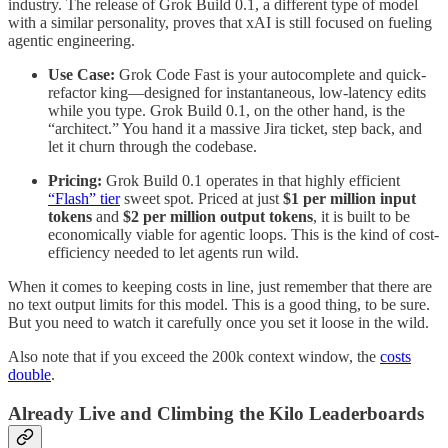
industry. The release of Grok Build 0.1, a different type of model
with a similar personality, proves that xAI is still focused on fueling
agentic engineering.
Use Case:
Grok Code Fast is your autocomplete and quick-
refactor king—designed for instantaneous, low-latency edits
while you type. Grok Build 0.1, on the other hand, is the
“architect.” You hand it a massive Jira ticket, step back, and
let it churn through the codebase.
Pricing:
Grok Build 0.1 operates in that highly efficient
“Flash” tier
sweet spot. Priced at just
$1 per million input
tokens
and
$2 per million output tokens
, it is built to be
economically viable for agentic loops. This is the kind of cost-
efficiency needed to let agents run wild.
When it comes to keeping costs in line, just remember that there are
no text output limits for this model. This is a good thing, to be sure.
But you need to watch it carefully once you set it loose in the wild.
Also note that if you exceed the 200k context window, the
costs
double
.
Already Live and Climbing the Kilo Leaderboards