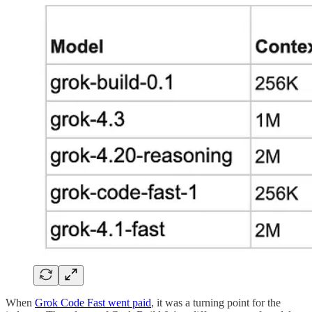
When
Grok Code Fast went paid
, it was a turning point for the