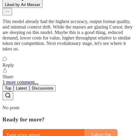
Liked by Ari Messer
This model already had the highest accuracy, output format quality,
and minimal context drift. While the masses are glazing Cursor, they
are sleeping on this model. Maybe this is a good thing, reduced
demand, lower costs for value, higher throughput relative to similar
token tier competition. Next evolutionary stage, let's see where it
takes us.
Reply
Share
1 more comment...
Top
Latest
Discussions
No posts
Ready for more?
Subscribe