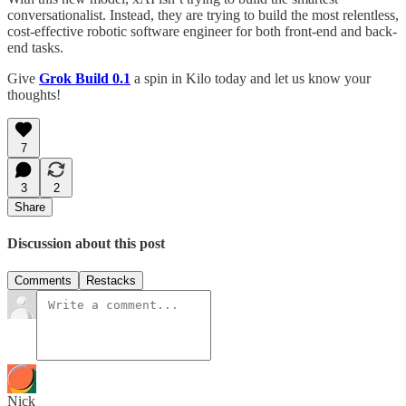
conversationalist. Instead, they are trying to build the most relentless,
cost-effective robotic software engineer for both front-end and back-
end tasks.
Give
Grok Build 0.1
a spin in Kilo today and let us know your
thoughts!
7
3
2
Share
Discussion about this post
Comments
Restacks
Nick