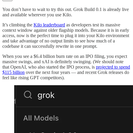
You don’t have to wait to try this out. Grok Build 0.1 is already live
and available wherever you use Kilo.
It’s climbing the
Kilo leaderboard
as developers test its massive
context window against older flagship models. Because it is in early
access, now is the perfect time to plug it into your Kilo environment
and take advantage of no output limits to see how much of a
codebase it can successfully rewrite in one prompt.
When you see a $6.4 billion burn rate on an IPO filing, you expect
massive swings, and xAI is definitely swinging. (We should note
that OpenAI, who also started the IPO process, is
projected to spend
$115 billion
over the next four years — and recent Grok releases do
feel like rising GPT competitors).