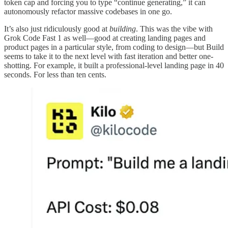
token cap and forcing you to type “continue generating,” it can
autonomously refactor massive codebases in one go.
It’s also just ridiculously good at
building
. This was the vibe with
Grok Code Fast 1 as well—good at creating landing pages and
product pages in a particular style, from coding to design—but Build
seems to take it to the next level with fast iteration and better one-
shotting. For example, it built a professional-level landing page in 40
seconds. For less than ten cents.