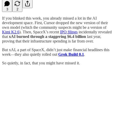
3
2
If you blinked this week, you already missed a lot in the AI
development space. First, Cursor dropped the new version of their
own model (which the community suspects might be a version of
Kimi K2.6
). Then, SpaceX’s recent
IPO filings
incidentally revealed
that
xAI burned through a staggering $6.4 billion
last year,
proving that their infrastructure spending is far from over.
But xAI, a part of SpaceX, didn’t just make financial headlines this
week—they also quietly rolled out
Grok Build 0.1
.
So quietly, in fact, that you might have missed it.