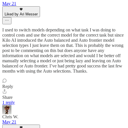
May 21
Liked by Ari Messer
I used to switch models depending on what task I was doing to
control costs and use the correct model for the correct task but since
Kilo AI introduced the Auto balanced and Auto frontier model
selection types I just leave them on that. This is probably the wrong
post to be commenting on this but does anyone have any
information on what models are selected and would I be better off
manually selecting a model or just being lazy and leaving on Auto
balanced or Auto frontier. I’ve had pretty good success the last few
months with using the Auto selections. Thanks.
Reply
Share
1 reply
Chris W.
May 21