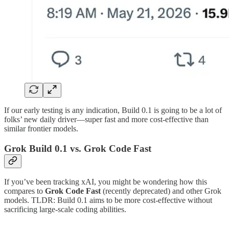
If our early testing is any indication, Build 0.1 is going to be a lot of
folks’ new daily driver—super fast and more cost-effective than
similar frontier models.
Grok Build 0.1 vs. Grok Code Fast
If you’ve been tracking xAI, you might be wondering how this
compares to
Grok Code Fast
(recently deprecated) and other Grok
models. TLDR: Build 0.1 aims to be more cost-effective without
sacrificing large-scale coding abilities.