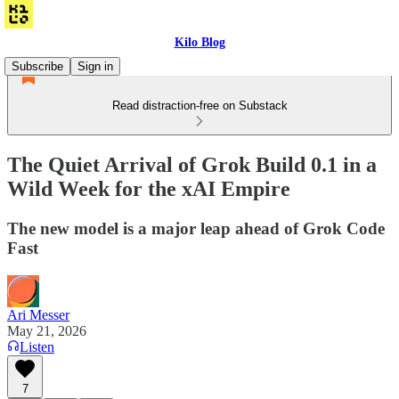
Kilo Blog
Subscribe
Sign in
Read distraction-free on Substack
The Quiet Arrival of Grok Build 0.1 in a
Wild Week for the xAI Empire
The new model is a major leap ahead of Grok Code
Fast
Ari Messer
May 21, 2026
Listen
7