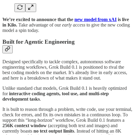
We’re excited to announce that the
new model from xAI
is live
in Kilo.
Take advantage of our
early access
to give the new coding
model a spin today.
Built for Agentic Engineering
Designed specifically to tackle complex, autonomous software
engineering workflows, Grok Build 0.1 is positioned to rival the
best coding models on the market. It’s already live in early access,
and here is a breakdown of what makes it stand out.
Unlike standard chat models, Grok Build 0.1 is heavily optimized
for
interactive coding agents, tool use, and multi-step
development tasks
.
It is built to reason through a problem, write code, use your terminal,
check for errors, and fix its own mistakes in a continuous loop. To
support this “long-horizon” workflow, Grok Build 0.1 features a
256K context window
(accepting both text and images) and
currently boasts
no text output limits
. Instead of hitting an 8K