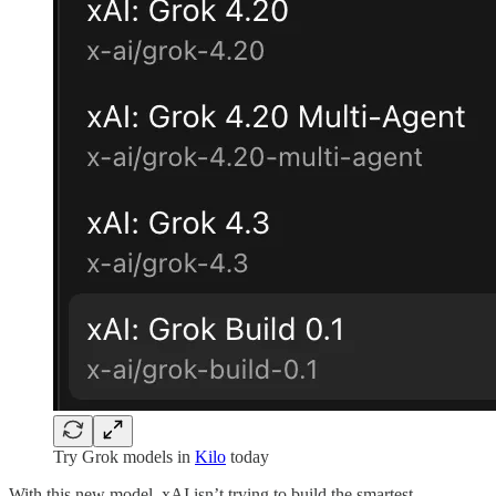
Try Grok models in
Kilo
today
With this new model, xAI isn’t trying to build the smartest