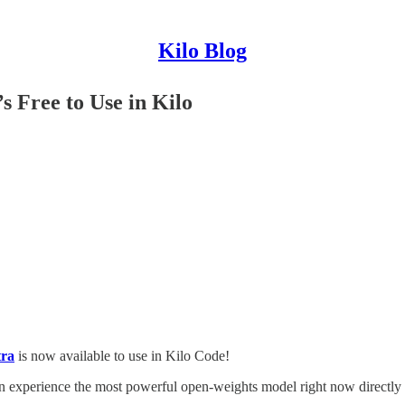
Kilo Blog
s Free to Use in Kilo
ra
is now available to use in Kilo Code!
 experience the most powerful open-weights model right now directly