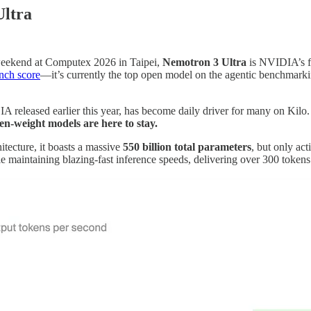
Ultra
eekend at Computex 2026 in Taipei,
Nemotron 3 Ultra
is NVIDIA’s fl
nch score
—it’s currently the top open model on the agentic benchmarkin
leased earlier this year, has become daily driver for many on Kilo. Bu
pen-weight models are here to stay.
ecture, it boasts a massive
550 billion total parameters
, but only act
le maintaining blazing-fast inference speeds, delivering over 300 tokens