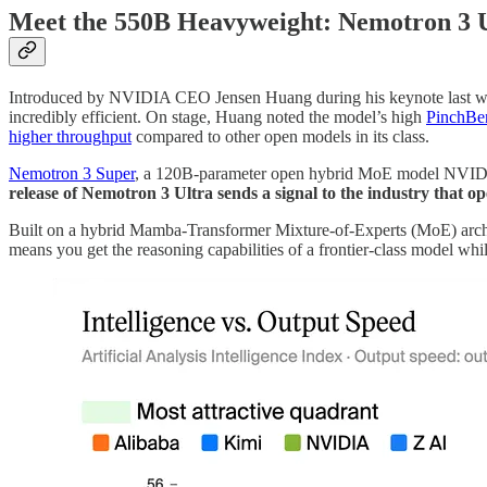
Meet the 550B Heavyweight: Nemotron 3 
Introduced by NVIDIA CEO Jensen Huang during his keynote last w
incredibly efficient. On stage, Huang noted the model’s high
PinchBe
higher throughput
compared to other open models in its class.
Nemotron 3 Super
, a 120B-parameter open hybrid MoE model NVIDIA re
release of Nemotron 3 Ultra sends a signal to the industry that o
Built on a hybrid Mamba-Transformer Mixture-of-Experts (MoE) archit
means you get the reasoning capabilities of a frontier-class model whi