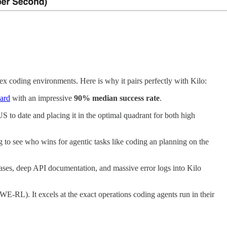
ex coding environments. Here is why it pairs perfectly with Kilo:
ard
with an impressive
90% median success rate
.
US to date and placing it in the optimal quadrant for both high
ng to see who wins for agentic tasks like coding an planning on the
ases, deep API documentation, and massive error logs into Kilo
E-RL). It excels at the exact operations coding agents run in their