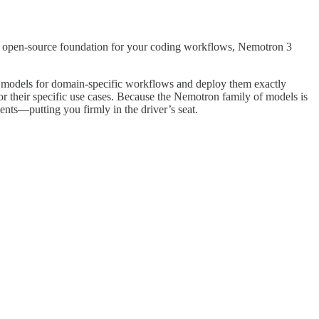
s an open-source foundation for your coding workflows, Nemotron 3
ze models for domain-specific workflows and deploy them exactly
r their specific use cases. Because the Nemotron family of models is
ments—putting you firmly in the driver’s seat.