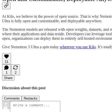
At Kilo, we believe in the power of open source. That is why Nemotro
Ultra is fully open and customizable, and deployable anywhere.
The Nemotron models are released with open weights, datasets, and re
where their applications and data reside. Developers can leverage to
open, organizations can deploy them in entirely self-hosted environment
Give Nemotron 3 Ultra a spin today
wherever you use Kilo
. It’s total
11
1
2
Share
Discussion about this post
Comments
Restacks