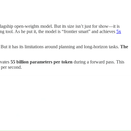
agship open-weights model. But its size isn’t just for show—it is
g tool. As he put it, the model is “frontier smart” and achieves
5x
t it has its limitations around planning and long-horizon tasks.
The
ivates
55 billion parameters per token
during a forward pass. This
 per second.