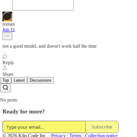
roman
Jun 11
not a good model, and doesn't work half the time
Reply
Share
Top
Latest
Discussions
No posts
Ready for more?
Subscribe
© 2026 Kilo Code Inc.
·
Privacy
∙
Terms
∙
Collection notice