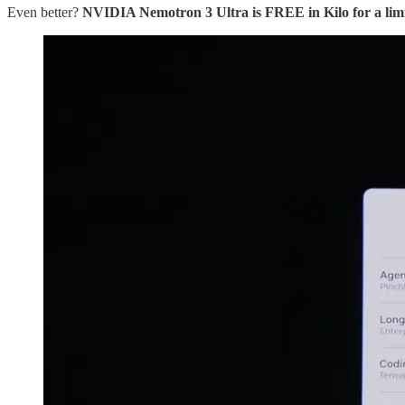
Even better?
NVIDIA Nemotron 3 Ultra is FREE in Kilo for a limi