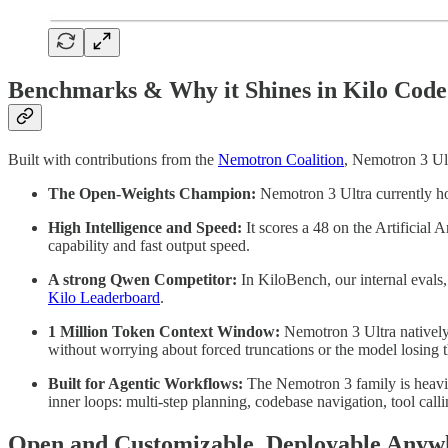
Benchmarks & Why it Shines in Kilo Code
Built with contributions from the
Nemotron Coalition
, Nemotron 3 Ult
The Open-Weights Champion:
Nemotron 3 Ultra currently ho
High Intelligence and Speed:
It scores a 48 on the Artificial 
capability and fast output speed.
A strong Qwen Competitor:
In KiloBench, our internal evals,
Kilo Leaderboard
.
1 Million Token Context Window:
Nemotron 3 Ultra natively 
without worrying about forced truncations or the model losing t
Built for Agentic Workflows:
The Nemotron 3 family is heavily
inner loops: multi-step planning, codebase navigation, tool call
Open and Customizable, Deployable Anyw