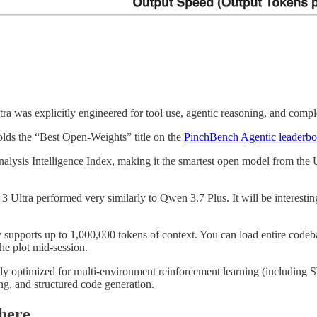
ra was explicitly engineered for tool use, agentic reasoning, and compl
lds the “Best Open-Weights” title on the
PinchBench Agentic leaderbo
Analysis Intelligence Index, making it the smartest open model from the 
 3 Ultra performed very similarly to Qwen 3.7 Plus. It will be interesti
supports up to 1,000,000 tokens of context. You can load entire codeb
he plot mid-session.
 optimized for multi-environment reinforcement learning (including SW
ing, and structured code generation.
here