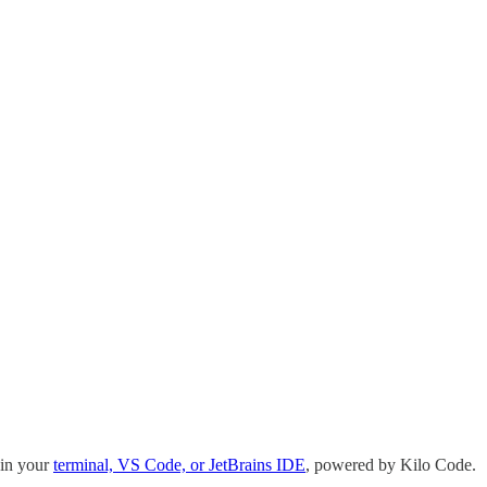
 in your
terminal, VS Code, or JetBrains IDE
, powered by Kilo Code.