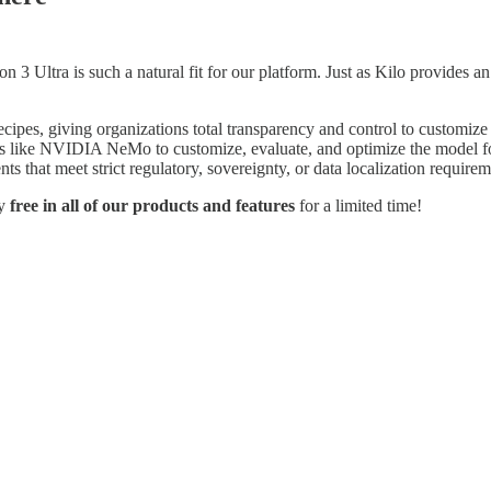
n 3 Ultra is such a natural fit for our platform. Just as Kilo provide
cipes, giving organizations total transparency and control to customi
ols like NVIDIA NeMo to customize, evaluate, and optimize the model fo
s that meet strict regulatory, sovereignty, or data localization require
ly
free in all of our products and features
for a limited time!