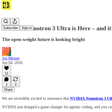
NVIDIA Nemotron 3 Ultra is Here – and it’
Subscribe
Sign in
The open-weight future is looking bright
Ari Messer
Jun 04, 2026
11
1
2
Share
We are incredibly excited to announce that
NVIDIA Nemotron 3 Ult
NVIDIA just dropped a game-changer for agentic coding, and you can