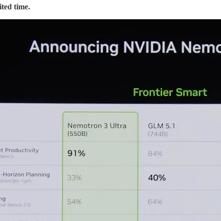
ted time.