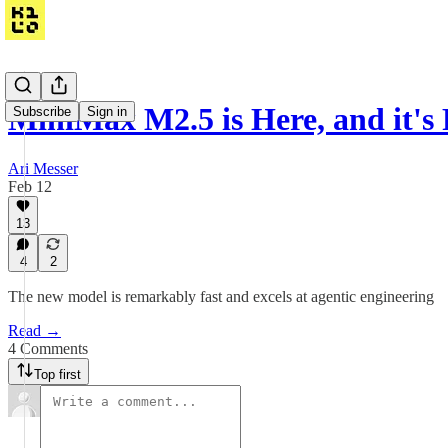
MiniMax M2.5 is Here, and it's
Subscribe
Sign in
Ari Messer
Feb 12
13
4
2
The new model is remarkably fast and excels at agentic engineering
Read →
4 Comments
Top first