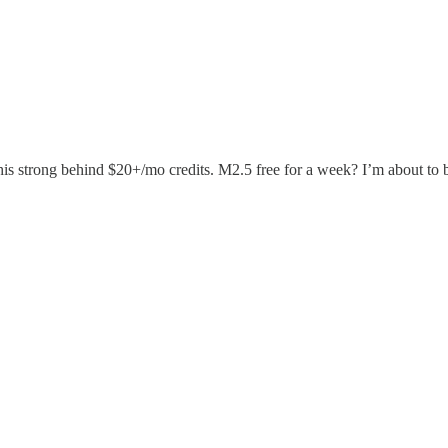
this strong behind $20+/mo credits. M2.5 free for a week? I’m about t