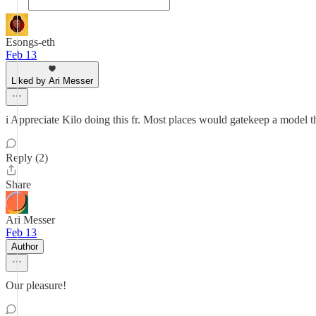
Esongs-eth
Feb 13
Liked by Ari Messer
i Appreciate Kilo doing this fr. Most places would gatekeep a model 
Reply (2)
Share
Ari Messer
Feb 13
Author
Our pleasure!