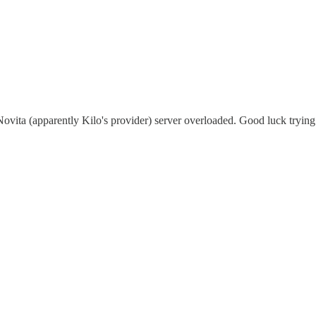
ovita (apparently Kilo's provider) server overloaded. Good luck trying