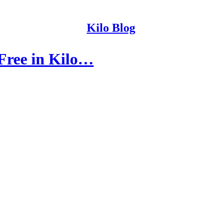
Kilo Blog
 Free in Kilo…