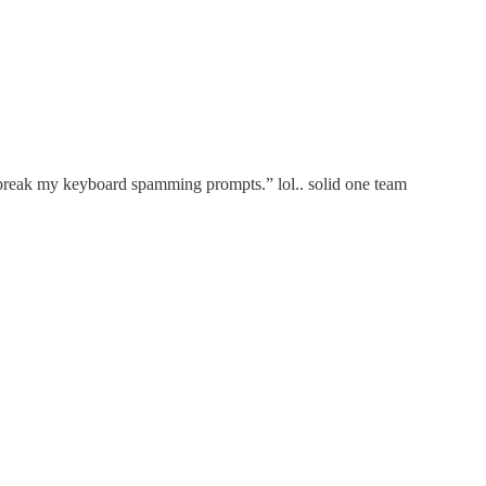
o break my keyboard spamming prompts.” lol.. solid one team