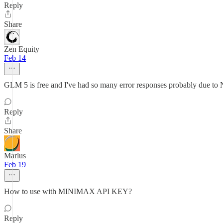
Reply
Share
Zen Equity
Feb 14
GLM 5 is free and I've had so many error responses probably due to N
Reply
Share
Marlus
Feb 19
How to use with MINIMAX API KEY?
Reply