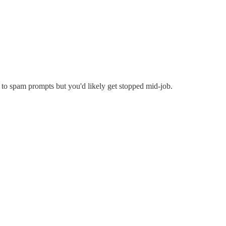
 to spam prompts but you'd likely get stopped mid-job.