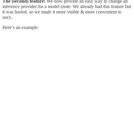
The (second) feature:
We now provide an easy way to change an
inference provider for a model (note: We already had this feature but
it was buried, so we made it more visible & more convenient to
use):.
Here’s an example: