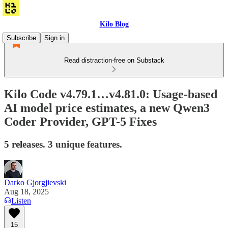
Kilo Blog
Subscribe
Sign in
Read distraction-free on Substack
Kilo Code v4.79.1…v4.81.0: Usage-based
AI model price estimates, a new Qwen3
Coder Provider, GPT-5 Fixes
5 releases. 3 unique features.
Darko Gjorgjievski
Aug 18, 2025
Listen
15