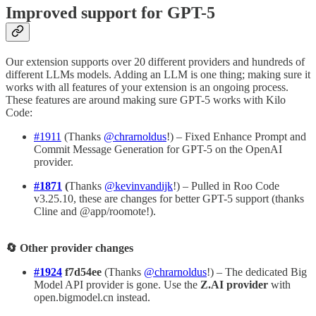
Improved support for GPT-5
Our extension supports over 20 different providers and hundreds of
different LLMs models. Adding an LLM is one thing; making sure it
works with all features of your extension is an ongoing process.
These features are around making sure GPT-5 works with Kilo
Code:
#1911
(Thanks
@chrarnoldus
!) – Fixed Enhance Prompt and
Commit Message Generation for GPT-5 on the OpenAI
provider.
#1871
(
Thanks
@kevinvandijk
!) – Pulled in Roo Code
v3.25.10, these are changes for better GPT-5 support (thanks
Cline and @app/roomote!).
🔄 Other provider changes
#1924
f7d54ee
(Thanks
@chrarnoldus
!) – The dedicated Big
Model API provider is gone. Use the
Z.AI provider
with
open.bigmodel.cn instead.