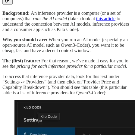
Background:
An inference provider is a computer (or a set of
computers) that
runs the AI model
(take a look at
this article
to
understand the connection between AI models, inference providers
and a consumer app such as Kilo Code).
Why you should care:
When you run an AI model (especially an
open-source AI model such as Qwen3-Coder), you want it to be
cheap, fast and have a decent context window.
The (first) feature:
For that reason, we’ve made it easy for you to
see
the pricing for each inference provider for a particular model.
To access that inference provider data, look for this text under
“Settings -> Providers” (and then click on“Provider Price and
Capability Breakdown”). You should see this table (this particular
table is a list of inference providers for Qwen3-Coder):