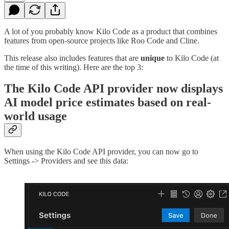
A lot of you probably know Kilo Code as a product that combines
features from open-source projects like Roo Code and Cline.
This release also includes features that are
unique
to Kilo Code (at
the time of this writing). Here are the top 3:
The Kilo Code API provider now displays
AI model price estimates based on real-
world usage
When using the Kilo Code API provider, you can now go to
Settings -> Providers and see this data: