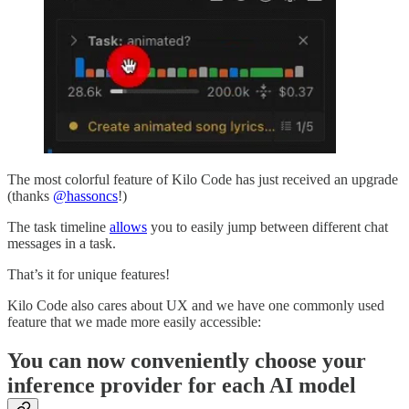
The most colorful feature of Kilo Code has just received an upgrade
(thanks
@hassoncs
!)
The task timeline
allows
you to easily jump between different chat
messages in a task.
That’s it for unique features!
Kilo Code also cares about UX and we have one commonly used
feature that we made more easily accessible:
You can now conveniently choose your
inference provider for each AI model