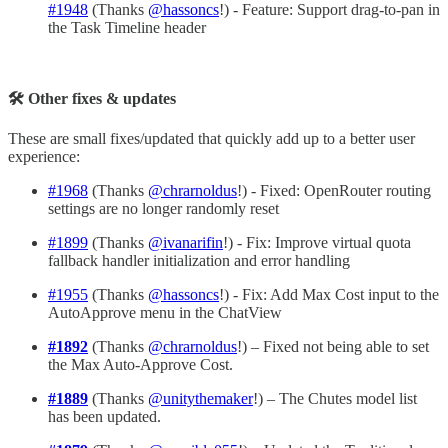
#1948
(Thanks
@hassoncs
!) - Feature: Support drag-to-pan in
the Task Timeline header
🛠 Other fixes & updates
These are small fixes/updated that quickly add up to a better user
experience:
#1968
(Thanks
@chrarnoldus
!) - Fixed: OpenRouter routing
settings are no longer randomly reset
#1899
(Thanks
@ivanarifin
!) - Fix: Improve virtual quota
fallback handler initialization and error handling
#1955
(Thanks
@hassoncs
!) - Fix: Add Max Cost input to the
AutoApprove menu in the ChatView
#1892
(Thanks
@chrarnoldus
!) – Fixed not being able to set
the Max Auto-Approve Cost.
#1889
(Thanks
@unitythemaker
!) – The Chutes model list
has been updated.