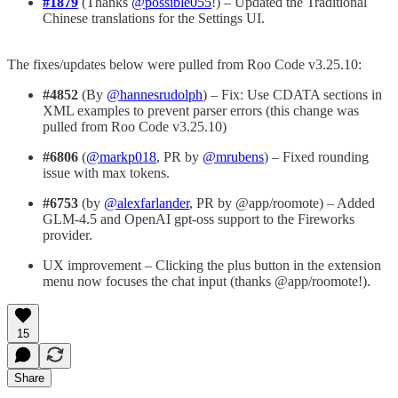
#1879
(Thanks
@possible055
!) – Updated the Traditional
Chinese translations for the Settings UI.
The fixes/updates below were pulled from Roo Code v3.25.10:
#4852
(By
@hannesrudolph
) – Fix: Use CDATA sections in
XML examples to prevent parser errors (this change was
pulled from Roo Code v3.25.10)
#6806
(
@markp018
, PR by
@mrubens
) – Fixed rounding
issue with max tokens.
#6753
(by
@alexfarlander
, PR by @app/roomote) – Added
GLM-4.5 and OpenAI gpt-oss support to the Fireworks
provider.
UX improvement – Clicking the plus button in the extension
menu now focuses the chat input (thanks @app/roomote!).
15
Share