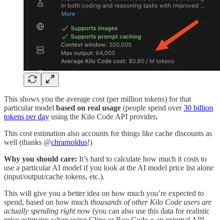
This shows you the average cost (per million tokens) for that
particular model
based on real usage
(people spend over
30 billion
tokens per day
using the Kilo Code API provider
.
This cost estimation also accounts for things like cache discounts as
well (thanks @
chrarnoldus
!)
Why you should care:
It’s hard to calculate how much it costs to
use a particular AI model if you look at the AI model price list alone
(input/output/cache tokens, etc.).
This will give you a better idea on how much you’re expected to
spend, based on how much
thousands of other Kilo Code users are
actually spending right now
(you can also use this data for realistic
price estimates when using Cline or Roo Code + an external API