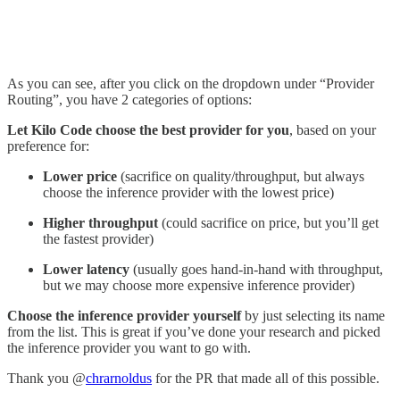
As you can see, after you click on the dropdown under “Provider
Routing”, you have 2 categories of options:
Let Kilo Code choose the best provider for you
, based on your
preference for:
Lower price
(sacrifice on quality/throughput, but always
choose the inference provider with the lowest price)
Higher throughput
(could sacrifice on price, but you’ll get
the fastest provider)
Lower latency
(usually goes hand-in-hand with throughput,
but we may choose more expensive inference provider)
Choose the inference provider yourself
by just selecting its name
from the list. This is great if you’ve done your research and picked
the inference provider you want to go with.
Thank you @
chrarnoldus
for the PR that made all of this possible.