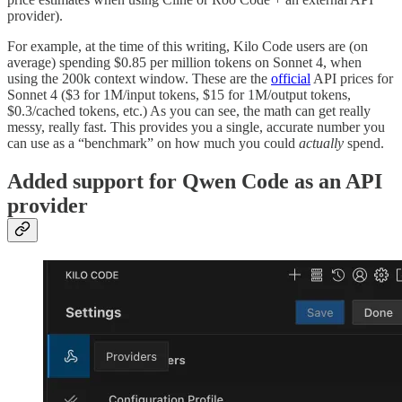
provider).
For example, at the time of this writing, Kilo Code users are (on
average) spending $0.85 per million tokens on Sonnet 4, when
using the 200k context window. These are the
official
API prices for
Sonnet 4 ($3 for 1M/input tokens, $15 for 1M/output tokens,
$0.3/cached tokens, etc.) As you can see, the math can get really
messy, really fast. This provides you a single, accurate number you
can use as a “benchmark” on how much you could
actually
spend.
Added support for Qwen Code as an API
provider