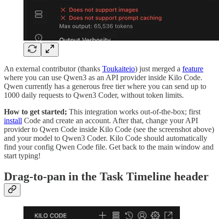
An external contributor (thanks
Toukaiteio
) just merged a
feature
where you can use Qwen3 as an API provider inside Kilo Code.
Qwen currently has a generous free tier where you can send up to
1000 daily requests to Qwen3 Coder, without token limits.
How to get started;
This integration works out-of-the-box; first
install
Code and create an account. After that, change your API
provider to Qwen Code inside Kilo Code (see the screenshot above)
and your model to Qwen3 Coder. Kilo Code should automatically
find your config Qwen Code file. Get back to the main window and
start typing!
Drag-to-pan in the Task Timeline header