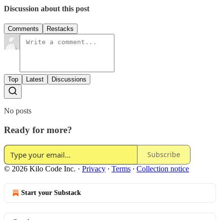
Discussion about this post
Comments
Restacks
Top
Latest
Discussions
No posts
Ready for more?
Subscribe
© 2026 Kilo Code Inc.
·
Privacy
∙
Terms
∙
Collection notice
Start your Substack