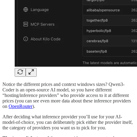
Notice the different prices and context windows sizes? Qwen3-
Coder is an open-source AI model, so you have different
“hosting/inference providers” who provide access to it at different
prices (you can see even more data about these inference providers
on
OpenRouter
).
After deciding what inference provider you’ll use for your AI-
model-of-choice, you can deliberately pick either the provider itself,
the category of providers you want us to pick for you.