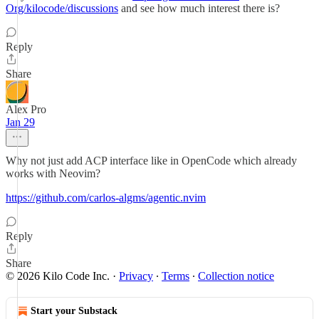
Org/kilocode/discussions
and see how much interest there is?
Reply
Share
Alex Pro
Jan 29
Why not just add ACP interface like in OpenCode which already
works with Neovim?
https://github.com/carlos-algms/agentic.nvim
Reply
Share
© 2026 Kilo Code Inc.
·
Privacy
∙
Terms
∙
Collection notice
Start your Substack