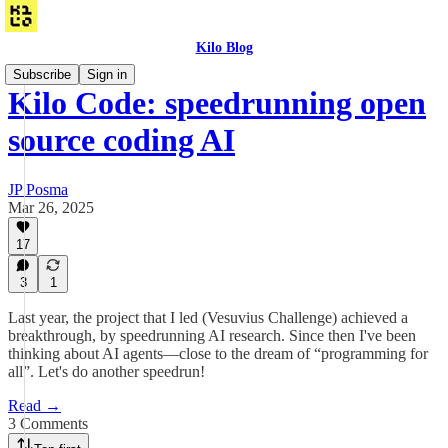
Kilo Blog
Subscribe
Sign in
Kilo Code: speedrunning open
source coding AI
JP Posma
Mar 26, 2025
17
3
1
Last year, the project that I led (Vesuvius Challenge) achieved a
breakthrough, by speedrunning AI research. Since then I've been
thinking about AI agents—close to the dream of “programming for
all”. Let's do another speedrun!
Read →
3 Comments