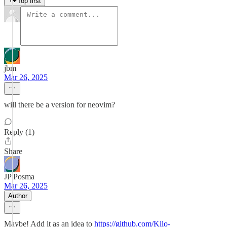
Top first
jbm
Mar 26, 2025
will there be a version for neovim?
Reply (1)
Share
JP Posma
Mar 26, 2025
Author
Maybe! Add it as an idea to
https://github.com/Kilo-