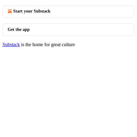
Start your Substack
Get the app
Substack
is the home for great culture