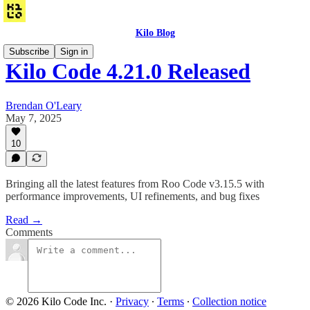
Kilo Blog
Subscribe
Sign in
Kilo Code 4.21.0 Released
Brendan O'Leary
May 7, 2025
10
Bringing all the latest features from Roo Code v3.15.5 with
performance improvements, UI refinements, and bug fixes
Read →
Comments
© 2026 Kilo Code Inc.
·
Privacy
∙
Terms
∙
Collection notice