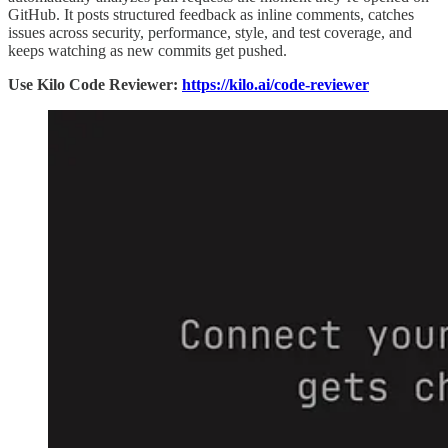
GitHub. It posts structured feedback as inline comments, catches
issues across security, performance, style, and test coverage, and
keeps watching as new commits get pushed.
Use Kilo Code Reviewer:
https://kilo.ai/code-reviewer