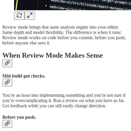
Review mode brings that same analysis engine into your editor.
Same depth and model flexibility. The difference is when it runs:
Review mode works on code before you commit, before you push,
before anyone else sees it.
When Review Mode Makes Sense
Mid-build gut checks.
You’re an hour into implementing something and you’re not sure if
you’re overcomplicating it. Run a review on what you have so far.
Get feedback while you can still easily change direction.
Before you push.