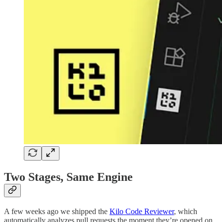
Two Stages, Same Engine
A few weeks ago we shipped the
Kilo Code Reviewer
, which
automatically analyzes pull requests the moment they’re opened on