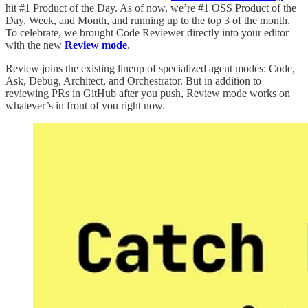
hit #1 Product of the Day. As of now, we’re #1 OSS Product of the
Day, Week, and Month, and running up to the top 3 of the month.
To celebrate, we brought Code Reviewer directly into your editor
with the new
Review mode
.
Review joins the existing lineup of specialized agent modes: Code,
Ask, Debug, Architect, and Orchestrator. But in addition to
reviewing PRs in GitHub after you push, Review mode works on
whatever’s in front of you right now.