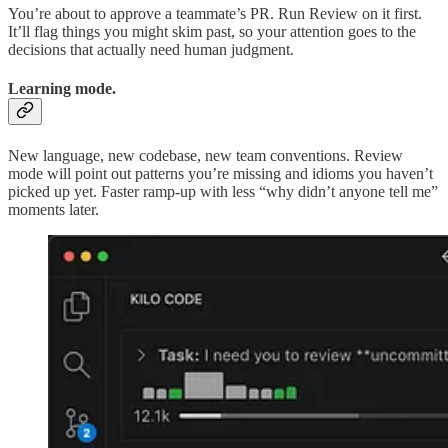
You’re about to approve a teammate’s PR. Run Review on it first.
It’ll flag things you might skim past, so your attention goes to the
decisions that actually need human judgment.
Learning mode.
New language, new codebase, new team conventions. Review
mode will point out patterns you’re missing and idioms you haven’t
picked up yet. Faster ramp-up with less “why didn’t anyone tell me”
moments later.