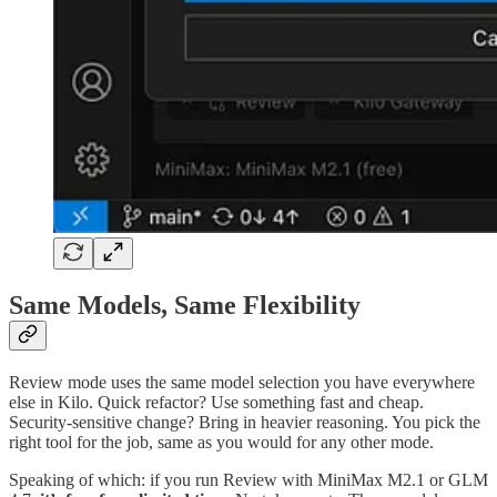
Same Models, Same Flexibility
Review mode uses the same model selection you have everywhere
else in Kilo. Quick refactor? Use something fast and cheap.
Security-sensitive change? Bring in heavier reasoning. You pick the
right tool for the job, same as you would for any other mode.
Speaking of which: if you run Review with MiniMax M2.1 or GLM