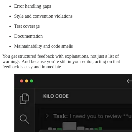
Error handling gaps
Style and convention violations
Test coverage
Documentation
Maintainability and code smells
You get structured feedback with explanations, not just a list of
warnings. And because you’re still in your editor, acting on that
feedback is easy and immediate.