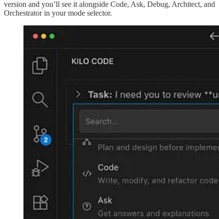
version and you’ll see it alongside Code, Ask, Debug, Architect, and
Orchestrator in your mode selector.