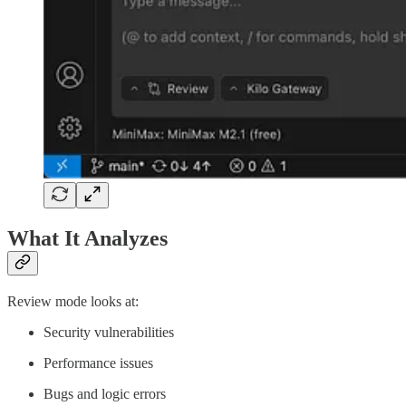
What It Analyzes
Review mode looks at:
Security vulnerabilities
Performance issues
Bugs and logic errors