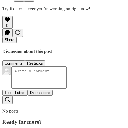
Try it on whatever you’re working on right now!
13
Share
Discussion about this post
Comments
Restacks
Top
Latest
Discussions
No posts
Ready for more?