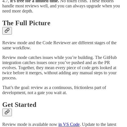
4.7,
it’s free for a limited time.
No token costs. These models
handle most reviews well, and you can always upgrade when you
need more depth.
The Full Picture
Review mode and the Code Reviewer are different stages of the
same workflow.
Review mode catches issues while you’re building. The GitHub
integration catches issues once you’ve pushed and as the PR
evolves. Together, they mean every piece of code gets looked at
twice before it merges, without adding any manual steps to your
process.
That’s the goal: review as a continuous, frictionless part of
development, not a gate you wait at.
Get Started
Review mode is available now
in VS Code
. Update to the latest