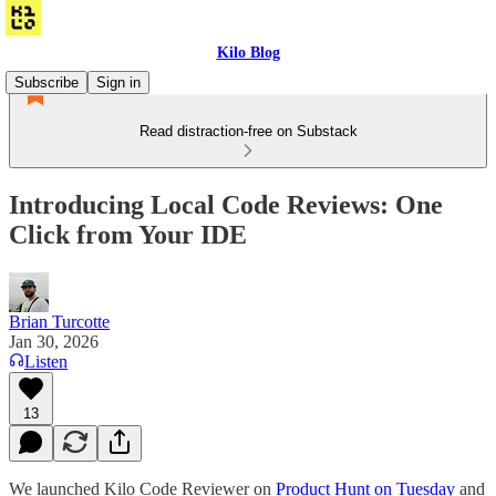
Kilo Blog
Subscribe
Sign in
Read distraction-free on Substack
Introducing Local Code Reviews: One
Click from Your IDE
Brian Turcotte
Jan 30, 2026
Listen
13
We launched Kilo Code Reviewer on
Product Hunt on Tuesday
and