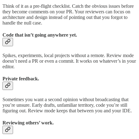
Think of it as a pre-flight checklist. Catch the obvious issues before
they become comments on your PR. Your reviewers can focus on
architecture and design instead of pointing out that you forgot to
handle the null case.
Code that isn’t going anywhere yet.
Spikes, experiments, local projects without a remote. Review mode
doesn’t need a PR or even a commit. It works on whatever’s in your
editor.
Private feedback.
Sometimes you want a second opinion without broadcasting that
you’re unsure. Early drafts, unfamiliar territory, code you’re still
figuring out. Review mode keeps that between you and your IDE.
Reviewing others’ work.