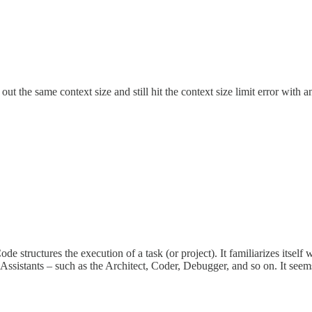
s out the same context size and still hit the context size limit error wi
Code structures the execution of a task (or project). It familiarizes it
ssistants – such as the Architect, Coder, Debugger, and so on. It seems 