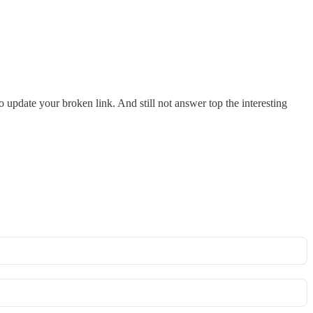
o update your broken link. And still not answer top the interesting