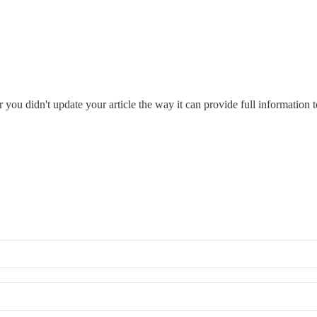
you didn't update your article the way it can provide full information t