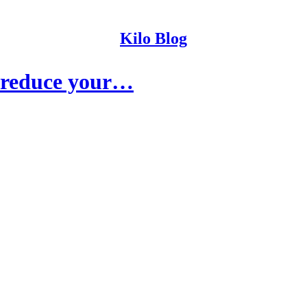
Kilo Blog
y reduce your…