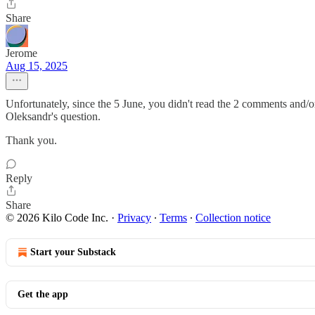
Share
Jerome
Aug 15, 2025
Unfortunately, since the 5 June, you didn't read the 2 comments and/or 
Oleksandr's question.
Thank you.
Reply
Share
© 2026 Kilo Code Inc.
·
Privacy
∙
Terms
∙
Collection notice
Start your Substack
Get the app