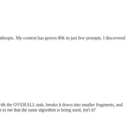
th anthropic. My context has grown 80k in just few prompts. I discovered
self with the OVERALL task, breaks it down into smaller fragments, and
to me that the same algorithm is being used, isn't it?