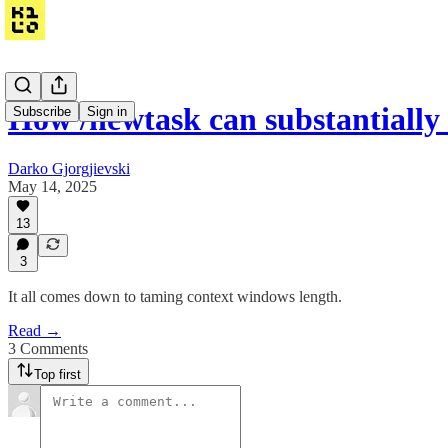
How /newtask can substantiall
Subscribe
Sign in
Darko Gjorgjievski
May 14, 2025
13
3
It all comes down to taming context windows length.
Read →
3 Comments
Top first