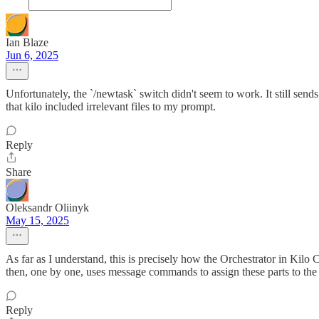
Ian Blaze
Jun 6, 2025
Unfortunately, the `/newtask` switch didn't seem to work. It still send
that kilo included irrelevant files to my prompt.
Reply
Share
Oleksandr Oliinyk
May 15, 2025
As far as I understand, this is precisely how the Orchestrator in Kilo 
then, one by one, uses message commands to assign these parts to the A
Reply