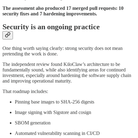
The assessment also produced 17 merged pull requests: 10
security fixes and 7 hardening improvements.
Security is an ongoing practice
One thing worth saying clearly: strong security does not mean
pretending the work is done.
The independent review found KiloClaw’s architecture to be
fundamentally sound, while also identifying areas for continued
investment, especially around hardening the software supply chain
and improving operational maturity.
That roadmap includes:
Pinning base images to SHA-256 digests
Image signing with Sigstore and cosign
SBOM generation
Automated vulnerability scanning in CI/CD