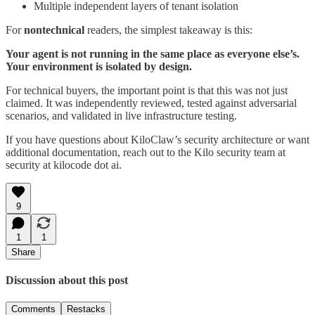
Multiple independent layers of tenant isolation
For
nontechnical
readers, the simplest takeaway is this:
Your agent is not running in the same place as everyone else’s.
Your environment is isolated by design.
For technical buyers, the important point is that this was not just
claimed. It was independently reviewed, tested against adversarial
scenarios, and validated in live infrastructure testing.
If you have questions about KiloClaw’s security architecture or want
additional documentation, reach out to the Kilo security team at
security at kilocode dot ai.
9
1
1
Share
Discussion about this post
Comments
Restacks