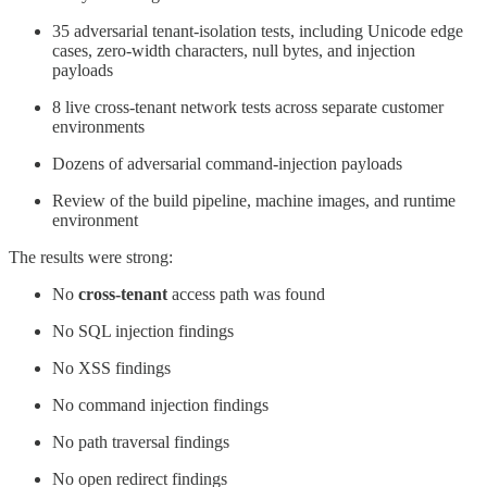
35 adversarial tenant-isolation tests, including Unicode edge
cases, zero-width characters, null bytes, and injection
payloads
8 live cross-tenant network tests across separate customer
environments
Dozens of adversarial command-injection payloads
Review of the build pipeline, machine images, and runtime
environment
The results were strong:
No
cross-tenant
access path was found
No SQL injection findings
No XSS findings
No command injection findings
No path traversal findings
No open redirect findings