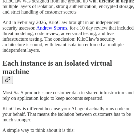
KiloClaw was designed from the ground up with
defense in depth
:
multiple layers of isolation, strong authentication, encrypted storage,
and strict handling of customer secrets.
And in February 2026, KiloClaw brought in an independent
security assessor,
Andrew Storms
, for a 10 day review that included
threat modeling, code review, adversarial testing, and live
infrastructure testing. The conclusion: KiloClaw’s security
architecture is sound, with tenant isolation enforced at multiple
independent layers.
Each instance is an isolated virtual
machine
Most SaaS products store customer data in shared infrastructure and
rely on application logic to keep accounts separated.
KiloClaw is different because your AI agent actually runs code on
your behalf. That means the isolation between customers has to be
much stronger.
A simple way to think about it is this: