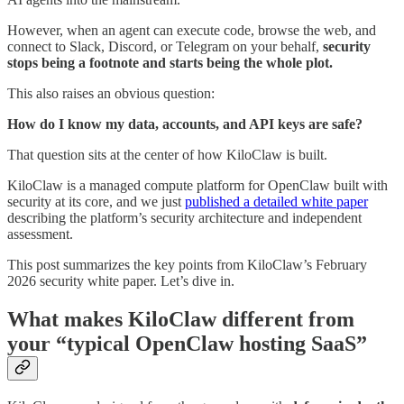
However, when an agent can execute code, browse the web, and
connect to Slack, Discord, or Telegram on your behalf,
security
stops being a footnote and starts being the whole plot.
This also raises an obvious question:
How do I know my data, accounts, and API keys are safe?
That question sits at the center of how KiloClaw is built.
KiloClaw is a managed compute platform for OpenClaw built with
security at its core, and we just
published a detailed white paper
describing the platform’s security architecture and independent
assessment.
This post summarizes the key points from KiloClaw’s February
2026 security white paper. Let’s dive in.
What makes KiloClaw different from
your “typical OpenClaw hosting SaaS”