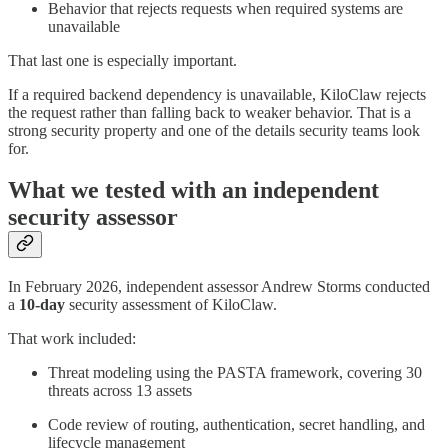
Behavior that rejects requests when required systems are
unavailable
That last one is especially important.
If a required backend dependency is unavailable, KiloClaw rejects
the request rather than falling back to weaker behavior. That is a
strong security property and one of the details security teams look
for.
What we tested with an independent
security assessor
In February 2026, independent assessor Andrew Storms conducted
a
10-day
security assessment of KiloClaw.
That work included:
Threat modeling using the PASTA framework, covering 30
threats across 13 assets
Code review of routing, authentication, secret handling, and
lifecycle management