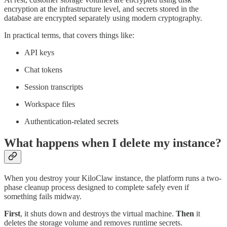
encryption at the infrastructure level, and secrets stored in the
database are encrypted separately using modern cryptography.
In practical terms, that covers things like:
API keys
Chat tokens
Session transcripts
Workspace files
Authentication-related secrets
What happens when I delete my instance?
When you destroy your KiloClaw instance, the platform runs a two-
phase cleanup process designed to complete safely even if
something fails midway.
First
, it shuts down and destroys the virtual machine.
Then
it
deletes the storage volume and removes runtime secrets.