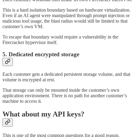
This is a hard isolation boundary based on hardware virtualization.
Even if an AI agent were manipulated through prompt injection or
malicious tool usage, the blast radius would still be limited to that
customer’s own VM.
To escape that boundary would require a vulnerability in the
Firecracker hypervisor itself.
5. Dedicated encrypted storage
Each customer gets a dedicated persistent storage volume, and that
volume is encrypted at rest.
That storage can only be mounted inside the customer’s own
application environment. There is no path for another customer’s
machine to access it.
What about my API keys?
This is one of the most common questions for a good reason.