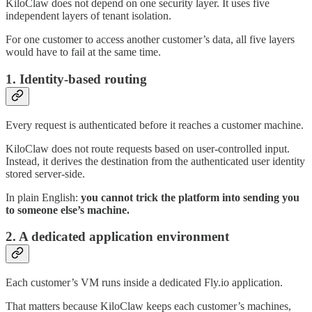
KiloClaw does not depend on one security layer. It uses five
independent layers of tenant isolation.
For one customer to access another customer’s data, all five layers
would have to fail at the same time.
1. Identity-based routing
Every request is authenticated before it reaches a customer machine.
KiloClaw does not route requests based on user-controlled input.
Instead, it derives the destination from the authenticated user identity
stored server-side.
In plain English:
you cannot trick the platform into sending you
to someone else’s machine.
2. A dedicated application environment
Each customer’s VM runs inside a dedicated Fly.io application.
That matters because KiloClaw keeps each customer’s machines,