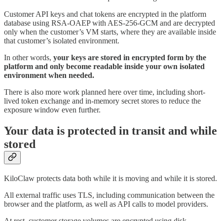
Customer API keys and chat tokens are encrypted in the platform
database using RSA-OAEP with AES-256-GCM and are decrypted
only when the customer’s VM starts, where they are available inside
that customer’s isolated environment.
In other words,
your keys are stored in encrypted form by the
platform and only become readable inside your own isolated
environment when needed.
There is also more work planned here over time, including short-
lived token exchange and in-memory secret stores to reduce the
exposure window even further.
Your data is protected in transit and while
stored
KiloClaw protects data both while it is moving and while it is stored.
All external traffic uses TLS, including communication between the
browser and the platform, as well as API calls to model providers.
At rest, customer storage volumes are encrypted using disk