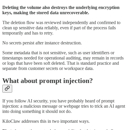
Deleting the volume also destroys the underlying encryption
keys, making the stored data unrecoverable.
The deletion flow was reviewed independently and confirmed to
clean up sensitive data reliably, even if part of the process fails
temporarily and has to retry.
No secrets persist after instance destruction.
Some metadata that is not sensitive, such as user identifiers or
timestamps needed for operational auditing, may remain in records
or logs that have been soft deleted. That is standard practice and
separate from customer secrets or workspace data.
What about prompt injection?
If you follow AI security, you have probably heard of prompt
injection: a malicious message or webpage tries to trick an AI agent
into doing something it should not do.
KiloClaw addresses this in two important ways.