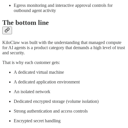
Egress monitoring and interactive approval controls for
outbound agent activity
The bottom line
KiloClaw was built with the understanding that managed compute
for AI agents is a product category that demands a high level of trust
and security.
That is why each customer gets:
A dedicated virtual machine
A dedicated application environment
An isolated network
Dedicated encrypted storage (volume isolation)
Strong authentication and access controls
Encrypted secret handling