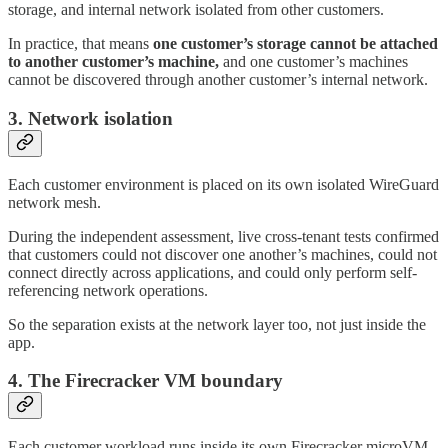
storage, and internal network isolated from other customers.
In practice, that means
one customer’s storage cannot be attached
to another customer’s machine,
and one customer’s machines
cannot be discovered through another customer’s internal network.
3. Network isolation
Each customer environment is placed on its own isolated WireGuard
network mesh.
During the independent assessment, live cross-tenant tests confirmed
that customers could not discover one another’s machines, could not
connect directly across applications, and could only perform self-
referencing network operations.
So the separation exists at the network layer too, not just inside the
app.
4. The Firecracker VM boundary
Each customer workload runs inside its own Firecracker microVM.