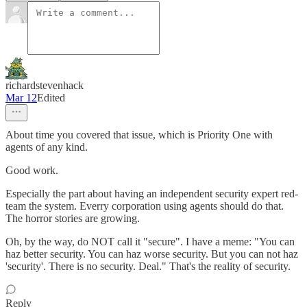
richardstevenhack
Mar 12
Edited
About time you covered that issue, which is Priority One with
agents of any kind.
Good work.
Especially the part about having an independent security expert red-
team the system. Everry corporation using agents should do that.
The horror stories are growing.
Oh, by the way, do NOT call it "secure". I have a meme: "You can
haz better security. You can haz worse security. But you can not haz
'security'. There is no security. Deal." That's the reality of security.
Reply