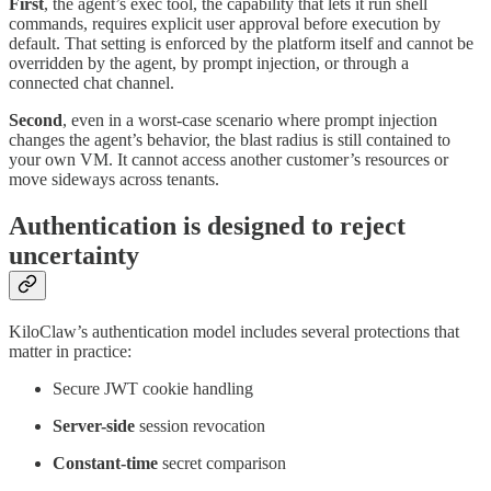
First
, the agent’s exec tool, the capability that lets it run shell
commands, requires explicit user approval before execution by
default. That setting is enforced by the platform itself and cannot be
overridden by the agent, by prompt injection, or through a
connected chat channel.
Second
, even in a worst-case scenario where prompt injection
changes the agent’s behavior, the blast radius is still contained to
your own VM. It cannot access another customer’s resources or
move sideways across tenants.
Authentication is designed to reject
uncertainty
KiloClaw’s authentication model includes several protections that
matter in practice:
Secure JWT cookie handling
Server-side
session revocation
Constant-time
secret comparison