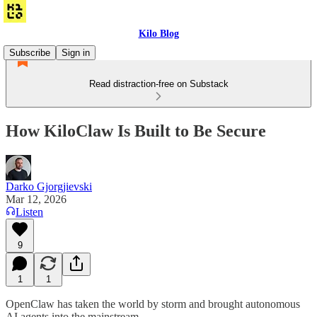
Kilo Blog
Subscribe
Sign in
Read distraction-free on Substack
How KiloClaw Is Built to Be Secure
Darko Gjorgjievski
Mar 12, 2026
Listen
9
1
1
OpenClaw has taken the world by storm and brought autonomous
AI agents into the mainstream.