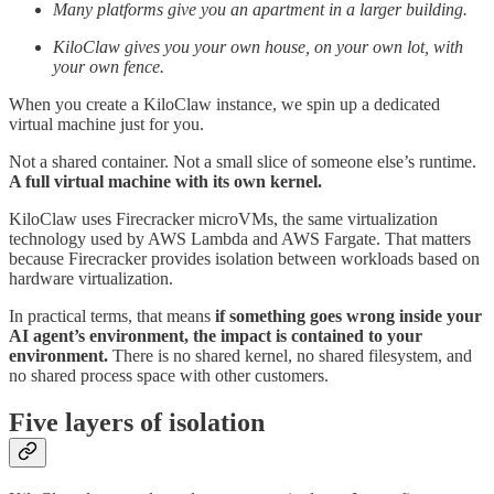
Many platforms give you an apartment in a larger building.
KiloClaw gives you your own house, on your own lot, with
your own fence.
When you create a KiloClaw instance, we spin up a dedicated
virtual machine just for you.
Not a shared container. Not a small slice of someone else’s runtime.
A full virtual machine with its own kernel.
KiloClaw uses Firecracker microVMs, the same virtualization
technology used by AWS Lambda and AWS Fargate. That matters
because Firecracker provides isolation between workloads based on
hardware virtualization.
In practical terms, that means
if something goes wrong inside your
AI agent’s environment, the impact is contained to your
environment.
There is no shared kernel, no shared filesystem, and
no shared process space with other customers.
Five layers of isolation