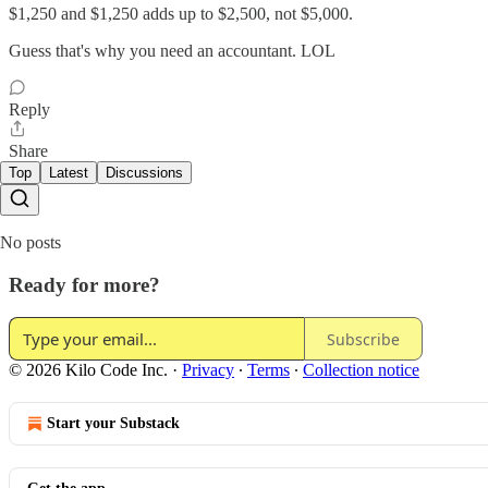
$1,250 and $1,250 adds up to $2,500, not $5,000.
Guess that's why you need an accountant. LOL
Reply
Share
Top
Latest
Discussions
No posts
Ready for more?
Subscribe
© 2026 Kilo Code Inc.
·
Privacy
∙
Terms
∙
Collection notice
Start your Substack