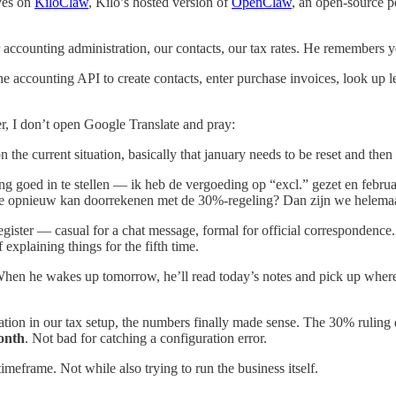
ves on
KiloClaw
, Kilo’s hosted version of
OpenClaw
, an open-source p
accounting administration, our contacts, our tax rates. He remembers 
 the accounting API to create contacts, enter purchase invoices, look up
r, I don’t open Google Translate and pray:
 the current situation, basically that january needs to be reset and the
 goed in te stellen — ik heb de vergoeding op “excl.” gezet en februari 
 die opnieuw kan doorrekenen met de 30%-regeling? Dan zijn we helemaa
gister — casual for a chat message, formal for official correspondence. 
 explaining things for the fifth time.
When he wakes up tomorrow, he’ll read today’s notes and pick up where
ration in our tax setup, the numbers finally made sense. The 30% ruling
onth
. Not bad for catching a configuration error.
meframe. Not while also trying to run the business itself.