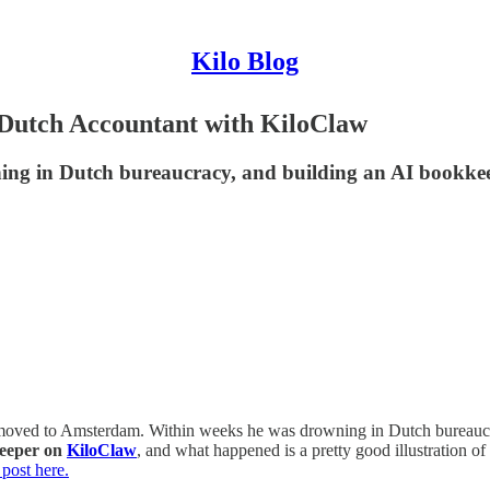
Kilo Blog
Dutch Accountant with KiloClaw
ing in Dutch bureaucracy, and building an AI bookkee
nd moved to Amsterdam. Within weeks he was drowning in Dutch bureaucr
keeper on
KiloClaw
, and what happened is a pretty good illustration o
 post here.