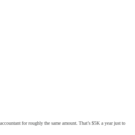
accountant for roughly the same amount. That’s $5K a year just to