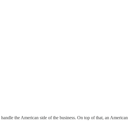
handle the American side of the business. On top of that, an American 