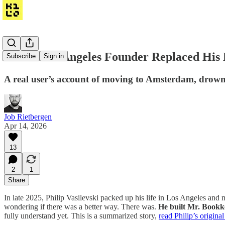
How a Los Angeles Founder Replaced His 
Subscribe
Sign in
A real user’s account of moving to Amsterdam, drown
Job Rietbergen
Apr 14, 2026
13
2
1
Share
In late 2025, Philip Vasilevski packed up his life in Los Angeles a
wondering if there was a better way. There was.
He built Mr. Book
fully understand yet. This is a summarized story,
read Philip’s original