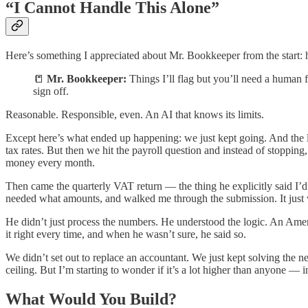
“I Cannot Handle This Alone”
Here’s something I appreciated about Mr. Bookkeeper from the start: 
📒
Mr. Bookkeeper:
Things I’ll flag but you’ll need a human f
sign off.
Reasonable. Responsible, even. An AI that knows its limits.
Except here’s what ended up happening: we just kept going. And the l
tax rates. But then we hit the payroll question and instead of stopping
money every month.
Then came the quarterly VAT return — the thing he explicitly said I’
needed what amounts, and walked me through the submission. It just
He didn’t just process the numbers. He understood the logic. An Amer
it right every time, and when he wasn’t sure, he said so.
We didn’t set out to replace an accountant. We just kept solving the n
ceiling. But I’m starting to wonder if it’s a lot higher than anyone
What Would You Build?