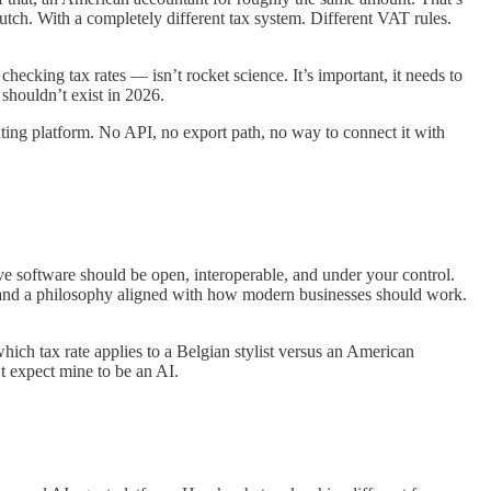
utch. With a completely different tax system. Different VAT rules.
checking tax rates — isn’t rocket science. It’s important, it needs to
t shouldn’t exist in 2026.
ting platform. No API, no export path, no way to connect it with
e software should be open, interoperable, and under your control.
and a philosophy aligned with how modern businesses should work.
ich tax rate applies to a Belgian stylist versus an American
t expect mine to be an AI.