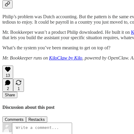
Philip’s problem was Dutch accounting. But the pattern is the same eve
tedious to enjoy. It could be payroll in a country you just moved to, 
Mr. Bookkeeper wasn’t a product Philip downloaded. He built it on
K
that lets you build the assistant your specific situation requires, whate
What’s the system you’ve been meaning to get on top of?
Mr. Bookkeeper runs on
KiloClaw by Kilo
, powered by OpenClaw. All
13
2
1
Share
Discussion about this post
Comments
Restacks