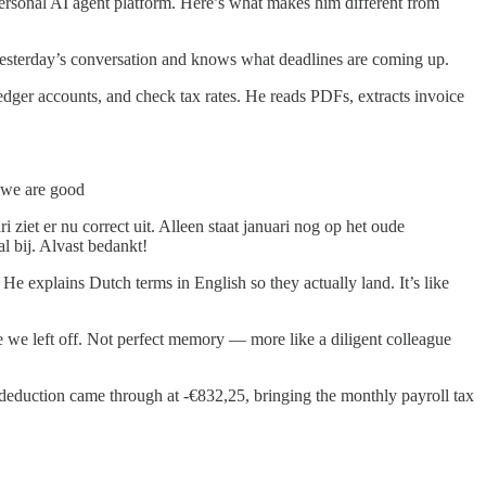
ersonal AI agent platform. Here’s what makes him different from
yesterday’s conversation and knows what deadlines are coming up.
 ledger accounts, and check tax rates. He reads PDFs, extracts invoice
n we are good
ziet er nu correct uit. Alleen staat januari nog op het oude
l bij. Alvast bedankt!
He explains Dutch terms in English so they actually land. It’s like
 we left off. Not perfect memory — more like a diligent colleague
 deduction came through at -€832,25, bringing the monthly payroll tax