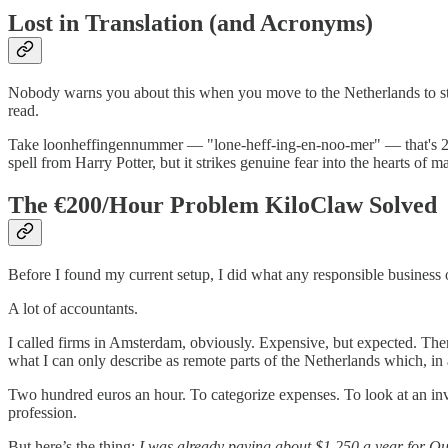
Lost in Translation (and Acronyms)
Nobody warns you about this when you move to the Netherlands to st
read.
Take loonheffingennummer — "lone-heff-ing-en-noo-mer" — that's 20 le
spell from Harry Potter, but it strikes genuine fear into the hearts of
The €200/Hour Problem KiloClaw Solved
Before I found my current setup, I did what any responsible business
A lot of accountants.
I called firms in Amsterdam, obviously. Expensive, but expected. Then I
what I can only describe as remote parts of the Netherlands which, in a
Two hundred euros an hour. To categorize expenses. To look at an invoic
profession.
But here’s the thing:
I was already paying about $1,250 a year for Qu