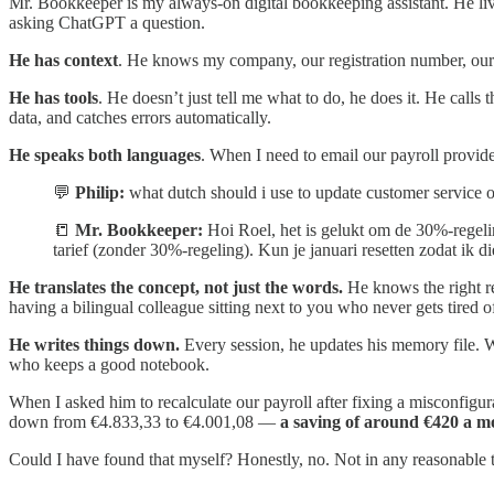
Mr. Bookkeeper is my always-on digital bookkeeping assistant. He li
asking ChatGPT a question.
He has context
. He knows my company, our registration number, our 
He has tools
. He doesn’t just tell me what to do, he does it. He calls
data, and catches errors automatically.
He speaks both languages
. When I need to email our payroll provide
💬
Philip:
what dutch should i use to update customer service on
📒
Mr. Bookkeeper:
Hoi Roel, het is gelukt om de 30%-regeling
tarief (zonder 30%-regeling). Kun je januari resetten zodat ik
He translates the concept, not just the words.
He knows the right re
having a bilingual colleague sitting next to you who never gets tired of
He writes things down.
Every session, he updates his memory file. 
who keeps a good notebook.
When I asked him to recalculate our payroll after fixing a misconfigu
down from €4.833,33 to €4.001,08 —
a saving of around €420 a m
Could I have found that myself? Honestly, no. Not in any reasonable ti