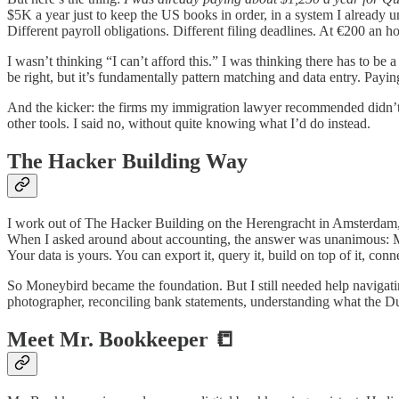
$5K a year just to keep the US books in order, in a system I already u
Different payroll obligations. Different filing deadlines. At €200 an ho
I wasn’t thinking “I can’t afford this.” I was thinking there has to be 
be right, but it’s fundamentally pattern matching and data entry. Payi
And the kicker: the firms my immigration lawyer recommended didn’t ju
other tools. I said no, without quite knowing what I’d do instead.
The Hacker Building Way
I work out of The Hacker Building on the Herengracht in Amsterdam, 
When I asked around about accounting, the answer was unanimous: M
Your data is yours. You can export it, query it, build on top of it, con
So Moneybird became the foundation. But I still needed help navigatin
photographer, reconciling bank statements, understanding what the Dut
Meet Mr. Bookkeeper 📒