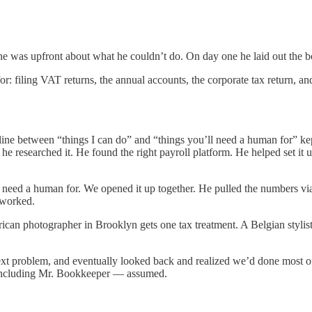
he was upfront about what he couldn’t do. On day one he laid out the b
or: filing VAT returns, the annual accounts, the corporate tax return, 
ine between “things I can do” and “things you’ll need a human for” kep
, he researched it. He found the right payroll platform. He helped set it
d need a human for. We opened it up together. He pulled the numbers v
 worked.
ican photographer in Brooklyn gets one tax treatment. A Belgian stylis
ext problem, and eventually looked back and realized we’d done most of i
 — including Mr. Bookkeeper — assumed.