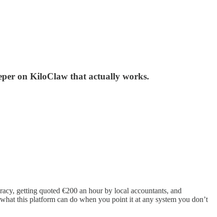
per on KiloClaw that actually works.
acy, getting quoted €200 an hour by local accountants, and
f what this platform can do when you point it at any system you don’t