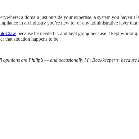
rywhere: a domain just outside your expertise, a system you haven’t lea
compliance in an industry you’re new to, or any administrative layer tha
iloClaw
because he needed it, and kept going because it kept working. T
ver that situation happens to be.
 opinions are Philip’s — and occasionally Mr. Bookkeeper’s, because 