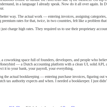
nderstand, in a language I already speak. Now do it all over again. In D
ur.
a better way. The actual work — entering invoices, assigning categories, 
ng premium rates for that,
twice
, in two countries, felt like a problem tha
st charge high rates. They required us to use their proprietary accoun
a coworking space full of founders, developers, and people who believ
oneybird — a Dutch accounting platform with a clean UI, solid API, 
nect it to your bank, your payroll, your everything.
g the actual bookkeeping — entering purchase invoices, figuring out wh
ch tax authority expects and when. I needed a bookkeeper. I just didn’