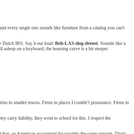
 and every single one sounds like furniture from a catalog you can't
e Dutch IRS. Say it out loud:
Beh-LAS-ting-deenst
. Sounds like a
 asleep on a keyboard, the learning curve is a bit steeper.
firms in smaller towns. Firms in places I couldn’t pronounce. Firms in
carry liability, they went to school for this. I respect the
f that, an American accountant for roughly the same amount. That’s