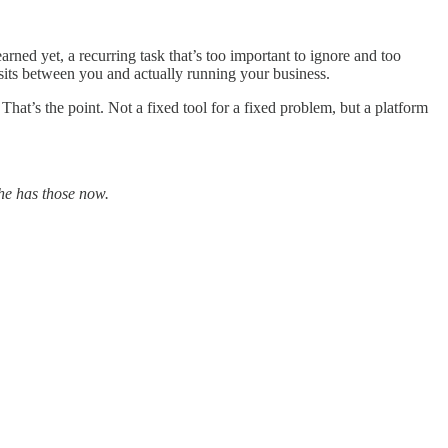
rned yet, a recurring task that’s too important to ignore and too
t sits between you and actually running your business.
hat’s the point. Not a fixed tool for a fixed problem, but a platform
he has those now.