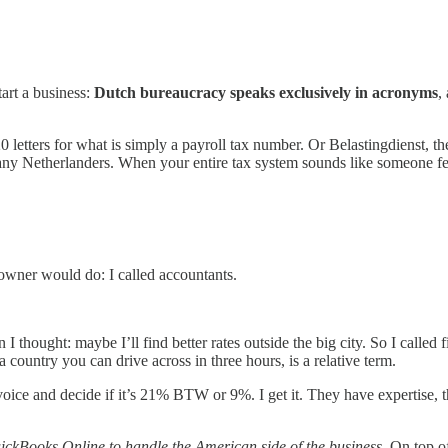
art a business:
Dutch bureaucracy speaks exclusively in acronyms
,
tters for what is simply a payroll tax number. Or Belastingdienst, th
 many Netherlanders. When your entire tax system sounds like someone fell
 owner would do: I called accountants.
 thought: maybe I’ll find better rates outside the big city. So I called 
 country you can drive across in three hours, is a relative term.
e and decide if it’s 21% BTW or 9%. I get it. They have expertise, they 
ickBooks Online to handle the American side of the business
. On top o