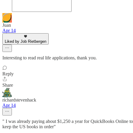
Juan
Apr 14
Liked by Job Rietbergen
Interesting to read real life applications, thank you.
Reply
Share
richardstevenhack
Apr 14
" I was already paying about $1,250 a year for QuickBooks Online to 
keep the US books in order"