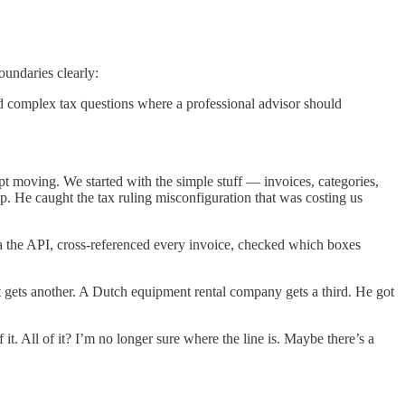
oundaries clearly:
and complex tax questions where a professional advisor should
t moving. We started with the simple stuff — invoices, categories,
 up. He caught the tax ruling misconfiguration that was costing us
ia the API, cross-referenced every invoice, checked which boxes
t gets another. A Dutch equipment rental company gets a third. He got
t. All of it? I’m no longer sure where the line is. Maybe there’s a