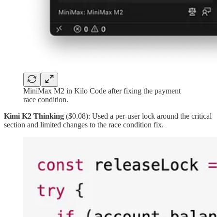
MiniMax M2 in Kilo Code after fixing the payment
race condition.
Kimi K2 Thinking
($0.08): Used a per-user lock around the critical
section and limited changes to the race condition fix.