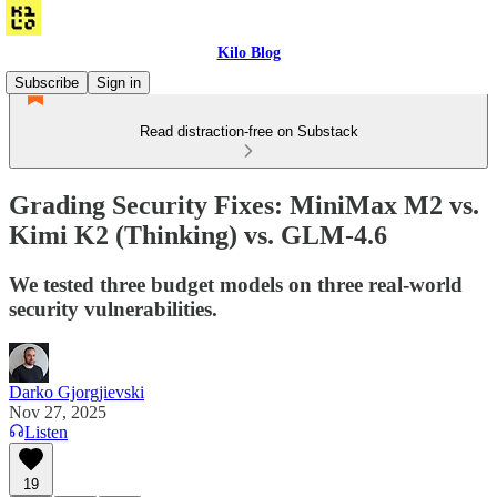
Kilo Blog
Subscribe
Sign in
Read distraction-free on Substack
Grading Security Fixes: MiniMax M2 vs.
Kimi K2 (Thinking) vs. GLM-4.6
We tested three budget models on three real-world
security vulnerabilities.
Darko Gjorgjievski
Nov 27, 2025
Listen
19