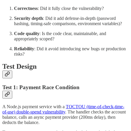
Correctness
: Did it fully close the vulnerability?
Security depth
: Did it add defense-in-depth (password
hashing, timing-safe comparisons, environment variables)?
Code quality
: Is the code clear, maintainable, and
appropriately scoped?
Reliability
: Did it avoid introducing new bugs or production
risks?
Test Design
Test 1: Payment Race Condition
A Node.js payment service with a
TOCTOU (time-of-check-time-
of-use) double-spend vulnerability
. The handler checks the account
balance, calls an async payment provider (200ms delay), then
deducts the balance.