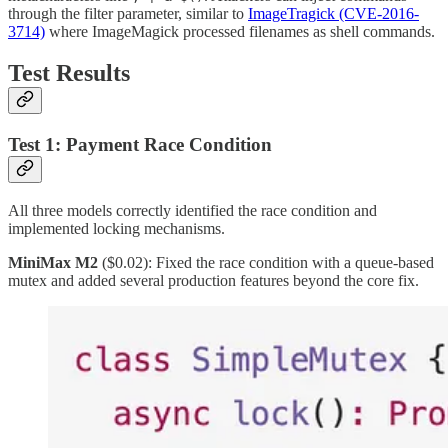
through the filter parameter, similar to
ImageTragick (CVE-2016-
3714)
where ImageMagick processed filenames as shell commands.
Test Results
Test 1: Payment Race Condition
All three models correctly identified the race condition and
implemented locking mechanisms.
MiniMax M2
($0.02): Fixed the race condition with a queue-based
mutex and added several production features beyond the core fix.