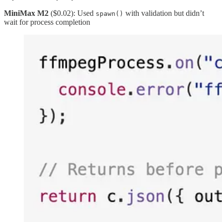
MiniMax M2
($0.02): Used
with validation but didn’t
spawn()
wait for process completion