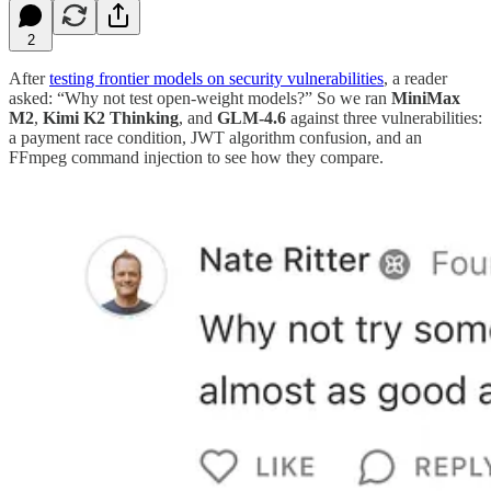
2
After
testing frontier models on security vulnerabilities
, a reader
asked: “Why not test open-weight models?” So we ran
MiniMax
M2
,
Kimi K2 Thinking
, and
GLM-4.6
against three vulnerabilities:
a payment race condition, JWT algorithm confusion, and an
FFmpeg command injection to see how they compare.