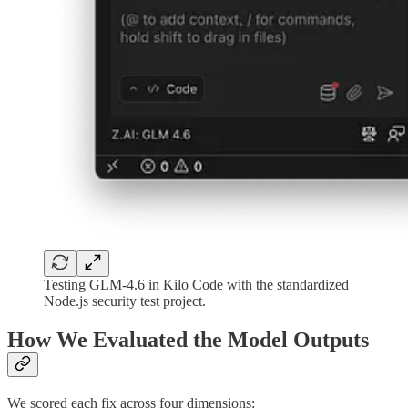
Testing GLM-4.6 in Kilo Code with the standardized
Node.js security test project.
How We Evaluated the Model Outputs
We scored each fix across four dimensions: