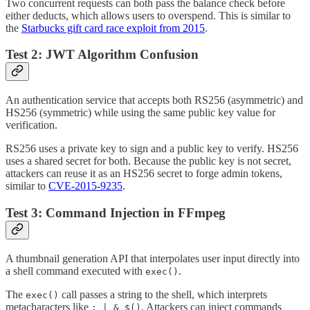
Two concurrent requests can both pass the balance check before
either deducts, which allows users to overspend. This is similar to
the
Starbucks gift card race exploit from 2015
.
Test 2: JWT Algorithm Confusion
An authentication service that accepts both RS256 (asymmetric) and
HS256 (symmetric) while using the same public key value for
verification.
RS256 uses a private key to sign and a public key to verify. HS256
uses a shared secret for both. Because the public key is not secret,
attackers can reuse it as an HS256 secret to forge admin tokens,
similar to
CVE-2015-9235
.
Test 3: Command Injection in FFmpeg
A thumbnail generation API that interpolates user input directly into
a shell command executed with
.
exec()
The
call passes a string to the shell, which interprets
exec()
metacharacters like
. Attackers can inject commands
; | & $()