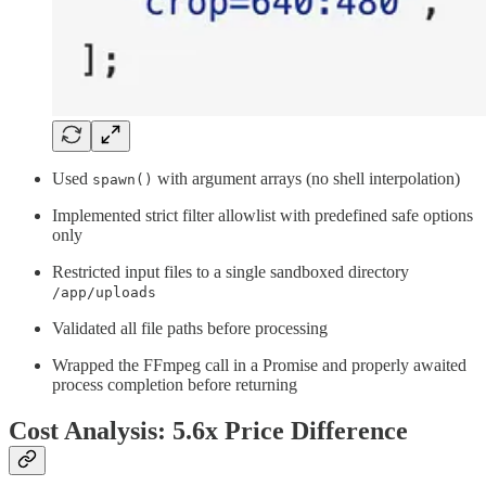
Used
with argument arrays (no shell interpolation)
spawn()
Implemented strict filter allowlist with predefined safe options
only
Restricted input files to a single sandboxed directory
/app/uploads
Validated all file paths before processing
Wrapped the FFmpeg call in a Promise and properly awaited
process completion before returning
Cost Analysis: 5.6x Price Difference