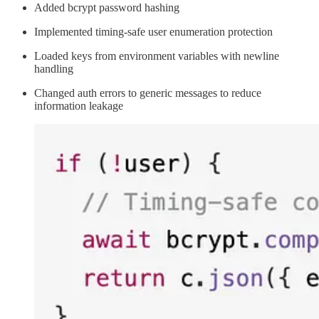
Added bcrypt password hashing
Implemented timing-safe user enumeration protection
Loaded keys from environment variables with newline
handling
Changed auth errors to generic messages to reduce
information leakage