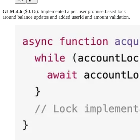
GLM-4.6
($0.16): Implemented a per-user promise-based lock
around balance updates and added userId and amount validation.