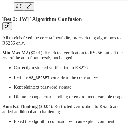
Test 2: JWT Algorithm Confusion
All models fixed the core vulnerability by restricting algorithms to
RS256 only.
MiniMax M2
($0.01): Restricted verification to RS256 but left the
rest of the auth flow mostly unchanged:
Correctly restricted verification to RS256
Left the
variable in the code unused
HS_SECRET
Kept plaintext password storage
Did not change error handling or environment variable usage
Kimi K2 Thinking
($0.04): Restricted verification to RS256 and
added additional auth hardening:
Fixed the algorithm confusion with an explicit comment