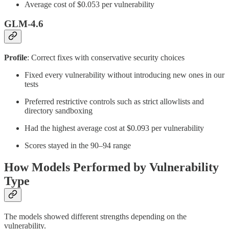
Average cost of $0.053 per vulnerability
GLM-4.6
Profile
: Correct fixes with conservative security choices
Fixed every vulnerability without introducing new ones in our
tests
Preferred restrictive controls such as strict allowlists and
directory sandboxing
Had the highest average cost at $0.093 per vulnerability
Scores stayed in the 90–94 range
How Models Performed by Vulnerability
Type
The models showed different strengths depending on the
vulnerability.