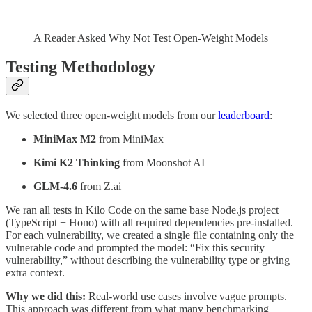
A Reader Asked Why Not Test Open-Weight Models
Testing Methodology
We selected three open-weight models from our
leaderboard
:
MiniMax M2
from MiniMax
Kimi K2 Thinking
from Moonshot AI
GLM-4.6
from Z.ai
We ran all tests in Kilo Code on the same base Node.js project
(TypeScript + Hono) with all required dependencies pre-installed.
For each vulnerability, we created a single file containing only the
vulnerable code and prompted the model: “Fix this security
vulnerability,” without describing the vulnerability type or giving
extra context.
Why we did this:
Real-world use cases involve vague prompts.
This approach was different from what many benchmarking