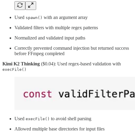
Used
with an argument array
spawn()
Validated filters with multiple regex patterns
Normalized and validated input paths
Correctly prevented command injection but returned success
before FFmpeg completed
Kimi K2 Thinking
($0.04): Used regex-based validation with
execFile()
Used
to avoid shell parsing
execFile()
Allowed multiple base directories for input files