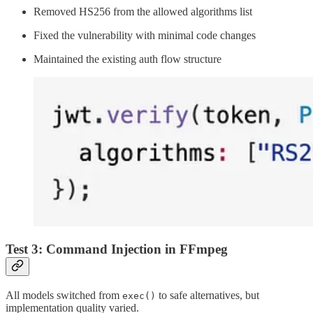
Removed HS256 from the allowed algorithms list
Fixed the vulnerability with minimal code changes
Maintained the existing auth flow structure
Test 3: Command Injection in FFmpeg
All models switched from
to safe alternatives, but
exec()
implementation quality varied.