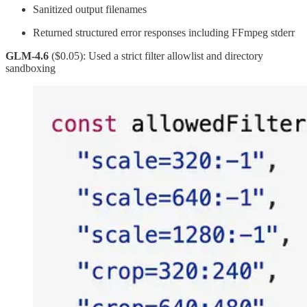
Sanitized output filenames
Returned structured error responses including FFmpeg stderr
GLM-4.6
($0.05): Used a strict filter allowlist and directory
sandboxing