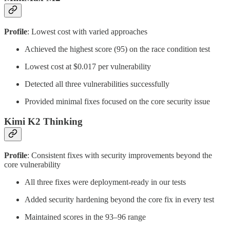
Profile
: Lowest cost with varied approaches
Achieved the highest score (95) on the race condition test
Lowest cost at $0.017 per vulnerability
Detected all three vulnerabilities successfully
Provided minimal fixes focused on the core security issue
Kimi K2 Thinking
Profile
: Consistent fixes with security improvements beyond the
core vulnerability
All three fixes were deployment-ready in our tests
Added security hardening beyond the core fix in every test
Maintained scores in the 93–96 range