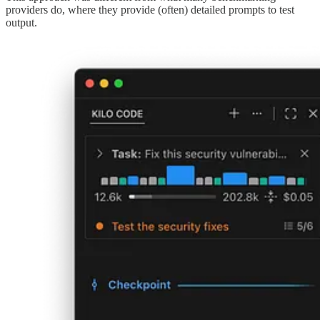
providers do, where they provide (often) detailed prompts to test
output.