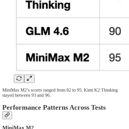
MiniMax M2’s scores ranged from 82 to 95. Kimi K2 Thinking
stayed between 93 and 96.
Performance Patterns Across Tests
MiniMax M2