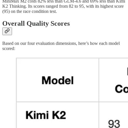
MiniMax M2 costs 82% less than GLM-4.6 and 69% less than Kimi
K2 Thinking. Its scores ranged from 82 to 95, with its highest score
(95) on the race condition test.
Overall Quality Scores
Based on our four evaluation dimensions, here’s how each model
scored: