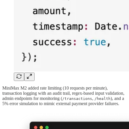
MiniMax M2 added rate limiting (10 requests per minute),
transaction logging with an audit trail, regex-based input validation,
admin endpoints for monitoring (
,
), and a
/transactions
/health
5% error simulation to mimic external payment provider failures.