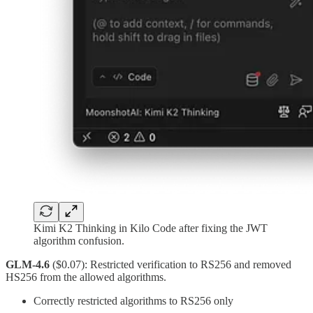
Kimi K2 Thinking in Kilo Code after fixing the JWT
algorithm confusion.
GLM-4.6
($0.07): Restricted verification to RS256 and removed
HS256 from the allowed algorithms.
Correctly restricted algorithms to RS256 only