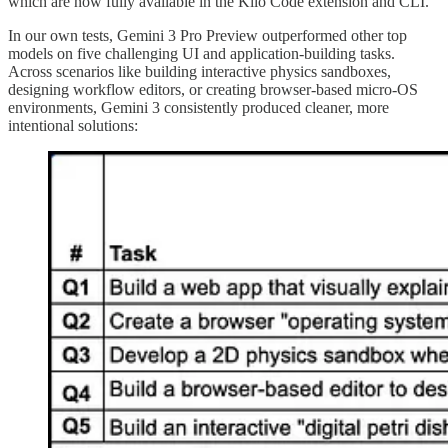
which are now fully available in the Kilo Code extension and CLI.
In our own tests, Gemini 3 Pro Preview outperformed other top
models on five challenging UI and application-building tasks.
Across scenarios like building interactive physics sandboxes,
designing workflow editors, or creating browser-based micro-OS
environments, Gemini 3 consistently produced cleaner, more
intentional solutions: