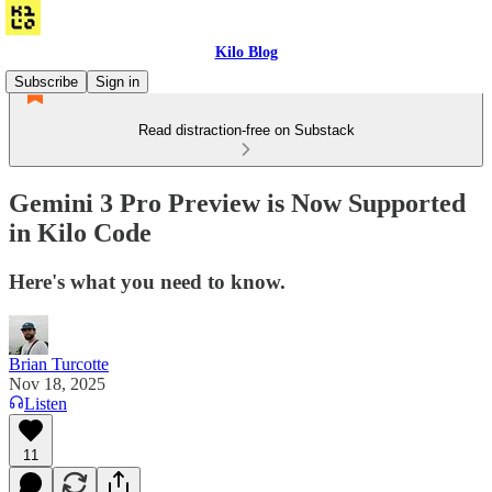
Kilo Blog
Subscribe
Sign in
Read distraction-free on Substack
Gemini 3 Pro Preview is Now Supported
in Kilo Code
Here's what you need to know.
Brian Turcotte
Nov 18, 2025
Listen
11