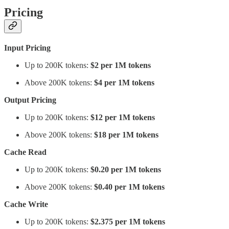
Pricing
Input Pricing
Up to 200K tokens:
$2 per 1M tokens
Above 200K tokens:
$4 per 1M tokens
Output Pricing
Up to 200K tokens:
$12 per 1M tokens
Above 200K tokens:
$18 per 1M tokens
Cache Read
Up to 200K tokens:
$0.20 per 1M tokens
Above 200K tokens:
$0.40 per 1M tokens
Cache Write
Up to 200K tokens:
$2.375 per 1M tokens