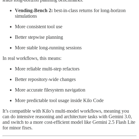
Vending-Bench 2:
best-in-class returns for long-horizon
simulations
More consistent tool use
Better stepwise planning
More stable long-running sessions
In real workflows, this means:
More reliable multi-step refactors
Better repository-wide changes
More accurate filesystem navigation
More predictable tool usage inside Kilo Code
It’s compatible with Kilo’s multi-model workflows, meaning you
can do intensive reasoning and architecture tasks with Gemini 3.0,
and switch to a more cost-efficient model like Gemini 2.5 Flash Lite
for minor fixes.