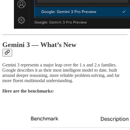
Gemini 3 — What’s New
Gemini 3 represents a major leap over the 1.x and 2.x families.
Google describes it as their most intelligent model to date, built
around deeper reasoning, more reliable problem-solving, and far
more fluent multimodal understanding.
Here are the benchmarks: