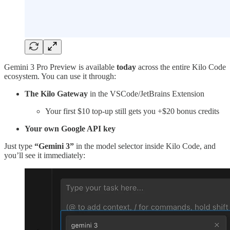
Gemini 3 Pro Preview is available
today
across the entire Kilo Code
ecosystem. You can use it through:
The Kilo Gateway
in the VSCode/JetBrains Extension
Your first $10 top-up still gets you +$20 bonus credits
Your own Google API key
Just type
“Gemini 3”
in the model selector inside Kilo Code, and
you’ll see it immediately: