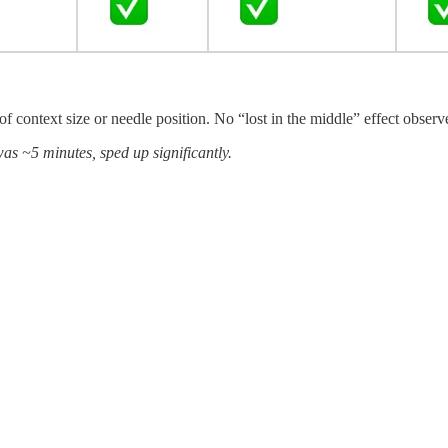
of context size or needle position. No “lost in the middle” effect observ
as ~5 minutes, sped up significantly.