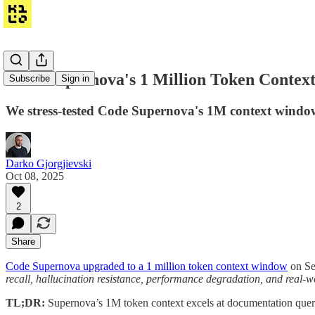
Code Supernova's 1 Million Token Context:
Subscribe
Sign in
We stress-tested Code Supernova's 1M context window.
Darko Gjorgjievski
Oct 08, 2025
2
Share
Code Supernova upgraded to a 1 million token context window
on Sep
recall, hallucination resistance, performance degradation, and real-
TL;DR:
Supernova’s 1M token context excels at documentation querie