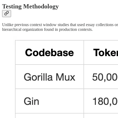
Testing Methodology
Unlike previous context window studies that used essay collections or 
hierarchical organization found in production contexts.