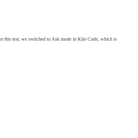
r this test, we switched to Ask mode in Kilo Code, which is