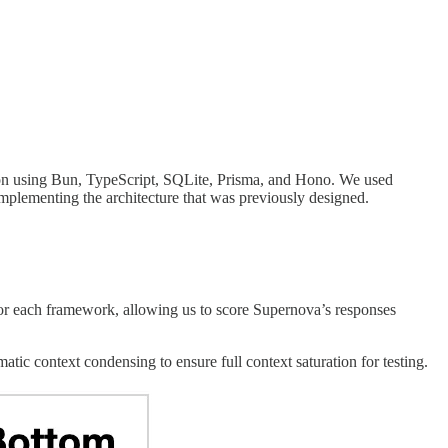
tion using Bun, TypeScript, SQLite, Prisma, and Hono. We used
implementing the architecture that was previously designed.
or each framework, allowing us to score Supernova’s responses
tic context condensing to ensure full context saturation for testing.