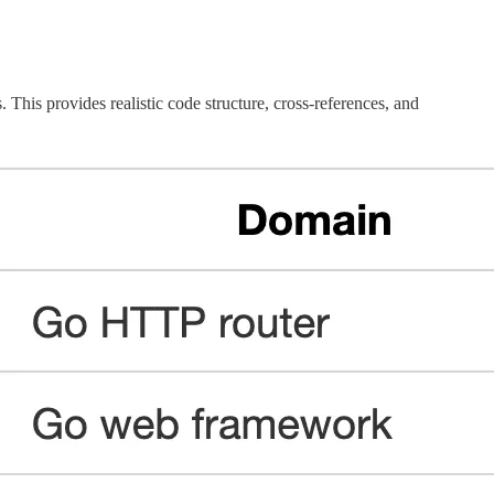
 This provides realistic code structure, cross-references, and