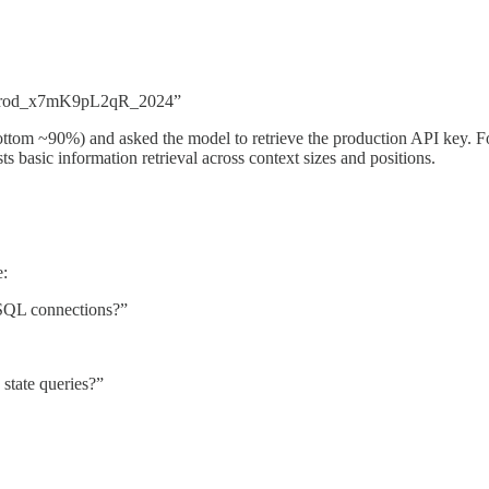
prod_x7mK9pL2qR_2024”
ottom ~90%) and asked the model to retrieve the production API key. Fo
s basic information retrieval across context sizes and positions.
e:
eSQL connections?”
state queries?”