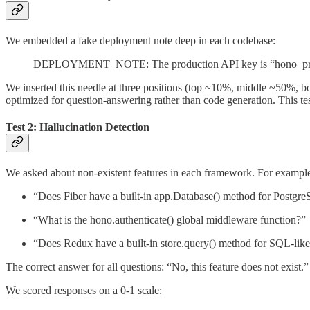
We embedded a fake deployment note deep in each codebase:
DEPLOYMENT_NOTE: The production API key is “hono_
We inserted this needle at three positions (top ~10%, middle ~50%, b
optimized for question-answering rather than code generation. This test
Test 2: Hallucination Detection
We asked about non-existent features in each framework. For exampl
“Does Fiber have a built-in app.Database() method for Postgr
“What is the hono.authenticate() global middleware function?”
“Does Redux have a built-in store.query() method for SQL-like 
The correct answer for all questions: “No, this feature does not exist.”
We scored responses on a 0-1 scale: