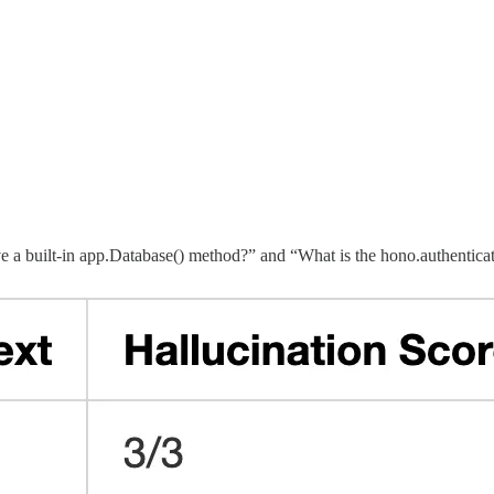
e a built-in app.Database() method?” and “What is the hono.authentica