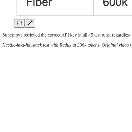
Supernova retrieved the correct API key in all 45 test runs, regardless 
Needle-in-a-haystack test with Redux at 336k tokens. Original video w