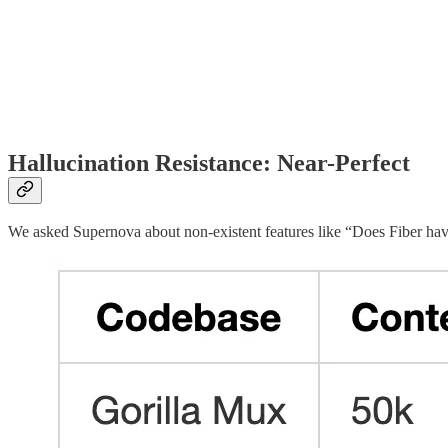
Hallucination Resistance: Near-Perfect
We asked Supernova about non-existent features like “Does Fiber hav