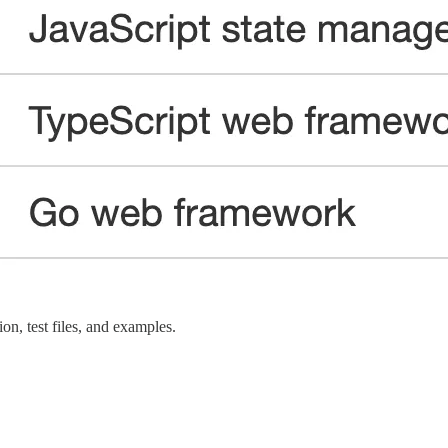
n, test files, and examples.