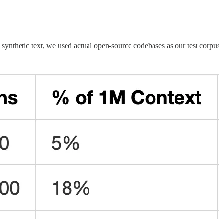
synthetic text, we used actual open-source codebases as our test corpus.