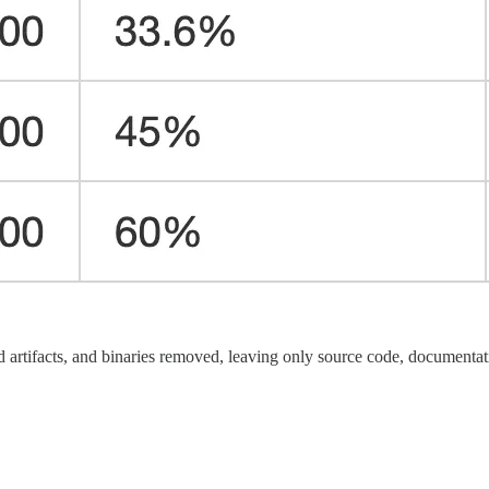
 artifacts, and binaries removed, leaving only source code, documentatio