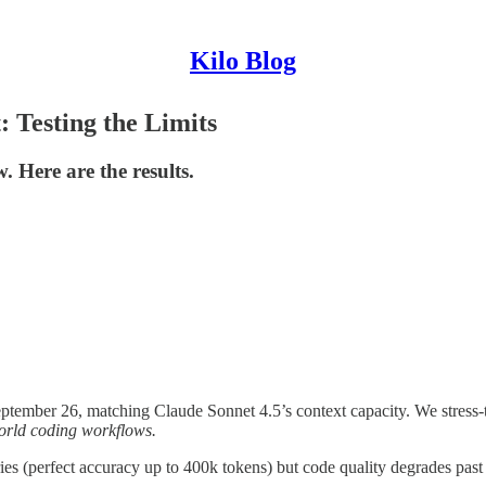
Kilo Blog
 Testing the Limits
 Here are the results.
tember 26, matching Claude Sonnet 4.5’s context capacity. We stress-t
world coding workflows.
s (perfect accuracy up to 400k tokens) but code quality degrades past