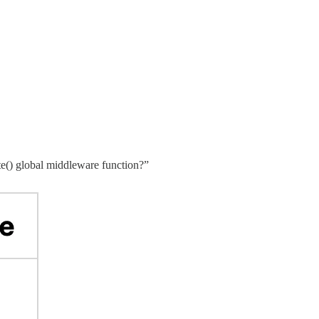
te() global middleware function?”