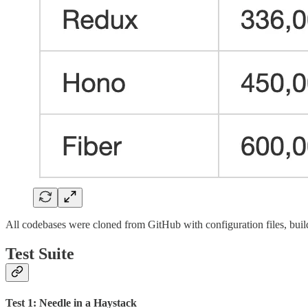
All codebases were cloned from GitHub with configuration files, build
Test Suite
Test 1: Needle in a Haystack