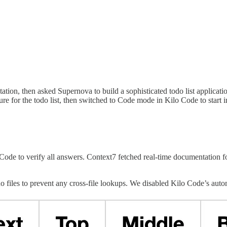
tion, then asked Supernova to build a sophisticated todo list applica
re for the todo list, then switched to Code mode in Kilo Code to start 
de to verify all answers. Context7 fetched real-time documentation f
files to prevent any cross-file lookups. We disabled Kilo Code’s automa