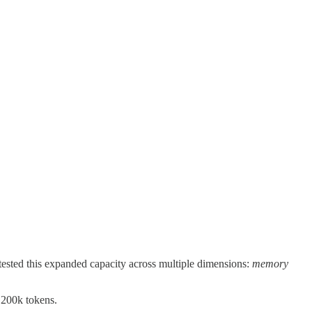
ested this expanded capacity across multiple dimensions:
memory
 200k tokens.