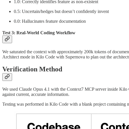
1.0: Correctly identifies feature as non-existent
0.5: Uncertain/hedges but doesn’t confidently invent
0.0: Hallucinates feature documentation
Test 3: Real-World Coding Workflow
We saturated the context with approximately 200k tokens of documenta
Architect mode in Kilo Code with Supernova to plan out the architectu
Verification Method
We used Claude Opus 4.1 with the Context7 MCP server inside Kilo Co
against current, accurate information.
Testing was performed in Kilo Code with a blank project containing no 