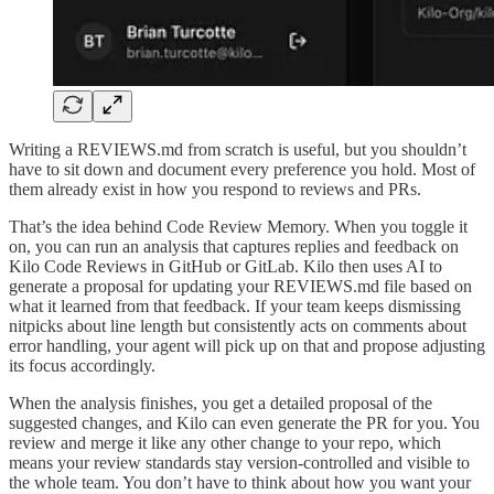
Writing a REVIEWS.md from scratch is useful, but you shouldn’t
have to sit down and document every preference you hold. Most of
them already exist in how you respond to reviews and PRs.
That’s the idea behind Code Review Memory. When you toggle it
on, you can run an analysis that captures replies and feedback on
Kilo Code Reviews in GitHub or GitLab. Kilo then uses AI to
generate a proposal for updating your REVIEWS.md file based on
what it learned from that feedback. If your team keeps dismissing
nitpicks about line length but consistently acts on comments about
error handling, your agent will pick up on that and propose adjusting
its focus accordingly.
When the analysis finishes, you get a detailed proposal of the
suggested changes, and Kilo can even generate the PR for you. You
review and merge it like any other change to your repo, which
means your review standards stay version-controlled and visible to
the whole team. You don’t have to think about how you want your