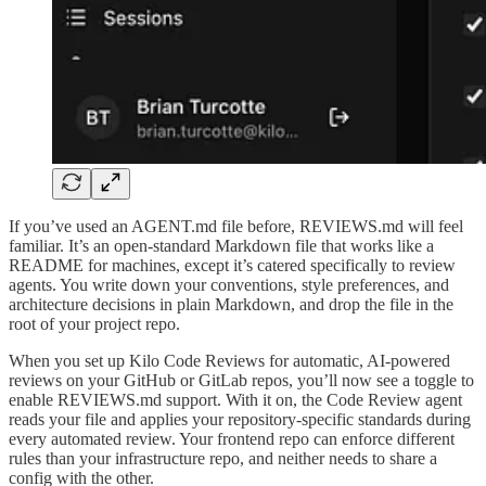
If you’ve used an AGENT.md file before, REVIEWS.md will feel
familiar. It’s an open-standard Markdown file that works like a
README for machines, except it’s catered specifically to review
agents. You write down your conventions, style preferences, and
architecture decisions in plain Markdown, and drop the file in the
root of your project repo.
When you set up Kilo Code Reviews for automatic, AI-powered
reviews on your GitHub or GitLab repos, you’ll now see a toggle to
enable REVIEWS.md support. With it on, the Code Review agent
reads your file and applies your repository-specific standards during
every automated review. Your frontend repo can enforce different
rules than your infrastructure repo, and neither needs to share a
config with the other.