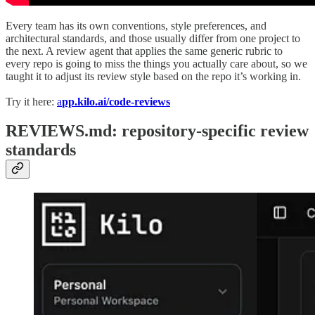
Every team has its own conventions, style preferences, and
architectural standards, and those usually differ from one project to
the next. A review agent that applies the same generic rubric to
every repo is going to miss the things you actually care about, so we
taught it to adjust its review style based on the repo it’s working in.
Try it here:
a
pp.kilo.ai/code-reviews
REVIEWS.md: repository-specific review
standards