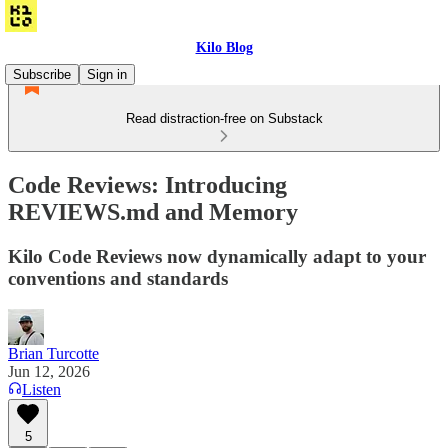
Kilo Blog
Subscribe
Sign in
Read distraction-free on Substack
Code Reviews: Introducing
REVIEWS.md and Memory
Kilo Code Reviews now dynamically adapt to your
conventions and standards
Brian Turcotte
Jun 12, 2026
Listen
5