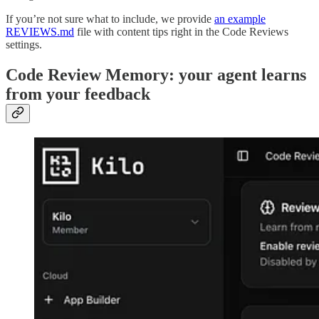
If you’re not sure what to include, we provide
an example
REVIEWS.md
file with content tips right in the Code Reviews
settings.
Code Review Memory: your agent learns
from your feedback