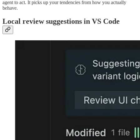
agent to act. It picks up your tendencies from how you actually
behave.
Local review suggestions in VS Code