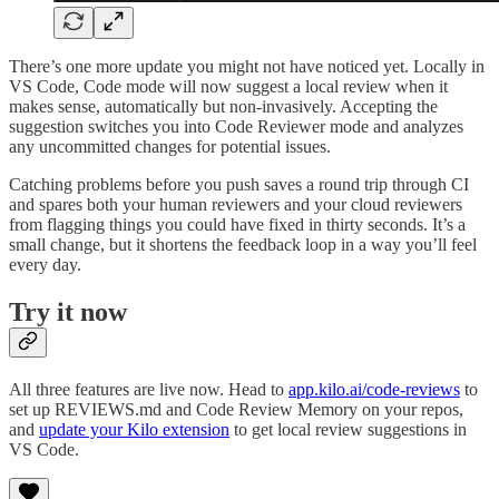
There’s one more update you might not have noticed yet. Locally in
VS Code, Code mode will now suggest a local review when it
makes sense, automatically but non-invasively. Accepting the
suggestion switches you into Code Reviewer mode and analyzes
any uncommitted changes for potential issues.
Catching problems before you push saves a round trip through CI
and spares both your human reviewers and your cloud reviewers
from flagging things you could have fixed in thirty seconds. It’s a
small change, but it shortens the feedback loop in a way you’ll feel
every day.
Try it now
All three features are live now. Head to
app.kilo.ai/code-reviews
to
set up REVIEWS.md and Code Review Memory on your repos,
and
update your Kilo extension
to get local review suggestions in
VS Code.