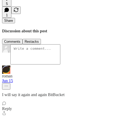
5
1
Share
Discussion about this post
Comments
Restacks
roman
Jun 15
I will say it again and again BitBucket
Reply