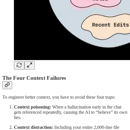
The Four Context Failures
To engineer better context, you have to avoid these four traps:
Context poisoning:
When a hallucination early in the chat
gets referenced repeatedly, causing the AI to “believe” its own
lies.
Context distraction:
Including your entire 2,000-line file