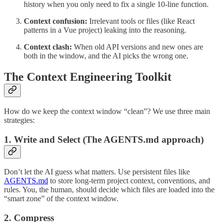
history when you only need to fix a single 10-line function.
Context confusion:
Irrelevant tools or files (like React
patterns in a Vue project) leaking into the reasoning.
Context clash:
When old API versions and new ones are
both in the window, and the AI picks the wrong one.
The Context Engineering Toolkit
How do we keep the context window “clean”? We use three main
strategies:
1. Write and Select (The AGENTS.md approach)
Don’t let the AI guess what matters. Use persistent files like
AGENTS.md
to store long-term project context, conventions, and
rules. You, the human, should decide which files are loaded into the
“smart zone” of the context window.
2. Compress