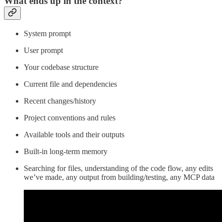
What ends up in the context?
System prompt
User prompt
Your codebase structure
Current file and dependencies
Recent changes/history
Project conventions and rules
Available tools and their outputs
Built-in long-term memory
Searching for files, understanding of the code flow, any edits
we’ve made, any output from building/testing, any MCP data