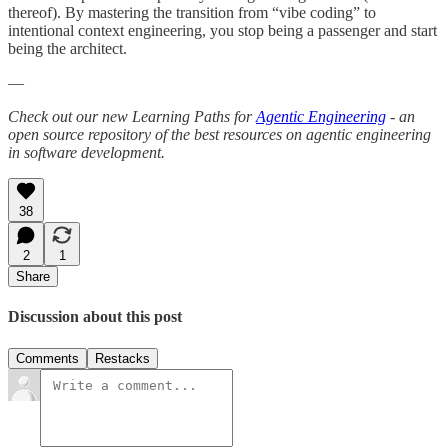
thereof). By mastering the transition from “vibe coding” to
intentional context engineering, you stop being a passenger and start
being the architect.
—
Check out our new Learning Paths for
Agentic Engineering
- an
open source repository of the best resources on agentic engineering
in software development.
38
2
1
Share
Discussion about this post
Comments
Restacks