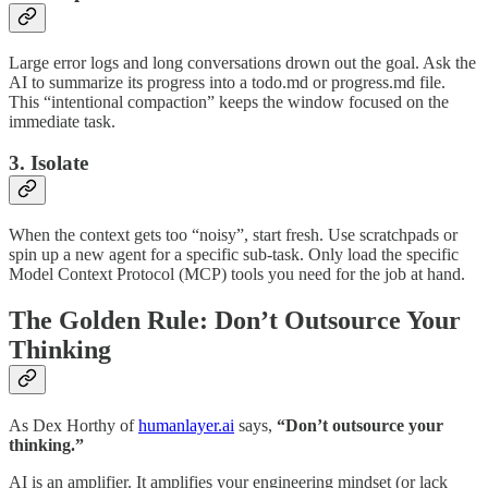
Large error logs and long conversations drown out the goal. Ask the
AI to summarize its progress into a todo.md or progress.md file.
This “intentional compaction” keeps the window focused on the
immediate task.
3. Isolate
When the context gets too “noisy”, start fresh. Use scratchpads or
spin up a new agent for a specific sub-task. Only load the specific
Model Context Protocol (MCP) tools you need for the job at hand.
The Golden Rule: Don’t Outsource Your
Thinking
As Dex Horthy of
humanlayer.ai
says,
“Don’t outsource your
thinking.”
AI is an amplifier. It amplifies your engineering mindset (or lack