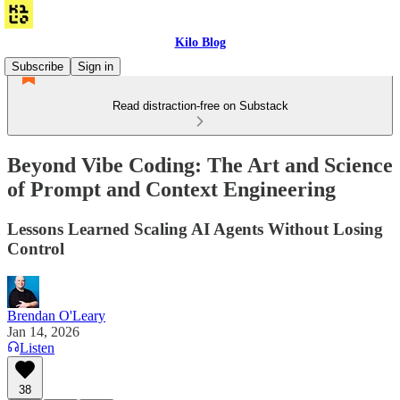
Kilo Blog
Subscribe
Sign in
Read distraction-free on Substack
Beyond Vibe Coding: The Art and Science
of Prompt and Context Engineering
Lessons Learned Scaling AI Agents Without Losing
Control
Brendan O'Leary
Jan 14, 2026
Listen
38