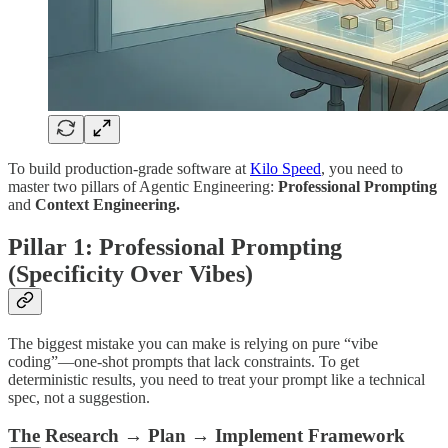
To build production-grade software at
Kilo Speed
, you need to
master two pillars of Agentic Engineering:
Professional Prompting
and
Context Engineering.
Pillar 1: Professional Prompting
(Specificity Over Vibes)
The biggest mistake you can make is relying on pure “vibe
coding”—one-shot prompts that lack constraints. To get
deterministic results, you need to treat your prompt like a technical
spec, not a suggestion.
The Research → Plan → Implement Framework