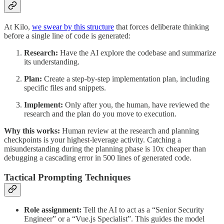
At Kilo,
we swear by this structure
that forces deliberate thinking
before a single line of code is generated:
Research:
Have the AI explore the codebase and summarize
its understanding.
Plan:
Create a step-by-step implementation plan, including
specific files and snippets.
Implement:
Only after you, the human, have reviewed the
research and the plan do you move to execution.
Why this works:
Human review at the research and planning
checkpoints is your highest-leverage activity. Catching a
misunderstanding during the planning phase is 10x cheaper than
debugging a cascading error in 500 lines of generated code.
Tactical Prompting Techniques
Role assignment:
Tell the AI to act as a “Senior Security
Engineer” or a “Vue.js Specialist”. This guides the model