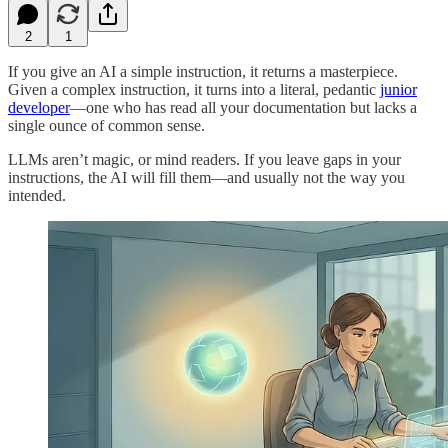
2
1
If you give an AI a simple instruction, it returns a masterpiece.
Given a complex instruction, it turns into a literal, pedantic
junior
developer
—one who has read all your documentation but lacks a
single ounce of common sense.
LLMs aren’t magic, or mind readers. If you leave gaps in your
instructions, the AI will fill them—and usually not the way you
intended.