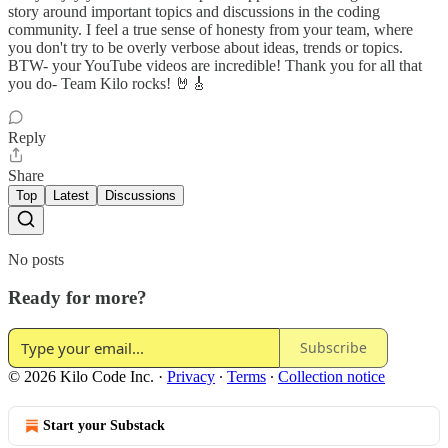
story around important topics and discussions in the coding
community. I feel a true sense of honesty from your team, where
you don't try to be overly verbose about ideas, trends or topics.
BTW- your YouTube videos are incredible! Thank you for all that
you do- Team Kilo rocks! 🤘🎸
Reply
Share
Top
Latest
Discussions
No posts
Ready for more?
Subscribe
© 2026 Kilo Code Inc.
·
Privacy
∙
Terms
∙
Collection notice
Start your Substack