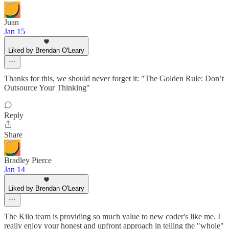
Juan
Jan 15
Liked by Brendan O'Leary
Thanks for this, we should never forget it: "The Golden Rule: Don’t
Outsource Your Thinking"
Reply
Share
Bradley Pierce
Jan 14
Liked by Brendan O'Leary
The Kilo team is providing so much value to new coder's like me. I
really enjoy your honest and upfront approach in telling the "whole"