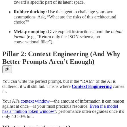
toward a specific part of its latent space.
Rubber ducking:
Use the agent to challenge your own
assumptions. Ask, “What are the risks of this architectural
choice?”
Meta-prompting:
Give explicit instructions about the
output
format
(e.g., “Return only the JSON schema, no
conversational filler”).
Pillar 2: Context Engineering (And Why
Better Prompts Aren’t Enough)
You can write the perfect prompt, but if the “RAM” of the AI is
cluttered, it will still fail. This is where
Context Engineering
comes
in.
Your AI’s
context window
—the amount of information it can reason
against at once—is your most precious resource.
Even if a model
has a “million-token window”
, performance often degrades once it’s
only 40-50% full.