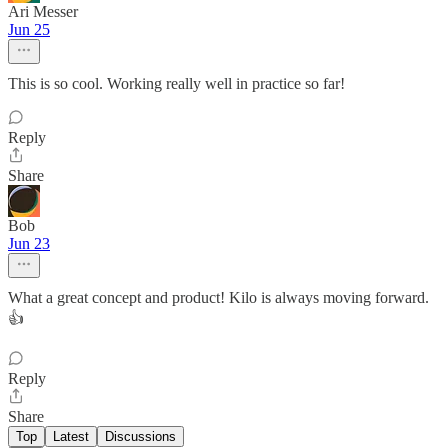
Ari Messer
Jun 25
This is so cool. Working really well in practice so far!
Reply
Share
Bob
Jun 23
What a great concept and product! Kilo is always moving forward.
👍
Reply
Share
Top
Latest
Discussions