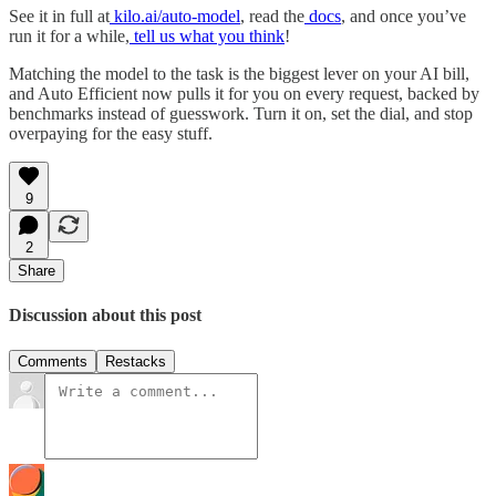
See it in full at
kilo.ai/auto-model
, read the
docs
, and once you’ve
run it for a while,
tell us what you think
!
Matching the model to the task is the biggest lever on your AI bill,
and Auto Efficient now pulls it for you on every request, backed by
benchmarks instead of guesswork. Turn it on, set the dial, and stop
overpaying for the easy stuff.
9
2
Share
Discussion about this post
Comments
Restacks