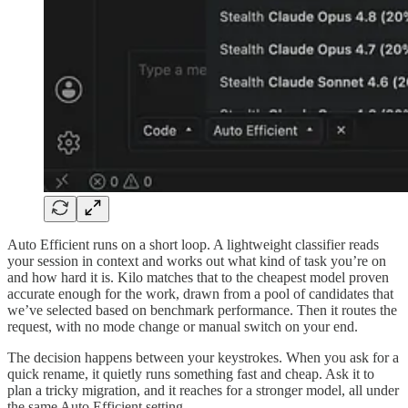
Auto Efficient runs on a short loop. A lightweight classifier reads
your session in context and works out what kind of task you’re on
and how hard it is. Kilo matches that to the cheapest model proven
accurate enough for the work, drawn from a pool of candidates that
we’ve selected based on benchmark performance. Then it routes the
request, with no mode change or manual switch on your end.
The decision happens between your keystrokes. When you ask for a
quick rename, it quietly runs something fast and cheap. Ask it to
plan a tricky migration, and it reaches for a stronger model, all under
the same Auto Efficient setting.