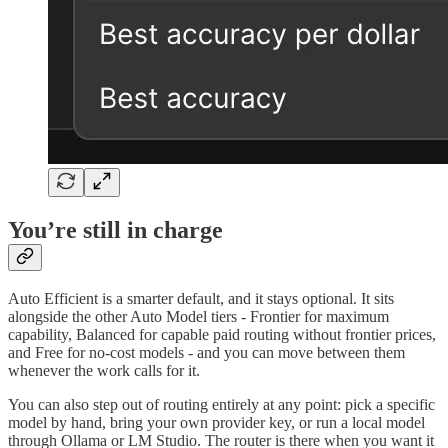
You’re still in charge
Auto Efficient is a smarter default, and it stays optional. It sits
alongside the other Auto Model tiers - Frontier for maximum
capability, Balanced for capable paid routing without frontier prices,
and Free for no-cost models - and you can move between them
whenever the work calls for it.
You can also step out of routing entirely at any point: pick a specific
model by hand, bring your own provider key, or run a local model
through Ollama or LM Studio. The router is there when you want it