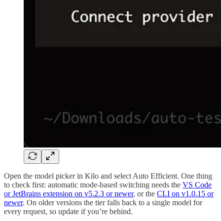
Open the model picker in Kilo and select Auto Efficient. One thing
to check first: automatic mode-based switching needs the
VS Code
or JetBrains extension on v5.2.3 or newer
, or the
CLI on v1.0.15 or
newer
. On older versions the tier falls back to a single model for
every request, so update if you’re behind.