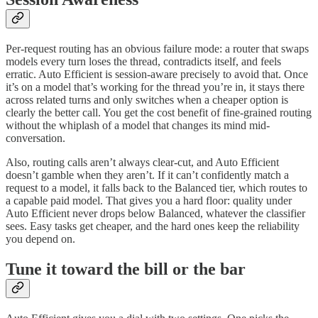
Per-request routing has an obvious failure mode: a router that swaps
models every turn loses the thread, contradicts itself, and feels
erratic. Auto Efficient is session-aware precisely to avoid that. Once
it’s on a model that’s working for the thread you’re in, it stays there
across related turns and only switches when a cheaper option is
clearly the better call. You get the cost benefit of fine-grained routing
without the whiplash of a model that changes its mind mid-
conversation.
Also, routing calls aren’t always clear-cut, and Auto Efficient
doesn’t gamble when they aren’t. If it can’t confidently match a
request to a model, it falls back to the Balanced tier, which routes to
a capable paid model. That gives you a hard floor: quality under
Auto Efficient never drops below Balanced, whatever the classifier
sees. Easy tasks get cheaper, and the hard ones keep the reliability
you depend on.
Tune it toward the bill or the bar