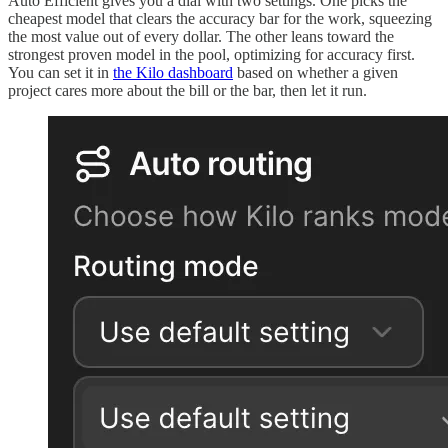
Auto Efficient gives you a dial with two settings. One picks the
cheapest model that clears the accuracy bar for the work, squeezing
the most value out of every dollar. The other leans toward the
strongest proven model in the pool, optimizing for accuracy first.
You can set it in
the Kilo dashboard
based on whether a given
project cares more about the bill or the bar, then let it run.