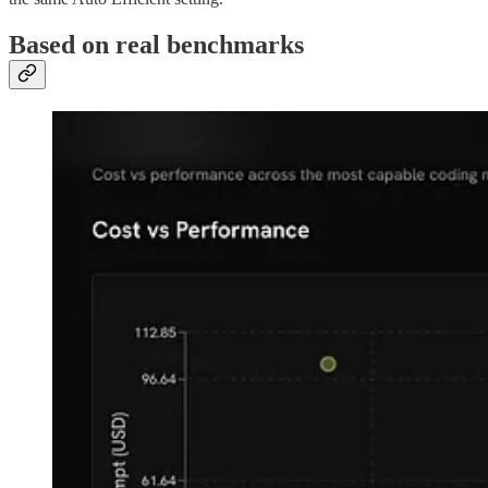
Based on real benchmarks