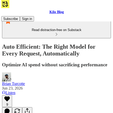
Kilo Blog
Subscribe
Sign in
Read distraction-free on Substack
Auto Efficient: The Right Model for
Every Request, Automatically
Optimize AI spend without sacrificing performance
Brian Turcotte
Jun 23, 2026
Listen
9