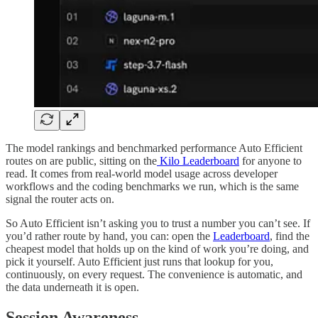
The model rankings and benchmarked performance Auto Efficient
routes on are public, sitting on the
Kilo Leaderboard
for anyone to
read. It comes from real-world model usage across developer
workflows and the coding benchmarks we run, which is the same
signal the router acts on.
So Auto Efficient isn’t asking you to trust a number you can’t see. If
you’d rather route by hand, you can: open the
Leaderboard
, find the
cheapest model that holds up on the kind of work you’re doing, and
pick it yourself. Auto Efficient just runs that lookup for you,
continuously, on every request. The convenience is automatic, and
the data underneath it is open.
Session Awareness