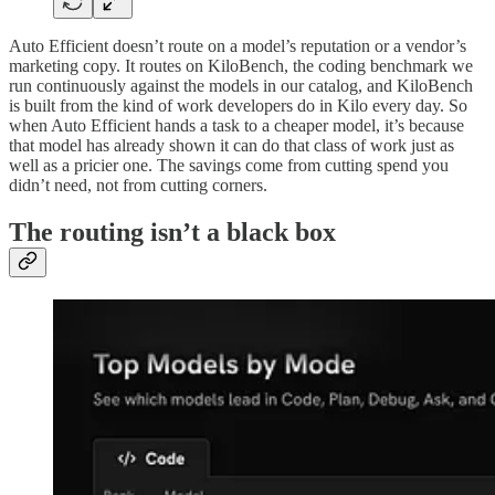
Auto Efficient doesn’t route on a model’s reputation or a vendor’s
marketing copy. It routes on KiloBench, the coding benchmark we
run continuously against the models in our catalog, and KiloBench
is built from the kind of work developers do in Kilo every day. So
when Auto Efficient hands a task to a cheaper model, it’s because
that model has already shown it can do that class of work just as
well as a pricier one. The savings come from cutting spend you
didn’t need, not from cutting corners.
The routing isn’t a black box