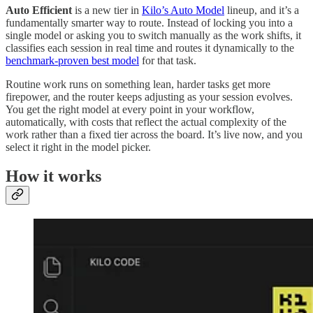
Auto Efficient
is a new tier in
Kilo’s Auto Model
lineup, and it’s a
fundamentally smarter way to route. Instead of locking you into a
single model or asking you to switch manually as the work shifts, it
classifies each session in real time and routes it dynamically to the
benchmark-proven best model
for that task.
Routine work runs on something lean, harder tasks get more
firepower, and the router keeps adjusting as your session evolves.
You get the right model at every point in your workflow,
automatically, with costs that reflect the actual complexity of the
work rather than a fixed tier across the board. It’s live now, and you
select it right in the model picker.
How it works