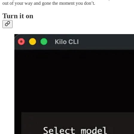
out of your way and gone the moment you don’t.
Turn it on