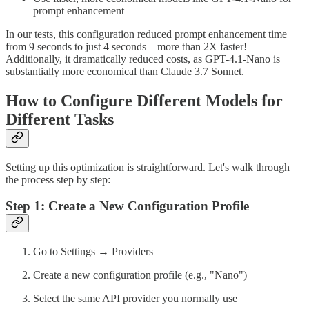
prompt enhancement
In our tests, this configuration reduced prompt enhancement time
from 9 seconds to just 4 seconds—more than 2X faster!
Additionally, it dramatically reduced costs, as GPT-4.1-Nano is
substantially more economical than Claude 3.7 Sonnet.
How to Configure Different Models for
Different Tasks
Setting up this optimization is straightforward. Let's walk through
the process step by step:
Step 1: Create a New Configuration Profile
Go to Settings → Providers
Create a new configuration profile (e.g., "Nano")
Select the same API provider you normally use