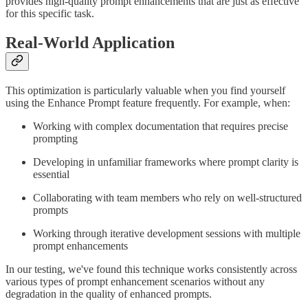
provides high-quality prompt enhancements that are just as effective
for this specific task.
Real-World Application
This optimization is particularly valuable when you find yourself
using the Enhance Prompt feature frequently. For example, when:
Working with complex documentation that requires precise
prompting
Developing in unfamiliar frameworks where prompt clarity is
essential
Collaborating with team members who rely on well-structured
prompts
Working through iterative development sessions with multiple
prompt enhancements
In our testing, we've found this technique works consistently across
various types of prompt enhancement scenarios without any
degradation in the quality of enhanced prompts.