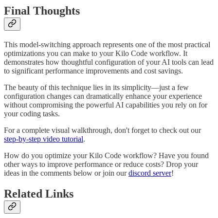
Final Thoughts
This model-switching approach represents one of the most practical
optimizations you can make to your Kilo Code workflow. It
demonstrates how thoughtful configuration of your AI tools can lead
to significant performance improvements and cost savings.
The beauty of this technique lies in its simplicity—just a few
configuration changes can dramatically enhance your experience
without compromising the powerful AI capabilities you rely on for
your coding tasks.
For a complete visual walkthrough, don't forget to check out our
step-by-step video tutorial
.
How do you optimize your Kilo Code workflow? Have you found
other ways to improve performance or reduce costs? Drop your
ideas in the comments below or join our
discord server
!
Related Links