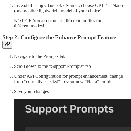
Instead of using Claude 3.7 Sonnet, choose GPT-4.1-Nano
(or any other lightweight model of your choice)
NOTICE You also can use different profiles for
different modes!
Step 2: Configure the Enhance Prompt Feature
Navigate to the Prompts tab
Scroll down to the "Support Prompts" tab
Under API Configuration for prompt enhancement, change
from "currently selected" to your new "Nano" profile
Save your changes