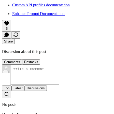
Custom API profiles documentation
Enhance Prompt Documentation
6
Share
Discussion about this post
Comments
Restacks
Top
Latest
Discussions
No posts