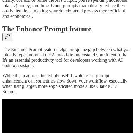
clarify, correct, or refine the AI's output, you're spending additional
tokens (money) and time. Good prompts dramatically reduce these
costly iterations, making your development process more efficient
and economical.
The Enhance Prompt feature
The Enhance Prompt feature helps bridge the gap between what you
initially type and what the AI needs to understand your intent fully.
It's an essential productivity tool for developers working with AI
coding assistants.
While this feature is incredibly useful, waiting for prompt
enhancement can sometimes slow down your workflow, especially
when using larger, more sophisticated models like Claude 3.7
Sonnet.