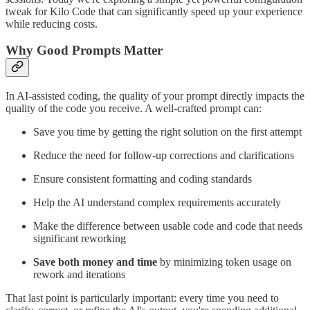
tweak for Kilo Code that can significantly speed up your experience
while reducing costs.
Why Good Prompts Matter
In AI-assisted coding, the quality of your prompt directly impacts the
quality of the code you receive. A well-crafted prompt can:
Save you time by getting the right solution on the first attempt
Reduce the need for follow-up corrections and clarifications
Ensure consistent formatting and coding standards
Help the AI understand complex requirements accurately
Make the difference between usable code and code that needs
significant reworking
Save both money and time
by minimizing token usage on
rework and iterations
That last point is particularly important: every time you need to