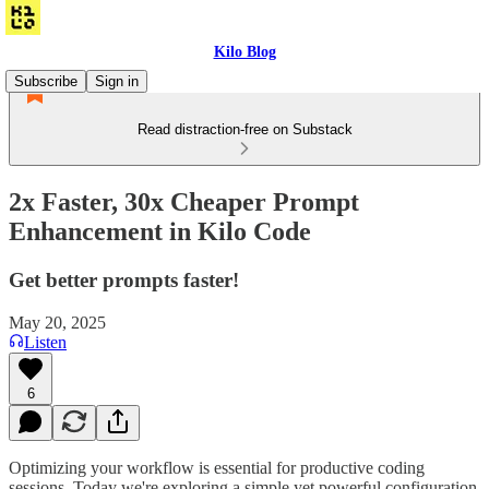
Kilo Blog
Subscribe
Sign in
Read distraction-free on Substack
2x Faster, 30x Cheaper Prompt
Enhancement in Kilo Code
Get better prompts faster!
May 20, 2025
Listen
6
Optimizing your workflow is essential for productive coding
sessions. Today we're exploring a simple yet powerful configuration