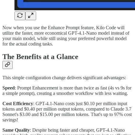
Now when you use the Enhance Prompt feature, Kilo Code will
utilize the faster, more economical GPT-4.1-Nano model instead of
your main model, while still using your preferred powerful model
for the actual coding tasks.
The Benefits at a Glance
This simple configuration change delivers significant advantages:
Speed
: Prompt Enhancement is more than twice as fast (4s vs 9s for
a simple prompt), creating a smoother workflow with less waiting.
Cost Efficiency
: GPT-4.1-Nano costs just $0.10 per million input
tokens and $0.40 per million output tokens, compared to Claude 3.7
Sonnet's $3.00 and $15.00 per million tokens. That's up to 97% cost
savings!
Same Quality
: Despite being faster and cheaper, GPT-4.1-Nano