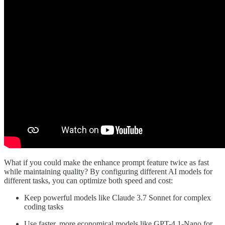
What if you could make the enhance prompt feature twice as fast
while maintaining quality? By configuring different AI models for
different tasks, you can optimize both speed and cost:
Keep powerful models like Claude 3.7 Sonnet for complex
coding tasks
Use faster, more economical models like GPT-4.1-Nano for